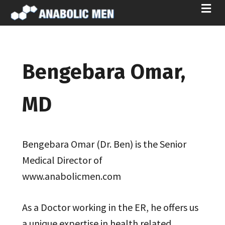
ME
Bengebara Omar,
MD
Bengebara Omar (Dr. Ben) is the Senior
Medical Director of
www.anabolicmen.com
As a Doctor working in the ER, he offers us
a unique expertise in health related