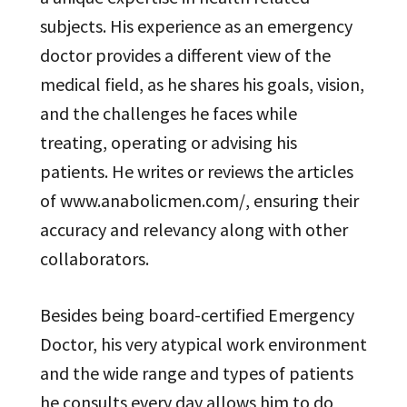
subjects. His experience as an emergency
doctor provides a different view of the
medical field, as he shares his goals, vision,
and the challenges he faces while
treating, operating or advising his
patients. He writes or reviews the articles
of www.anabolicmen.com/, ensuring their
accuracy and relevancy along with other
collaborators.
Besides being board-certified Emergency
Doctor, his very atypical work environment
and the wide range and types of patients
he consults every day allows him to do