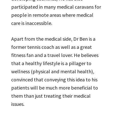
participated in many medical caravans for
people in remote areas where medical
care is inaccessible.
Apart from the medical side, Dr Ben is a
former tennis coach as well as a great
fitness fan and a travel lover. He believes
that a healthy lifestyle is a pillager to
wellness (physical and mental health),
convinced that conveying this idea to his
patients will be much more beneficial to
them than just treating their medical
issues.