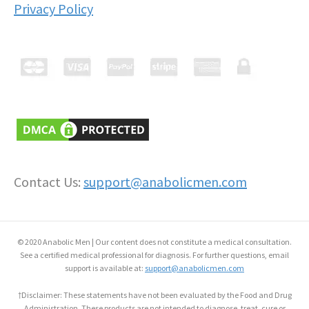
Privacy Policy
Contact Us:
support@anabolicmen.com
© 2020 Anabolic Men | Our content does not constitute a medical consultation.
See a certified medical professional for diagnosis. For further questions, email
support is available at:
support@anabolicmen.com
†Disclaimer: These statements have not been evaluated by the Food and Drug
Administration. These products are not intended to diagnose, treat, cure or