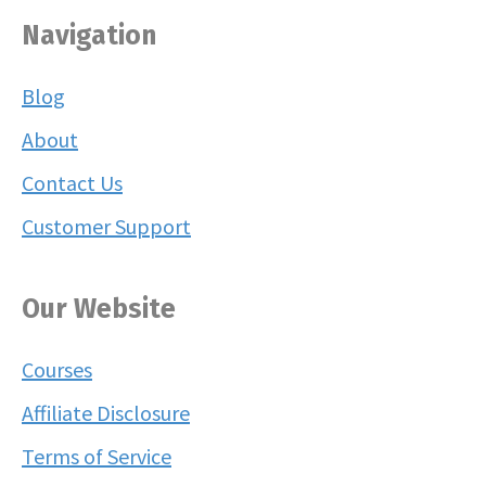
Navigation
Blog
About
Contact Us
Customer Support
Our Website
Courses
Affiliate Disclosure
Terms of Service