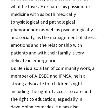
what he loves. He shares his passion for
medicine with us both medically
(physiological and pathological
phenomenon) as well as psychologically
and socially, as the management of stress,
emotions and the relationship with
patients and with their family is very
delicate in emergencies.
Dr. Ben is also a fan of community work, a
member of AIESEC and IFMSA, he is a
strong advocate for children's rights,
including the right of access to care and
the right to education, especially in
developing countries, He has also