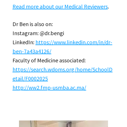
Read more about our Medical Reviewers
.
Dr Ben is also on:
Instagram: @dr.bengi
LinkedIn:
https://www.linkedin.com/in/dr-
ben-7a43a4126/
Faculty of Medicine associated:
https://search.wdoms.org/home/SchoolD
etail/F0002025
http://ww2.fmp-usmba.ac.ma/