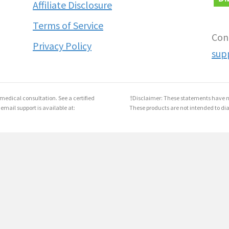
Affiliate Disclosure
Terms of Service
Con
Privacy Policy
sup
medical consultation. See a certified
†Disclaimer: These statements have n
 email support is available at:
These products are not intended to dia