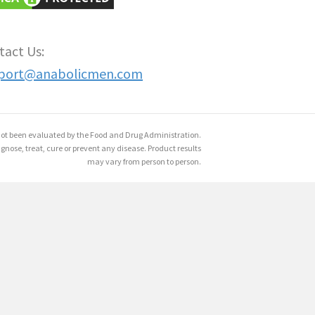
tact Us:
port@anabolicmen.com
ot been evaluated by the Food and Drug Administration.
gnose, treat, cure or prevent any disease. Product results
may vary from person to person.