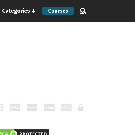
Categories ↓
Courses