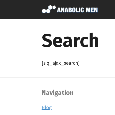
Search
[siq_ajax_search]
Navigation
Blog