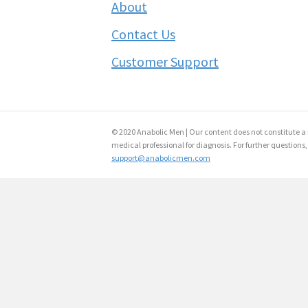
About
Contact Us
Customer Support
© 2020 Anabolic Men | Our content does not constitute a 
medical professional for diagnosis. For further questions,
support@anabolicmen.com