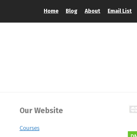
Home
Blog
About
Email List
Our Website
Courses