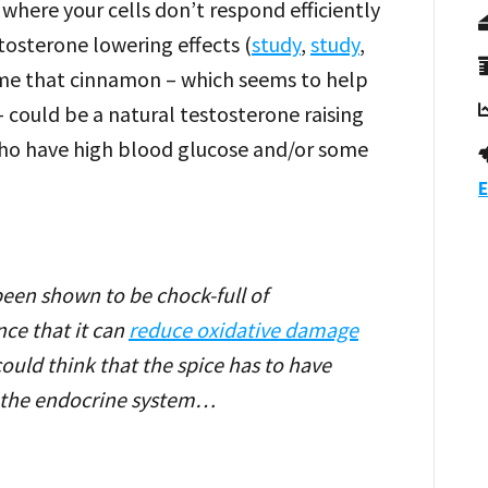
 where your cells don’t respond efficiently
stosterone lowering effects (
study
,
study
,
ssume that cinnamon – which seems to help
 could be a natural testosterone raising
e who have high blood glucose and/or some
E
een shown to be chock-full of
nce that it can
reduce oxidative damage
could think that the spice has to have
n the endocrine system…