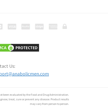
tact Us:
port@anabolicmen.com
ot been evaluated by the Food and Drug Administration.
gnose, treat, cure or prevent any disease. Product results
may vary from person to person.