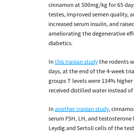
cinnamon at 500mg/kg for 65 days
testes, improved semen quality, a
increased serum insulin, and raised
ameliorating the degenerative effe
diabetics.
In
this Iranian study
the rodents w
days, at the end of the 4-week tr
groups T levels were 134% higher
received distilled water instead o
In
another Iranian study
, cinnamo
serum FSH, LH, and testosterone l
Leydig and Sertoli cells of the test