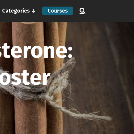
Categories ↓
Courses
terone:
oster