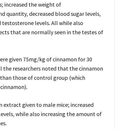
; increased the weight of
nd quantity, decreased blood sugar levels,
 testosterone levels. All while also
cts that are normally seen in the testes of
ere given 75mg/kg of cinnamon for 30
ial the researchers noted that the cinnamon
 than those of control group (which
f cinnamon).
n extract given to male mice; increased
evels, while also increasing the amount of
es.