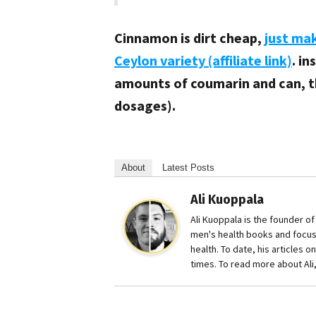
Cinnamon is dirt cheap,
just ma
Ceylon variety (affiliate link)
. i
amounts of coumarin and can, t
dosages).
About
Latest Posts
Ali Kuoppala
Ali Kuoppala is the founder o
men's health books and focu
health. To date, his articles 
times. To read more about Ali