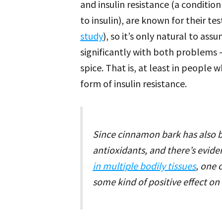
and insulin resistance (a condition
to insulin), are known for their te
study
), so it’s only natural to a
significantly with both problems –
spice. That is, at least in peopl
form of insulin resistance.
Since cinnamon bark has also b
antioxidants, and there’s evide
in multiple bodily tissues
, one 
some kind of positive effect o