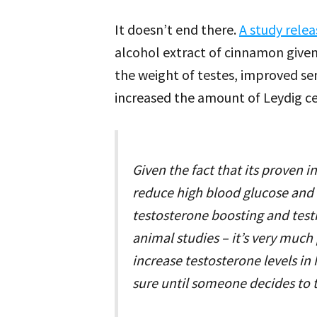
It doesn’t end there.
A study rele
alcohol extract of cinnamon give
the weight of testes, improved se
increased the amount of Leydig cel
Given the fact that its proven
reduce high blood glucose and i
testosterone boosting and testi
animal studies – it’s very muc
increase testosterone levels i
sure until someone decides to 