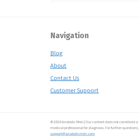
Navigation
Blog
About
Contact Us
Customer Support
© 2020 Anabolic Men | Our content does not constitute a 
medical professional for diagnosis. For further questions,
support@anabolicmen.com