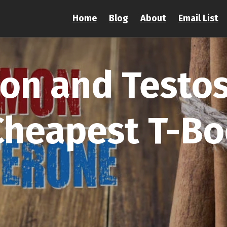
Home
Blog
About
Email List
on and Testos
Cheapest T-Bo