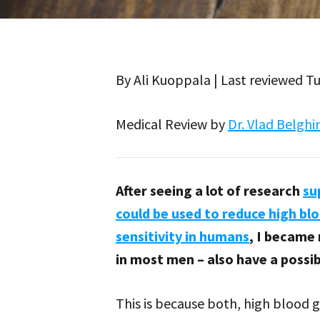
By Ali Kuoppala | Last reviewed 
Medical Review by
Dr. Vlad Belghi
After seeing a lot of research
su
could be used to reduce high bl
sensitivity in humans
, I became
in most men – also have a possi
This is because both, high blood 