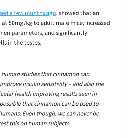
ased a few months ago
, showed that an
n at 50mg/kg to adult male mice; increased
men parameters, and significantly
ls in the testes.
 in human studies that cinnamon can
mprove insulin sensitivity – and also the
cular health improving results seen in
h possible that cinnamon can be used to
n humans. Even though, we can never be
test this on human subjects.