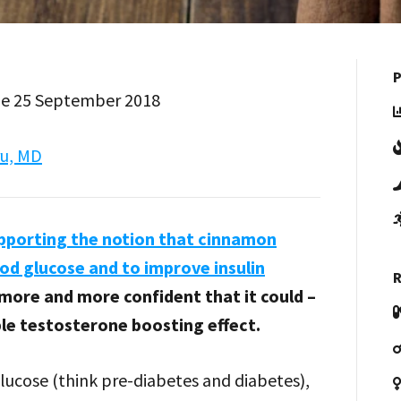
P
Tue 25 September 2018
ru, MD
pporting the notion that cinnamon
ood glucose and to improve insulin
R
 more and more confident that it could –
ble testosterone boosting effect.
glucose (think pre-diabetes and diabetes),