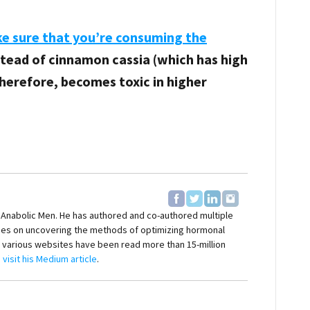
ke sure that you’re consuming the
nstead of cinnamon cassia (which has high
herefore, becomes toxic in higher
f Anabolic Men. He has authored and co-authored multiple
ses on uncovering the methods of optimizing hormonal
on various websites have been read more than 15-million
,
visit his Medium article
.