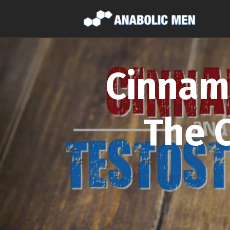
Cinnam
The 