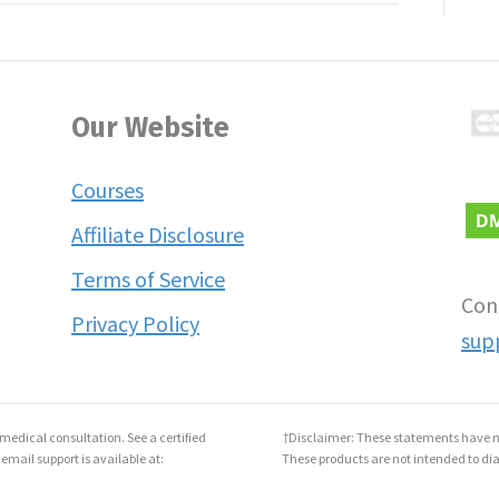
Our Website
Courses
Affiliate Disclosure
Terms of Service
Con
Privacy Policy
sup
medical consultation. See a certified
†Disclaimer: These statements have n
 email support is available at:
These products are not intended to dia