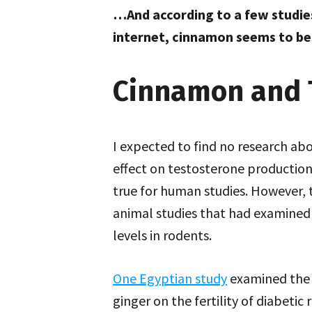
…And according to a few studie
internet, cinnamon seems to be 
Cinnamon and 
I expected to find no research ab
effect on testosterone production
true for human studies. However, 
animal studies that had examined 
levels in rodents.
One Egyptian study
examined the 
ginger on the fertility of diabetic