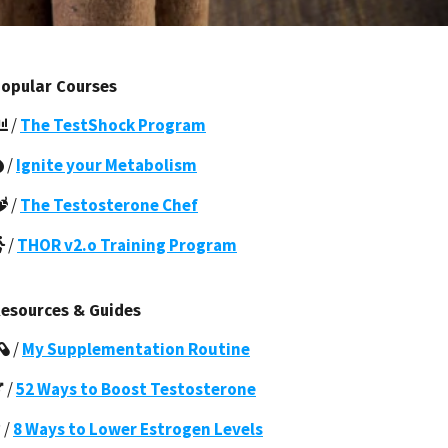
opular Courses
/
The TestShock Program
/
Ignite your Metabolism
/
The Testosterone Chef
/
THOR v2.o Training Program
esources & Guides
/
My Supplementation Routine
/
52 Ways to Boost Testosterone
/
8 Ways to Lower Estrogen Levels