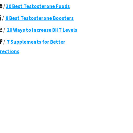
/
30 Best Testosterone Foods
/
8 Best Testosterone Boosters
/
20 Ways to Increase DHT Levels
/
7 Supplements for Better
rections