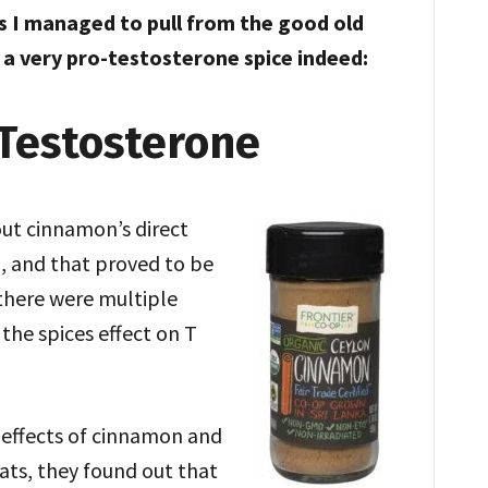
s I managed to pull from the good old
a very pro-testosterone spice indeed:
Testosterone
out cinnamon’s direct
, and that proved to be
there were multiple
the spices effect on T
effects of cinnamon and
 rats, they found out that