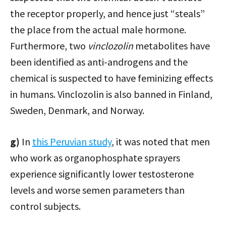
the receptor properly, and hence just “steals”
the place from the actual male hormone.
Furthermore, two
vinclozolin
metabolites have
been identified as anti-androgens and the
chemical is suspected to have feminizing effects
in humans. Vinclozolin is also banned in Finland,
Sweden, Denmark, and Norway.
g)
In
this Peruvian study
, it was noted that men
who work as organophosphate sprayers
experience significantly lower testosterone
levels and worse semen parameters than
control subjects.