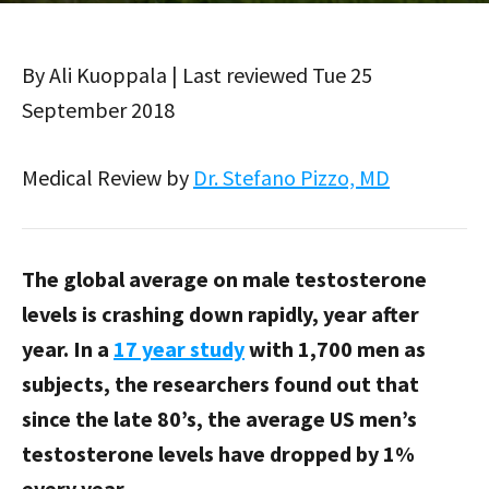
By Ali Kuoppala | Last reviewed Tue 25
September 2018
Medical Review by
Dr. Stefano Pizzo, MD
The global average on male testosterone
levels is crashing down rapidly, year after
year. In a
17 year study
with 1,700 men as
subjects, the researchers found out that
since the late 80’s, the average US men’s
testosterone levels have dropped by 1%
every year.