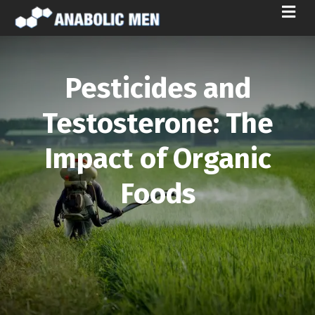
M
E
N
U
Pesticides and
Testosterone: The
Impact of Organic
Foods