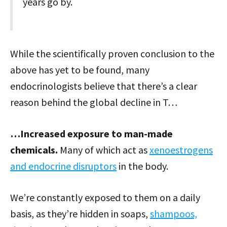
years go by.
While the scientifically proven conclusion to the
above has yet to be found, many
endocrinologists believe that there’s a clear
reason behind the global decline in T…
…Increased exposure to man-made
chemicals.
Many of which act as
xenoestrogens
and endocrine disruptors
in the body.
We’re constantly exposed to them on a daily
basis, as they’re hidden in soaps,
shampoos,