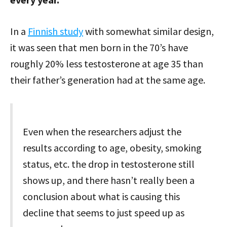
In a
Finnish study
with somewhat similar design,
it was seen that men born in the 70’s have
roughly 20% less testosterone at age 35 than
their father’s generation had at the same age.
Even when the researchers adjust the
results according to age, obesity, smoking
status, etc. the drop in testosterone still
shows up, and there hasn’t really been a
conclusion about what is causing this
decline that seems to just speed up as