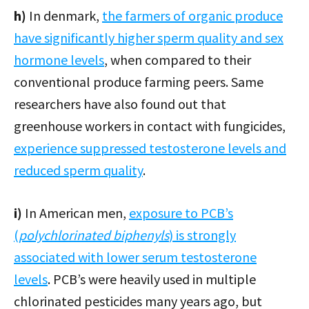
h)
In denmark,
the farmers of organic produce
have significantly higher sperm quality and sex
hormone levels
, when compared to their
conventional produce farming peers. Same
researchers have also found out that
greenhouse workers in contact with fungicides,
experience suppressed testosterone levels and
reduced sperm quality
.
i)
In American men,
exposure to PCB’s
(
polychlorinated biphenyls
) is strongly
associated with lower serum testosterone
levels
. PCB’s were heavily used in multiple
chlorinated pesticides many years ago, but