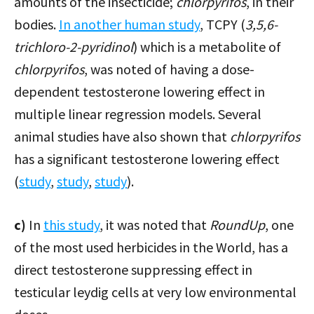
amounts of the insecticide;
chlorpyrifos
, in their
bodies.
In another human study
, TCPY (
3,5,6-
trichloro-2-pyridinol
) which is a metabolite of
chlorpyrifos
, was noted of having a dose-
dependent testosterone lowering effect in
multiple linear regression models. Several
animal studies have also shown that
chlorpyrifos
has a significant testosterone lowering effect
(
study
,
study
,
study
).
c)
In
this study
, it was noted that
RoundUp
, one
of the most used herbicides in the World, has a
direct testosterone suppressing effect in
testicular leydig cells at very low environmental