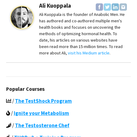
Ali Kuoppala
Ali Kuoppala is the founder of Anabolic Men. He
has authored and co-authored multiple men's
health books and focuses on uncovering the
methods of optimizing hormonal health. To
date, his articles on various websites have
been read more than 15-million times. To read
more about Ali,
visit his Medium article
.
Popular Courses
/
The TestShock Program
/
Ignite your Metabolism
/
The Testosterone Chef