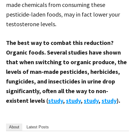
made chemicals from consuming these
pesticide-laden foods, may in fact lower your
testosterone levels.
The best way to combat this reduction?
Organic foods. Several studies have shown
that when switching to organic produce, the
levels of man-made pesticides, herbicides,
fungicides, and insecticides in urine drop
significantly, often all the way to non-
existent levels (
study
,
study
,
study
,
study
).
About
Latest Posts