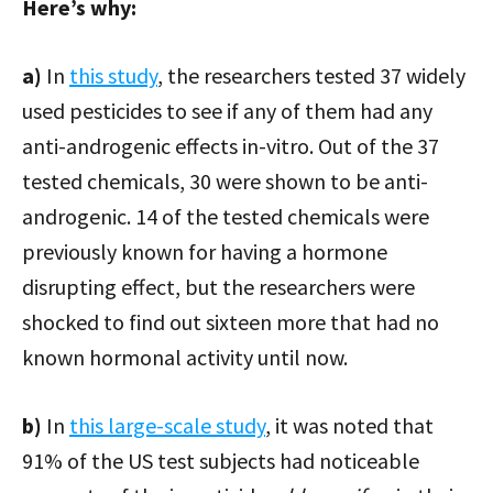
Here’s why:
a)
In
this study
, the researchers tested 37 widely
used pesticides to see if any of them had any
anti-androgenic effects in-vitro. Out of the 37
tested chemicals, 30 were shown to be anti-
androgenic. 14 of the tested chemicals were
previously known for having a hormone
disrupting effect, but the researchers were
shocked to find out sixteen more that had no
known hormonal activity until now.
b)
In
this large-scale study
, it was noted that
91% of the US test subjects had noticeable