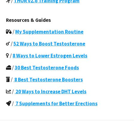
/
THOR v2.o Training Program
Resources & Guides
/
My Supplementation Routine
/
52 Ways to Boost Testosterone
/
8 Ways to Lower Estrogen Levels
/
30 Best Testosterone Foods
/
8 Best Testosterone Boosters
/
20 Ways to Increase DHT Levels
/
7 Supplements for Better Erections