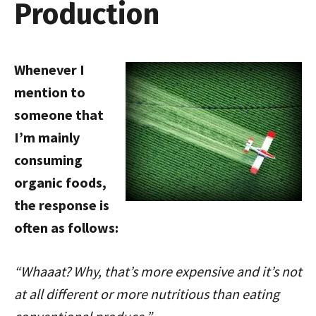
Production
Whenever I
mention to
someone that
I’m mainly
consuming
organic foods,
the response is
often as follows:
“Whaaat? Why, that’s more expensive and it’s not
at all different or more nutritious than eating