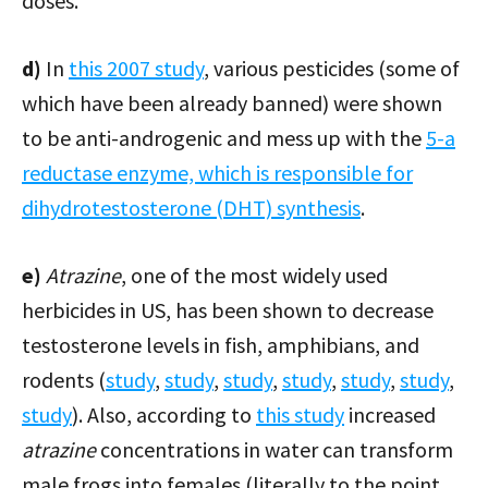
doses.
d)
In
this 2007 study
, various pesticides (some of
which have been already banned) were shown
to be anti-androgenic and mess up with the
5-a
reductase enzyme, which is responsible for
dihydrotestosterone (DHT) synthesis
.
e)
Atrazine
, one of the most widely used
herbicides in US, has been shown to decrease
testosterone levels in fish, amphibians, and
rodents (
study
,
study
,
study
,
study
,
study
,
study
,
study
). Also, according to
this study
increased
atrazine
concentrations in water can transform
male frogs into females (literally to the point