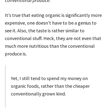
conventional produce.”
It’s true that eating organic is significantly more
expensive, one doesn’t have to be a genius to
see it. Also, the taste is rather similar to
conventional stuff. Heck, they are not even that
much more nutritious than the conventional
produce is.
Yet, I still tend to spend my money on
organic foods, rather than the cheaper
conventionally grown kind.