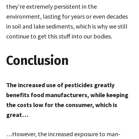
they’re extremely persistent in the
environment, lasting for years or even decades
in soil and lake sediments, which is why we still
continue to get this stuff into our bodies.
Conclusion
The increased use of pesticides greatly
benefits food manufacturers, while keeping
the costs low for the consumer, which is
great…
…However, the increased exposure to man-