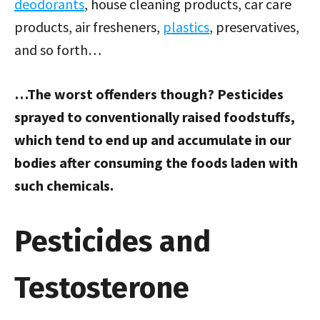
deodorants
, house cleaning products, car care
products, air fresheners,
plastics
, preservatives,
and so forth…
…The worst offenders though? Pesticides
sprayed to conventionally raised foodstuffs,
which tend to end up and accumulate in our
bodies after consuming the foods laden with
such chemicals.
Pesticides and
Testosterone