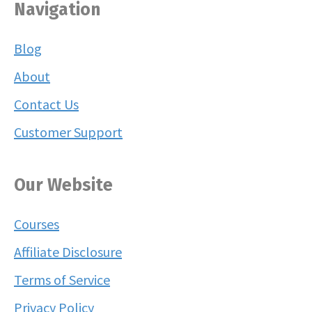
Navigation
Blog
About
Contact Us
Customer Support
Our Website
Courses
Affiliate Disclosure
Terms of Service
Privacy Policy