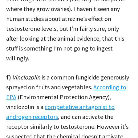
where they grow ovaries). I haven’t seen any
human studies about atrazine’s effect on
testosterone levels, but I’m fairly sure, only
after looking at the animal evidence, that this
stuff is something I’m not going to ingest
willingly.
f)
Vinclozolin
is a common fungicide generously
sprayed on fruits and vegetables.
According to
EPA
(Environmental Protection Agency),
vinclozolin is a
competetive antagonist to
androgen receptors
, and can activate the
receptor similarly to testosterone. However it’s
suspected that the chemical doesn’t activate