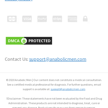
Contact Us:
support@anabolicmen.com
© 2020 Anabolic Men | Our content does not constitute a medical consultation.
See a certified medical professional for diagnosis. For further questions, email
support is available at:
support@anabolicmen.com
†Disclaimer: These statements have not been evaluated by the Food and Drug
Administration. These products are not intended to diagnose, treat, cure or
prevent any disease. Product results may vary from person to person.