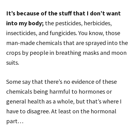
It’s because of the stuff that I don’t want
into my body;
the pesticides, herbicides,
insecticides, and fungicides. You know, those
man-made chemicals that are sprayed into the
crops by people in breathing masks and moon
suits.
Some say that there’s no evidence of these
chemicals being harmful to hormones or
general health as a whole, but that’s where I
have to disagree. At least on the hormonal
part…