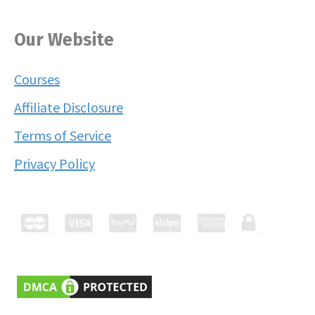
Our Website
Courses
Affiliate Disclosure
Terms of Service
Privacy Policy