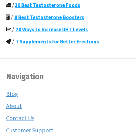
/
30 Best Testosterone Foods
/
8 Best Testosterone Boosters
/
20 Ways to Increase DHT Levels
/
7 Supplements for Better Erections
Navigation
Blog
About
Contact Us
Customer Support