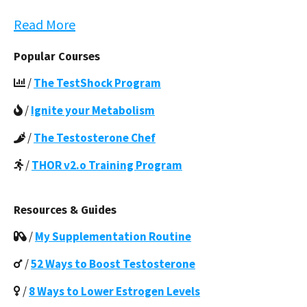
Read More
Popular Courses
/
The TestShock Program
/
Ignite your Metabolism
/
The Testosterone Chef
/
THOR v2.o Training Program
Resources & Guides
/
My Supplementation Routine
/
52 Ways to Boost Testosterone
/
8 Ways to Lower Estrogen Levels