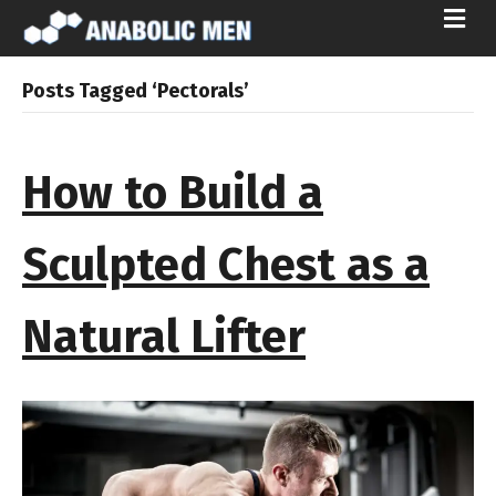
M
E
N
U
Posts Tagged ‘Pectorals’
How to Build a
Sculpted Chest as a
Natural Lifter