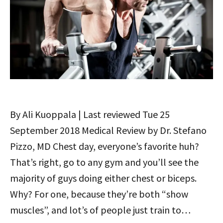
By Ali Kuoppala | Last reviewed Tue 25
September 2018 Medical Review by Dr. Stefano
Pizzo, MD Chest day, everyone’s favorite huh?
That’s right, go to any gym and you’ll see the
majority of guys doing either chest or biceps.
Why? For one, because they’re both “show
muscles”, and lot’s of people just train to…