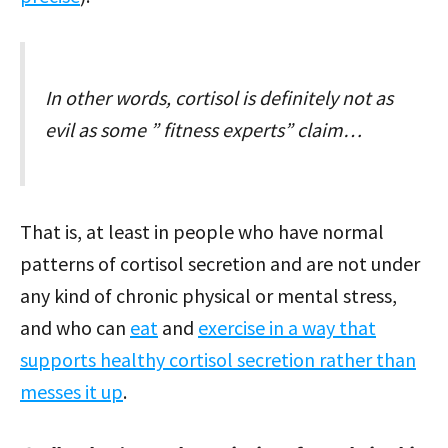
In other words, cortisol is definitely not as
evil as some ” fitness experts” claim…
That is, at least in people who have normal
patterns of cortisol secretion and are not under
any kind of chronic physical or mental stress,
and who can
eat
and
exercise in a way that
supports healthy cortisol secretion rather than
messes it up
.