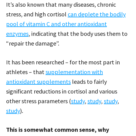
It’s also known that many diseases, chronic
stress, and high cortisol
can deplete the bodily
pool of vitamin C and other antioxidant
enzymes
, indicating that the body uses them to
“repair the damage”.
It has been researched – for the most part in
athletes – that
supplementation with
antioxidant supplements
leads to fairly
significant reductions in cortisol and various
other stress parameters (
study
,
study
,
study
,
study
).
This is somewhat common sense, why