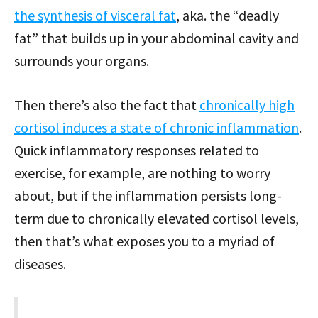
the synthesis of visceral fat
, aka. the “deadly
fat” that builds up in your abdominal cavity and
surrounds your organs.
Then there’s also the fact that
chronically high
cortisol induces a state of chronic inflammation
.
Quick inflammatory responses related to
exercise, for example, are nothing to worry
about, but if the inflammation persists long-
term due to chronically elevated cortisol levels,
then that’s what exposes you to a myriad of
diseases.