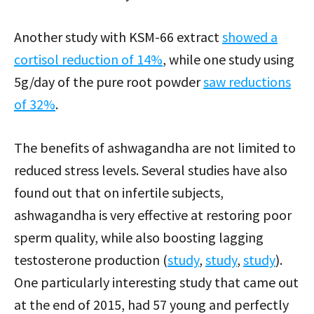
Another study with KSM-66 extract
showed a
cortisol reduction of 14%
, while one study using
5g/day of the pure root powder
saw reductions
of 32%
.
The benefits of ashwagandha are not limited to
reduced stress levels. Several studies have also
found out that on infertile subjects,
ashwagandha is very effective at restoring poor
sperm quality, while also boosting lagging
testosterone production (
study
,
study
,
study
).
One particularly interesting study that came out
at the end of 2015, had 57 young and perfectly