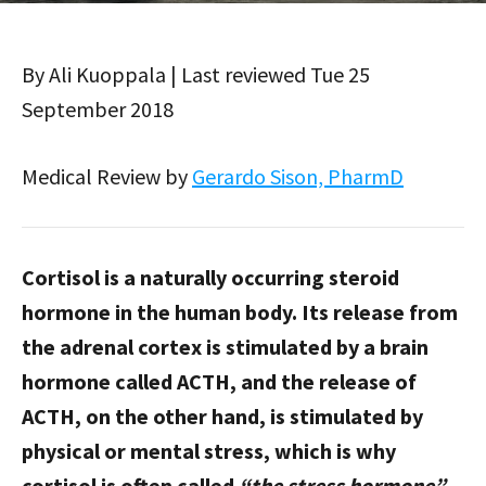
By Ali Kuoppala | Last reviewed Tue 25
September 2018
Medical Review by
Gerardo Sison, PharmD
Cortisol is a naturally occurring steroid
hormone in the human body. Its release from
the adrenal cortex is stimulated by a brain
hormone called ACTH, and the release of
ACTH, on the other hand, is stimulated by
physical or mental stress, which is why
cortisol is often called
“the stress hormone”
.