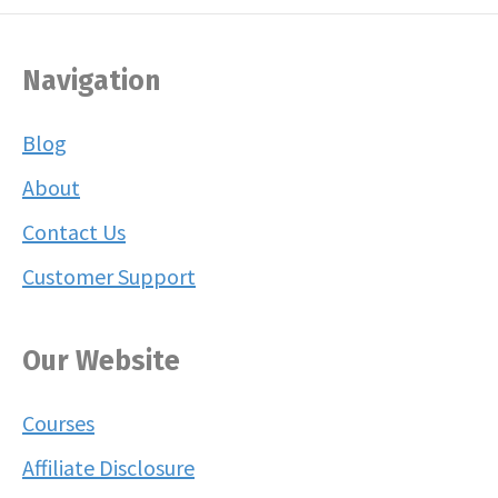
Navigation
Blog
About
Contact Us
Customer Support
Our Website
Courses
Affiliate Disclosure