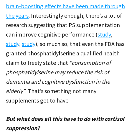
brain-boosting effects have been made through
the years
. Interestingly enough, there’s a lot of
research suggesting that PS supplementation
can improve cognitive performance (
study
,
study
,
study
), so much so, that even the FDA has
granted phosphatidylserine a qualified health
claim to freely state that
“consumption of
phosphatidylserine may reduce the risk of
dementia and cognitive dysfunction in the
elderly”
. That’s something not many
supplements get to have.
But what does all this have to do with cortisol
suppression?