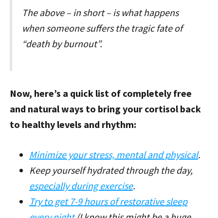
The above – in short – is what happens
when someone suffers the tragic fate of
“death by burnout”.
Now, here’s a quick list of completely free
and natural ways to bring your cortisol back
to healthy levels and rhythm:
Minimize your stress, mental and physical
.
Keep yourself hydrated through the day,
especially during exercise
.
Try to get 7-9 hours of restorative sleep
every night
(I know this might be a huge