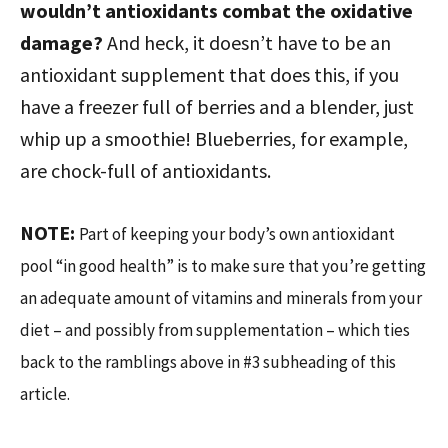
wouldn’t antioxidants combat the oxidative
damage?
And heck, it doesn’t have to be an
antioxidant supplement that does this, if you
have a freezer full of berries and a blender, just
whip up a smoothie! Blueberries, for example,
are chock-full of antioxidants.
NOTE:
Part of keeping your body’s own antioxidant
pool “in good health” is to make sure that you’re getting
an adequate amount of vitamins and minerals from your
diet – and possibly from supplementation – which ties
back to the ramblings above in #3 subheading of this
article.