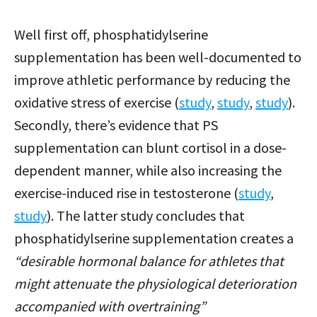
Well first off, phosphatidylserine
supplementation has been well-documented to
improve athletic performance by reducing the
oxidative stress of exercise (
study
,
study
,
study
).
Secondly, there’s evidence that PS
supplementation can blunt cortisol in a dose-
dependent manner, while also increasing the
exercise-induced rise in testosterone (
study
,
study
). The latter study concludes that
phosphatidylserine supplementation creates a
“desirable hormonal balance for athletes that
might attenuate the physiological deterioration
accompanied with overtraining”