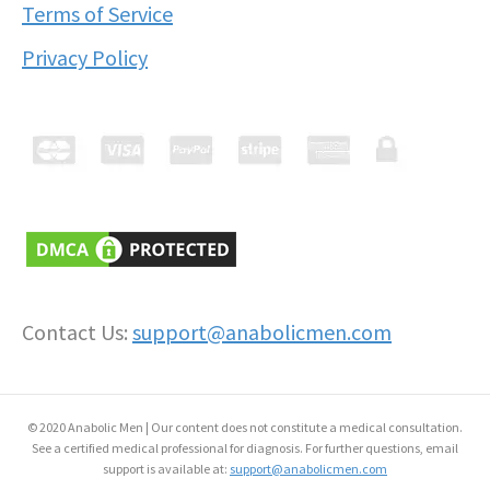
Terms of Service
Privacy Policy
Contact Us:
support@anabolicmen.com
© 2020 Anabolic Men | Our content does not constitute a medical consultation.
See a certified medical professional for diagnosis. For further questions, email
support is available at:
support@anabolicmen.com