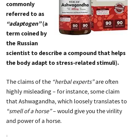
commonly
referred to as
“adaptogen”
(a
term coined by
the Russian
scientist to describe a compound that helps
the body adapt to stress-related stimuli).
The claims of the
“herbal experts”
are often
highly misleading – for instance, some claim
that Ashwagandha, which loosely translates to
“smell of a horse”
– would give you the virility
and power of a horse.