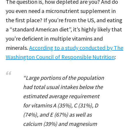
The question is, how depleted are you? And do
you even need a micronutrient supplement in
the first place? If you’re from the US, and eating
a “standard American diet”, it’s highly likely that
you’re deficient in multiple vitamins and
minerals.
According to a study conducted by The
Washington Council of Responsible Nutrition
:
“Large portions of the population
had total usual intakes below the
estimated average requirement
for vitamins A (35%), C (31%), D
(74%), and E (67%) as well as
calcium (39%) and magnesium