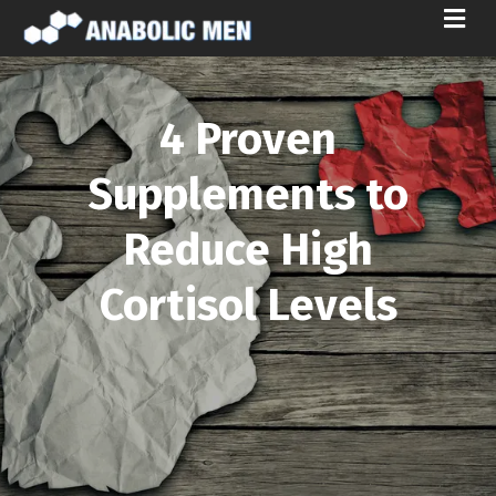
M
E
N
U
4 Proven
Supplements to
Reduce High
Cortisol Levels