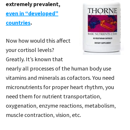
extremely prevalent,
even in “developed”
countries
.
Now how would this affect
your cortisol levels?
Greatly. It’s known that
nearly all processes of the human body use
vitamins and minerals as cofactors. You need
micronutrients for proper heart rhythm, you
need them for nutrient transportation,
oxygenation, enzyme reactions, metabolism,
muscle contraction, vision, etc.