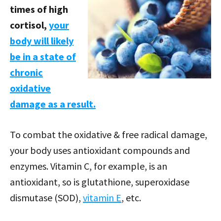
times of high
cortisol,
your
body will likely
be in a state of
chronic
oxidative
damage as a result.
To combat the oxidative & free radical damage,
your body uses antioxidant compounds and
enzymes. Vitamin C, for example, is an
antioxidant, so is glutathione, superoxidase
dismutase (SOD),
vitamin E
, etc.