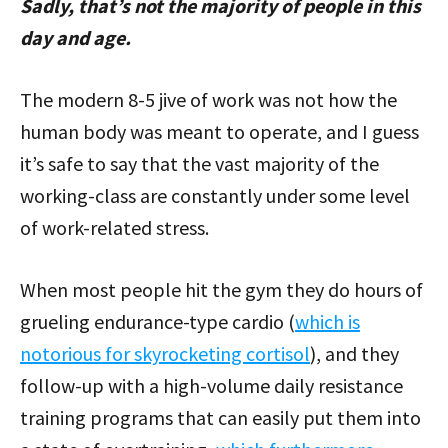
Sadly, that’s not the majority of people in this
day and age.
The modern 8-5 jive of work was not how the
human body was meant to operate, and I guess
it’s safe to say that the vast majority of the
working-class are constantly under some level
of work-related stress.
When most people hit the gym they do hours of
grueling endurance-type cardio (
which is
notorious for skyrocketing cortisol
), and they
follow-up with a high-volume daily resistance
training programs that can easily put them into