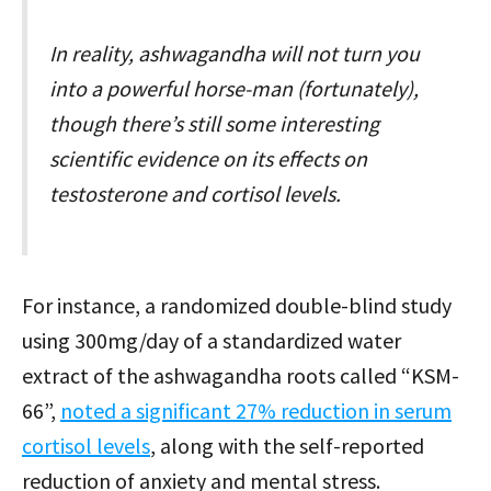
In reality, ashwagandha will not turn you
into a powerful horse-man (fortunately),
though there’s still some interesting
scientific evidence on its effects on
testosterone and cortisol levels.
For instance, a randomized double-blind study
using 300mg/day of a standardized water
extract of the ashwagandha roots called “KSM-
66”,
noted a significant 27% reduction in serum
cortisol levels
, along with the self-reported
reduction of anxiety and mental stress.