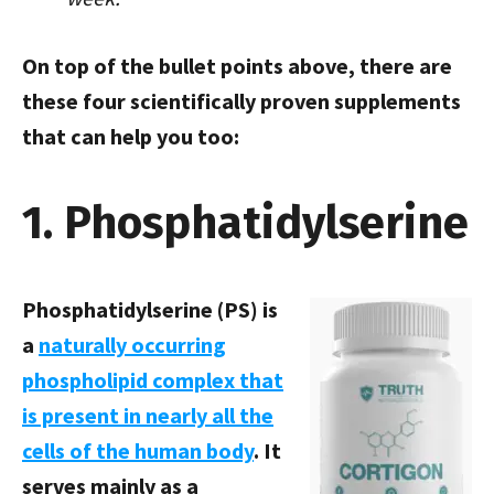
On top of the bullet points above, there are
these four scientifically proven supplements
that can help you too:
1. Phosphatidylserine
Phosphatidylserine (PS) is
a
naturally occurring
phospholipid complex that
is present in nearly all the
cells of the human body
. It
serves mainly as a