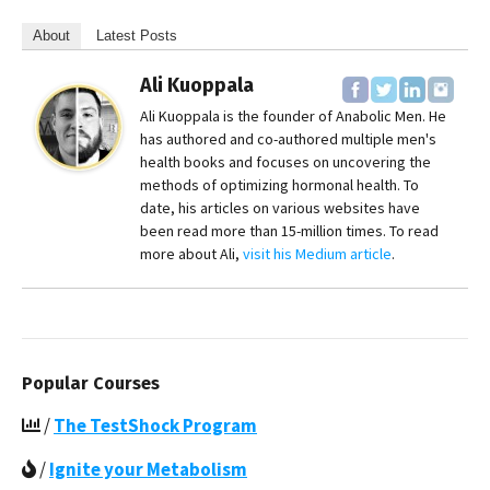
About
Latest Posts
Ali Kuoppala
Ali Kuoppala is the founder of Anabolic Men. He
has authored and co-authored multiple men's
health books and focuses on uncovering the
methods of optimizing hormonal health. To
date, his articles on various websites have
been read more than 15-million times. To read
more about Ali,
visit his Medium article
.
Popular Courses
/
The TestShock Program
/
Ignite your Metabolism