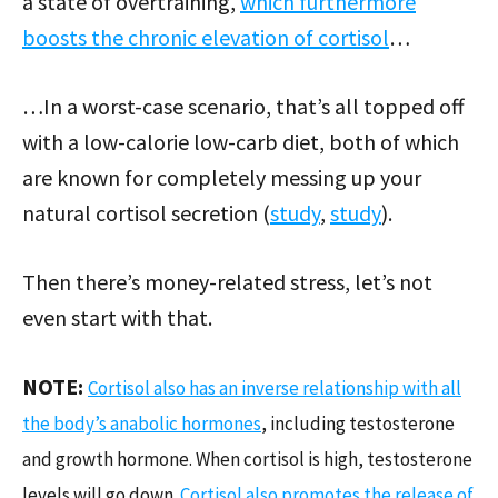
a state of overtraining,
which furthermore
boosts the chronic elevation of cortisol
…
…In a worst-case scenario, that’s all topped off
with a low-calorie low-carb diet, both of which
are known for completely messing up your
natural cortisol secretion (
study
,
study
).
Then there’s money-related stress, let’s not
even start with that.
NOTE:
Cortisol also has an inverse relationship with all
the body’s anabolic hormones
, including testosterone
and growth hormone. When cortisol is high, testosterone
levels will go down.
Cortisol also promotes the release of