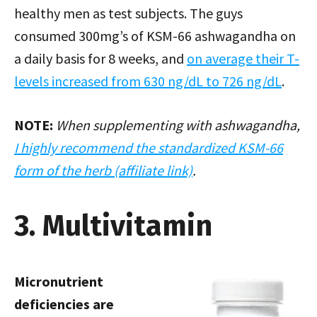
healthy men as test subjects. The guys
consumed 300mg’s of KSM-66 ashwagandha on
a daily basis for 8 weeks, and
on average their T-
levels increased from 630 ng/dL to 726 ng/dL
.
NOTE:
When supplementing with ashwagandha,
I highly recommend the standardized KSM-66
form of the herb (affiliate link)
.
3. Multivitamin
Micronutrient
deficiencies are