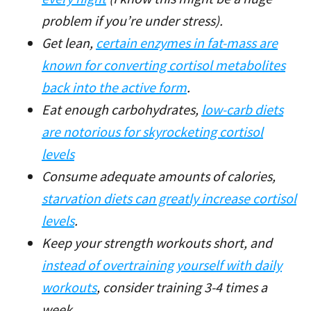
problem if you’re under stress).
Get lean,
certain enzymes in fat-mass are
known for converting cortisol metabolites
back into the active form
.
Eat enough carbohydrates,
low-carb diets
are notorious for skyrocketing cortisol
levels
Consume adequate amounts of calories,
starvation diets can greatly increase cortisol
levels
.
Keep your strength workouts short, and
instead of overtraining yourself with daily
workouts
, consider training 3-4 times a
week.