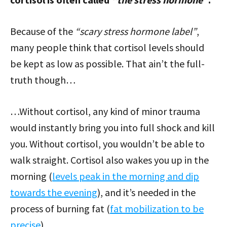
Because of the
“scary stress hormone label”
,
many people think that cortisol levels should
be kept as low as possible. That ain’t the full-
truth though…
…Without cortisol, any kind of minor trauma
would instantly bring you into full shock and kill
you. Without cortisol, you wouldn’t be able to
walk straight. Cortisol also wakes you up in the
morning (
levels peak in the morning and dip
towards the evening
), and it’s needed in the
process of burning fat (
fat mobilization to be
precise
).