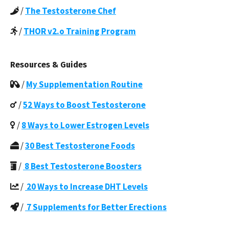
/
The Testosterone Chef
/
THOR v2.o Training Program
Resources & Guides
/
My Supplementation Routine
/
52 Ways to Boost Testosterone
/
8 Ways to Lower Estrogen Levels
/
30 Best Testosterone Foods
/
8 Best Testosterone Boosters
/
20 Ways to Increase DHT Levels
/
7 Supplements for Better Erections