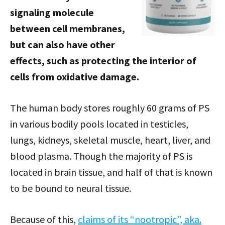
signaling molecule
between cell membranes,
but can also have other
effects, such as protecting the interior of
cells from oxidative damage.
The human body stores roughly 60 grams of PS
in various bodily pools located in testicles,
lungs, kidneys, skeletal muscle, heart, liver, and
blood plasma. Though the majority of PS is
located in brain tissue, and half of that is known
to be bound to neural tissue.
Because of this,
claims of its “nootropic”, aka.