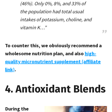
(46%). Only 0%, 8%, and 33% of
the population had total usual
intakes of potassium, choline, and
vitamin K…”
To counter this, we obviously recommend a
wholesome nutrition plan, and also
high-
quality micronutrient supplement (affiliate
link)
.
4. Antioxidant Blends
During the