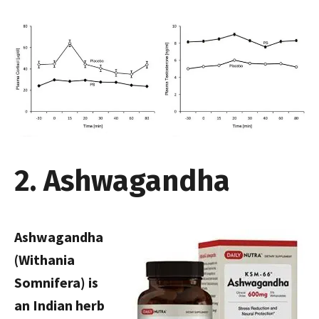
2. Ashwagandha
Ashwagandha
(Withania
Somnifera) is
an Indian herb