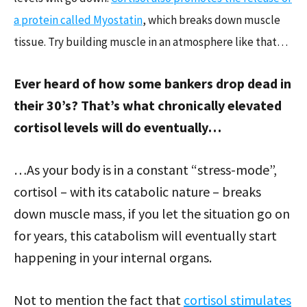
a protein called Myostatin
, which breaks down muscle
tissue. Try building muscle in an atmosphere like that…
Ever heard of how some bankers drop dead in
their 30’s? That’s what chronically elevated
cortisol levels will do eventually…
…As your body is in a constant “stress-mode”,
cortisol – with its catabolic nature – breaks
down muscle mass, if you let the situation go on
for years, this catabolism will eventually start
happening in your internal organs.
Not to mention the fact that
cortisol stimulates