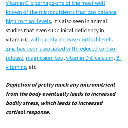
Vitamin C is perhaps one of the most well
known of the micronutrients that can balance
high cortisol levels
. It’s also seen in animal
studies that even subclinical deficiency in
vitamin C,
will quickly increase cortisol levels
.
Zinc has been associated with reduced cortisol
release
,
magnesium too
,
vitamin D & calcium
,
B-
vitamins
, etc.
Depletion of pretty much any micronutrient
from the body eventually leads to increased
bodily stress, which leads to increased
cortisol response
.