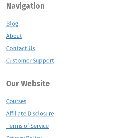
Navigation
Blog
About
Contact Us
Customer Support
Our Website
Courses
Affiliate Disclosure
Terms of Service
Privacy Policy