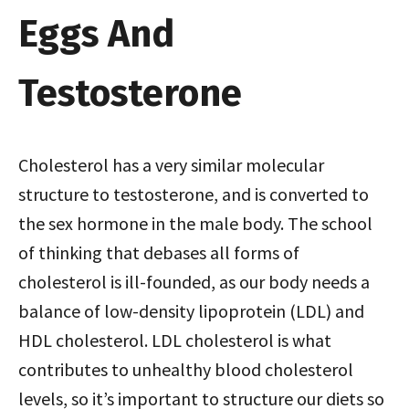
Eggs And
Testosterone
Cholesterol has a very similar molecular
structure to testosterone, and is converted to
the sex hormone in the male body. The school
of thinking that debases all forms of
cholesterol is ill-founded, as our body needs a
balance of low-density lipoprotein (LDL) and
HDL cholesterol. LDL cholesterol is what
contributes to unhealthy blood cholesterol
levels, so it’s important to structure our diets so