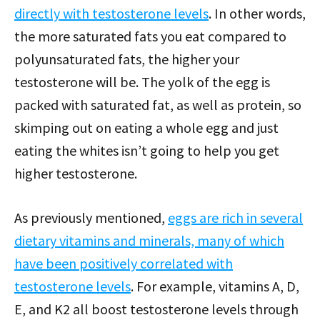
directly with testosterone levels
. In other words,
the more saturated fats you eat compared to
polyunsaturated fats, the higher your
testosterone will be. The yolk of the egg is
packed with saturated fat, as well as protein, so
skimping out on eating a whole egg and just
eating the whites isn’t going to help you get
higher testosterone.
As previously mentioned,
eggs are rich in several
dietary vitamins and minerals, many of which
have been positively correlated with
testosterone levels
. For example, vitamins A, D,
E, and K2 all boost testosterone levels through