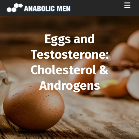
M
E
N
U
Eggs and
Testosterone:
Cholesterol &
Androgens