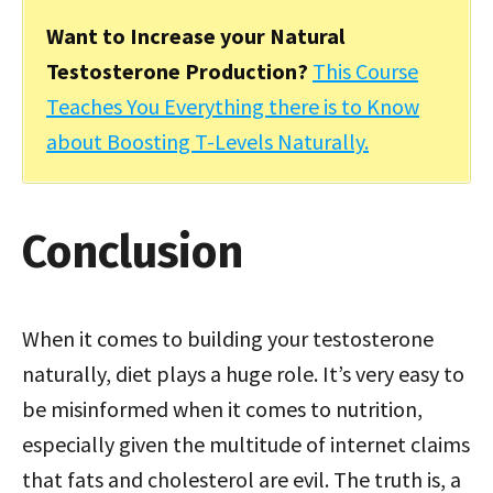
Want to Increase your Natural
Testosterone Production?
This Course
Teaches You Everything there is to Know
about Boosting T-Levels Naturally.
Conclusion
When it comes to building your testosterone
naturally, diet plays a huge role. It’s very easy to
be misinformed when it comes to nutrition,
especially given the multitude of internet claims
that fats and cholesterol are evil. The truth is, a