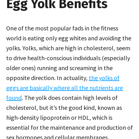
Egg Yolk Benefits
One of the most popular fads in the fitness
world is eating only egg whites and avoiding the
yolks. Yolks, which are high in cholesterol, seem
to drive health-conscious individuals (especially
older ones) running and screaming in the
opposite direction. In actuality,
the yolks of
eggs are basically where all the nutrients are
found
. The yolk does contain high levels of
cholesterol, but it’s the good kind, known as
high-density lipoprotein or HDL, which is
essential for the maintenance and production of
sex hormones and cellular membranes.