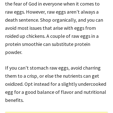
the fear of God in everyone when it comes to
raw eggs. However, raw eggs aren’t always a
death sentence. Shop organically, and you can
avoid most issues that arise with eggs from
roided up chickens. A couple of raw eggs in a
protein smoothie can substitute protein
powder.
If you can’t stomach raw eggs, avoid charring
them to a crisp, or else the nutrients can get
oxidized. Opt instead for a slightly undercooked
egg for a good balance of flavor and nutritional
benefits.