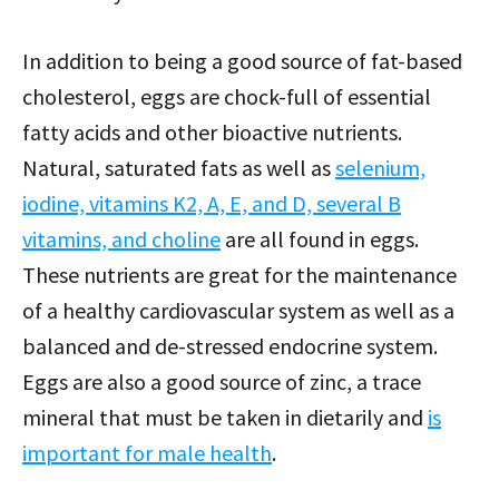
In addition to being a good source of fat-based
cholesterol, eggs are chock-full of essential
fatty acids and other bioactive nutrients.
Natural, saturated fats as well as
selenium,
iodine, vitamins K2, A, E, and D, several B
vitamins, and choline
are all found in eggs.
These nutrients are great for the maintenance
of a healthy cardiovascular system as well as a
balanced and de-stressed endocrine system.
Eggs are also a good source of zinc, a trace
mineral that must be taken in dietarily and
is
important for male health
.