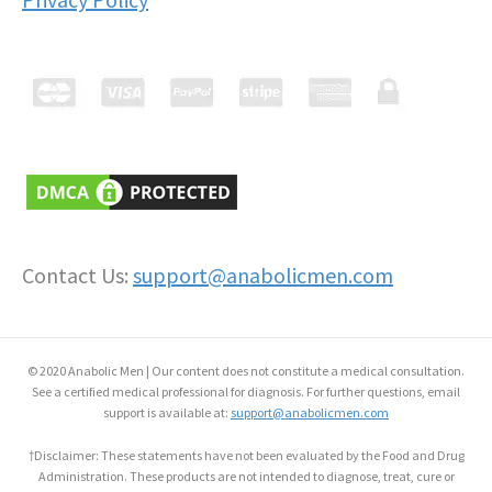
Contact Us:
support@anabolicmen.com
© 2020 Anabolic Men | Our content does not constitute a medical consultation.
See a certified medical professional for diagnosis. For further questions, email
support is available at:
support@anabolicmen.com
†Disclaimer: These statements have not been evaluated by the Food and Drug
Administration. These products are not intended to diagnose, treat, cure or