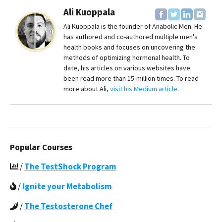
Ali Kuoppala
Ali Kuoppala is the founder of Anabolic Men. He
has authored and co-authored multiple men's
health books and focuses on uncovering the
methods of optimizing hormonal health. To
date, his articles on various websites have
been read more than 15-million times. To read
more about Ali,
visit his Medium article
.
Popular Courses
/
The TestShock Program
/
Ignite your Metabolism
/
The Testosterone Chef