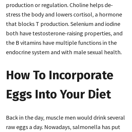
production or regulation. Choline helps de-
stress the body and lowers cortisol, a hormone
that blocks T production. Selenium and iodine
both have testosterone-raising properties, and
the B vitamins have multiple functions in the
endocrine system and with male sexual health.
How To Incorporate
Eggs Into Your Diet
Back in the day, muscle men would drink several
raw eggs a day. Nowadays, salmonella has put