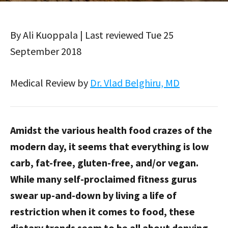
By Ali Kuoppala | Last reviewed Tue 25
September 2018
Medical Review by
Dr. Vlad Belghiru, MD
Amidst the various health food crazes of the
modern day, it seems that everything is low
carb, fat-free, gluten-free, and/or vegan.
While many self-proclaimed fitness gurus
swear up-and-down by living a life of
restriction when it comes to food, these
dietary trends seem to be all about denying