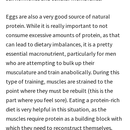
Eggs are also a very good source of natural
protein. While it is really important to not
consume excessive amounts of protein, as that
can lead to dietary imbalances, it is a pretty
essential macronutrient, particularly for men
who are attempting to bulk up their
musculature and train anabolically. During this
type of training, muscles are strained to the
point where they must be rebuilt (this is the
part where you feel sore). Eating a protein-rich
diet is very helpful in this situation, as the
muscles require protein as a building block with
which they need to reconstruct themselves.