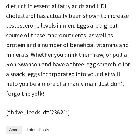
diet rich in essential fatty acids and HDL
cholesterol has actually been shown to increase
testosterone levels in men. Eggs are a great
source of these macronutrients, as well as
protein and a number of beneficial vitamins and
minerals. Whether you drink them raw, or pull a
Ron Swanson and have a three-egg scramble for
a snack, eggs incorporated into your diet will
help you be a more of a manly man. Just don’t
forgo the yolk!
[thrive_leads id=’23621′]
About
Latest Posts