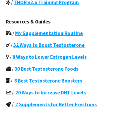
/
THOR v2.o Training Program
Resources & Guides
/
My Supplementation Routine
/
52 Ways to Boost Testosterone
/
8 Ways to Lower Estrogen Levels
/
30 Best Testosterone Foods
/
8 Best Testosterone Boosters
/
20 Ways to Increase DHT Levels
/
7 Supplements for Better Erections