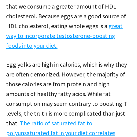
that we consume a greater amount of HDL
cholesterol. Because eggs are a good source of
HDL cholesterol, eating whole eggs is a
great
way to incorporate testosterone-boosting
foods into your diet.
Egg yolks are high in calories, which is why they
are often demonized. However, the majority of
those calories are from protein and high
amounts of healthy fatty acids. While fat
consumption may seem contrary to boosting T
levels, the truth is more complicated than just
that.
The ratio of saturated fat to
polyunsaturated fat in your diet correlates