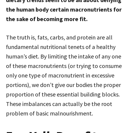
the human body certain macronutrients for
the sake of becoming more fit.
The truth is, fats, carbs, and protein are all
fundamental nutritional tenets of a healthy
human’s diet. By limiting the intake of any one
of these macronutrients (or trying to consume
only one type of macronutrient in excessive
portions), we don’t give our bodies the proper
proportion of these essential building blocks.
These imbalances can actually be the root
problem of basic malnourishment.