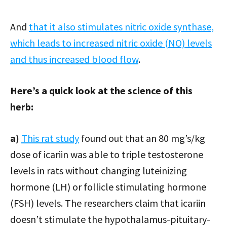
And
that it also stimulates nitric oxide synthase,
which leads to increased nitric oxide (NO) levels
and thus increased blood flow
.
Here’s a quick look at the science of this
herb:
a)
This rat study
found out that an 80 mg’s/kg
dose of icariin was able to triple testosterone
levels in rats without changing luteinizing
hormone (LH) or follicle stimulating hormone
(FSH) levels. The researchers claim that icariin
doesn’t stimulate the hypothalamus-pituitary-