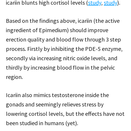
icariin blunts high cortisol levels (
study
,
study
).
Based on the findings above, icariin (the active
ingredient of Epimedium) should improve
erection quality and blood flow through 3 step
process. Firstly by inhibiting the PDE-5 enzyme,
secondly via increasing nitric oxide levels, and
thirdly by increasing blood flow in the pelvic
region.
Icariin also mimics testosterone inside the
gonads and seemingly relieves stress by
lowering cortisol levels, but the effects have not
been studied in humans (yet).