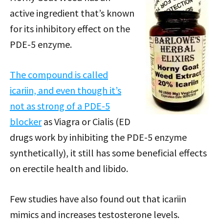
active ingredient that’s known
for its inhibitory effect on the
PDE-5 enzyme.
The compound is called
icariin, and even though it’s
not as strong of a PDE-5
blocker
as Viagra or Cialis (ED
drugs work by inhibiting the PDE-5 enzyme
synthetically), it still has some beneficial effects
on erectile health and libido.
Few studies have also found out that icariin
mimics and increases testosterone levels.