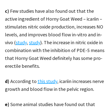
c)
Few studies have also found out that the
active ingredient of Horny Goat Weed – icariin –
stimulates nitric oxide production, increases NO
levels, and improves blood flow in-vitro and in-
vivo (
study
,
study
). The increase in nitric oxide in
combination with the inhibition of PDE-5 means
that Horny Goat Weed definitely has some pro-
erectile benefits.
d)
According to
this study
, icariin increases nerve
growth and blood flow in the pelvic region.
e)
Some animal studies have found out that