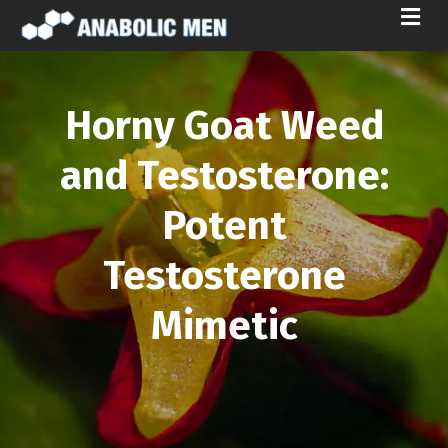
M
E
N
U
Horny Goat Weed
and Testosterone:
Potent
Testosterone
Mimetic