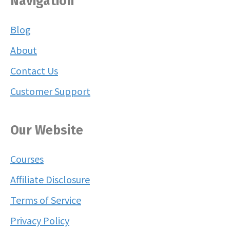
Navigation
Blog
About
Contact Us
Customer Support
Our Website
Courses
Affiliate Disclosure
Terms of Service
Privacy Policy