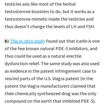
testicles axis like most of the herbal
testosterone boosters to do, but it works as a
testosterone mimetic inside the testicles and
thus doesn’t change the levels of LH and FSH.
b)
This in-vitro study
found out that icariin is one
of the few known natural PDE-5 inhibitors, and
thus could be used as a natural erectile
dysfunction relief. The same study was also used
as evidence in the patent infringement case to
rescind parts of the U.S. Viagra patent (in the
patent the Viagra manufacturers claimed that
their chemically synthesized drug was the only
compound on the earth that inhibited PDE-5).