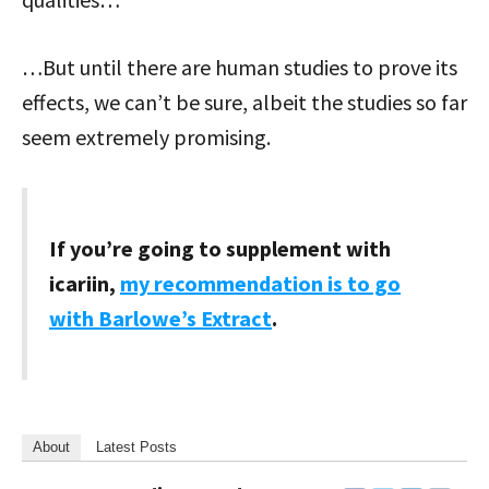
…But until there are human studies to prove its
effects, we can’t be sure, albeit the studies so far
seem extremely promising.
If you’re going to supplement with
icariin,
my recommendation is to go
with Barlowe’s Extract
.
About
Latest Posts