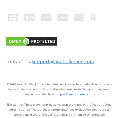
Contact Us:
support@anabolicmen.com
© 2020 Anabolic Men | Our content does not constitute a medical consultation.
See a certified medical professional for diagnosis. For further questions, email
support is available at:
support@anabolicmen.com
†Disclaimer: These statements have not been evaluated by the Food and Drug
Administration. These products are not intended to diagnose, treat, cure or
prevent any disease. Product results may vary from person to person.