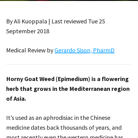
By Ali Kuoppala | Last reviewed Tue 25
September 2018
Medical Review by
Gerardo Sison, PharmD
Horny Goat Weed (Epimedium) is a flowering
herb that grows in the Mediterranean region
of Asia.
It’s used as an aphrodisiac in the Chinese
medicine dates back thousands of years, and
most recently even the western medicine has