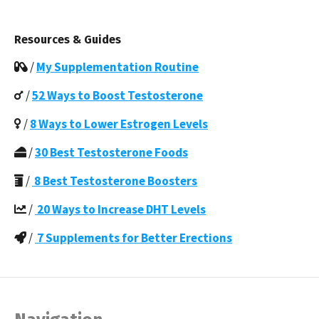
Resources & Guides
/
My Supplementation Routine
/
52 Ways to Boost Testosterone
/
8 Ways to Lower Estrogen Levels
/
30 Best Testosterone Foods
/
8 Best Testosterone Boosters
/
20 Ways to Increase DHT Levels
/
7 Supplements for Better Erections