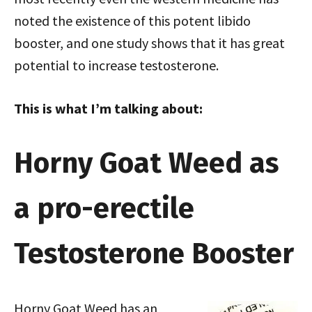
noted the existence of this potent libido
booster, and one study shows that it has great
potential to increase testosterone.
This is what I’m talking about:
Horny Goat Weed as
a pro-erectile
Testosterone Booster
Horny Goat Weed has an