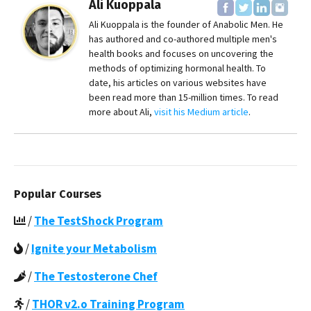
Ali Kuoppala
Ali Kuoppala is the founder of Anabolic Men. He
has authored and co-authored multiple men's
health books and focuses on uncovering the
methods of optimizing hormonal health. To
date, his articles on various websites have
been read more than 15-million times. To read
more about Ali,
visit his Medium article
.
Popular Courses
/
The TestShock Program
/
Ignite your Metabolism
/
The Testosterone Chef
/
THOR v2.o Training Program