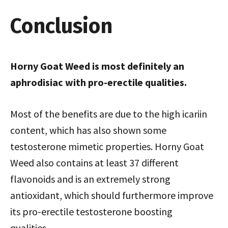
Conclusion
Horny Goat Weed is most definitely an
aphrodisiac with pro-erectile qualities.
Most of the benefits are due to the high icariin
content, which has also shown some
testosterone mimetic properties. Horny Goat
Weed also contains at least 37 different
flavonoids and is an extremely strong
antioxidant, which should furthermore improve
its pro-erectile testosterone boosting
qualities…