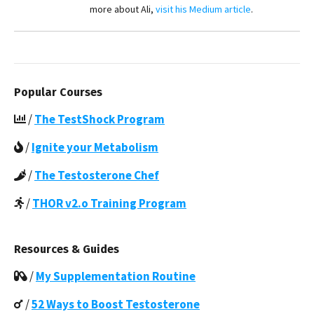
more about Ali,
visit his Medium article
.
Popular Courses
/
The TestShock Program
/
Ignite your Metabolism
/
The Testosterone Chef
/
THOR v2.o Training Program
Resources & Guides
/
My Supplementation Routine
/
52 Ways to Boost Testosterone