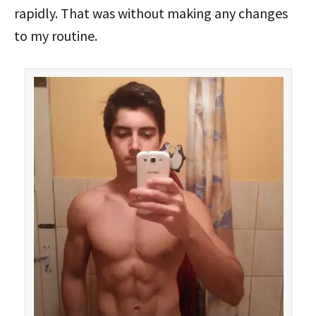
rapidly. That was without making any changes
to my routine.