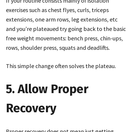
If your routine consists mainly of isolation
exercises such as chest flyes, curls, triceps
extensions, one arm rows, leg extensions, etc
and you’re plateaued try going back to the basic
free weight movements: bench press, chin-ups,
rows, shoulder press, squats and deadlifts.
This simple change often solves the plateau.
5. Allow Proper
Recovery
Proper recovery does not mean just getting