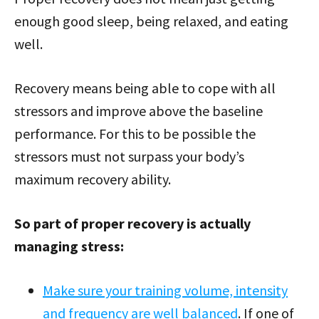
enough good sleep, being relaxed, and eating
well.
Recovery means being able to cope with all
stressors and improve above the baseline
performance. For this to be possible the
stressors must not surpass your body’s
maximum recovery ability.
So part of proper recovery is actually
managing stress:
Make sure your training volume, intensity
and frequency are well balanced
. If one of