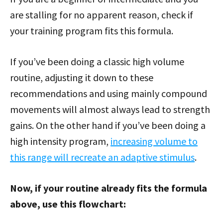
are stalling for no apparent reason, check if
your training program fits this formula.
If you’ve been doing a classic high volume
routine, adjusting it down to these
recommendations and using mainly compound
movements will almost always lead to strength
gains. On the other hand if you’ve been doing a
high intensity program,
increasing volume to
this range will recreate an adaptive stimulus
.
Now, if your routine already fits the formula
above, use this flowchart: