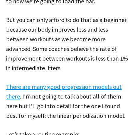
to how we’re going to load the bar.
But you can only afford to do that as a beginner
because our body improves less and less
between workouts as we become more
advanced. Some coaches believe the rate of
improvement between workouts is less than 1%
in intermediate lifters.
There are many good progression models out
there
. I’m not going to talk about all of them
here but I’ll go into detail for the one I found
best for myself: the linear periodization model.
Let’s take a routine example: