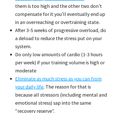
them is too high and the other two don’t
compensate for it you’ll eventually end up
in an overreaching or overtraining state.
After 3-5 weeks of progressive overload, do
a deload to reduce the stress put on your
system.
Do only low amounts of cardio (1-3 hours
per week) if your training volume is high or
moderate
Eliminate as much stress as you can from
your daily life
. The reason for that is
because all stressors (including mental and
emotional stress) sap into the same
“recovery reserve”.