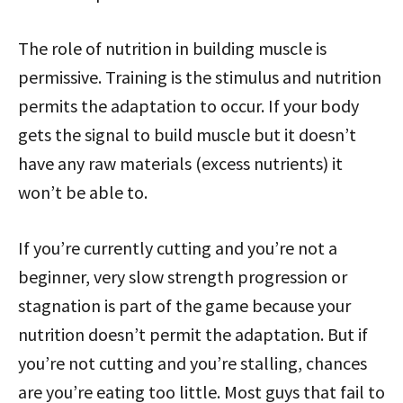
The role of nutrition in building muscle is
permissive. Training is the stimulus and nutrition
permits the adaptation to occur. If your body
gets the signal to build muscle but it doesn’t
have any raw materials (excess nutrients) it
won’t be able to.
If you’re currently cutting and you’re not a
beginner, very slow strength progression or
stagnation is part of the game because your
nutrition doesn’t permit the adaptation. But if
you’re not cutting and you’re stalling, chances
are you’re eating too little. Most guys that fail to