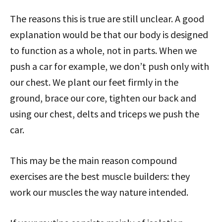
The reasons this is true are still unclear. A good
explanation would be that our body is designed
to function as a whole, not in parts. When we
push a car for example, we don’t push only with
our chest. We plant our feet firmly in the
ground, brace our core, tighten our back and
using our chest, delts and triceps we push the
car.
This may be the main reason compound
exercises are the best muscle builders: they
work our muscles the way nature intended.