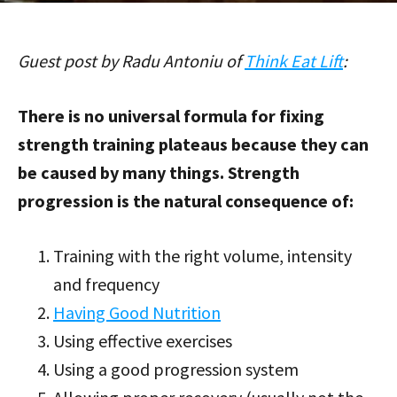
Guest post by Radu Antoniu of
Think Eat Lift
:
There is no universal formula for fixing
strength training plateaus because they can
be caused by many things. Strength
progression is the natural consequence of:
Training with the right volume, intensity
and frequency
Having Good Nutrition
Using effective exercises
Using a good progression system