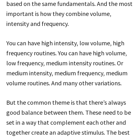
based on the same fundamentals. And the most
important is how they combine volume,
intensity and frequency.
You can have high intensity, low volume, high
frequency routines. You can have high volume,
low frequency, medium intensity routines. Or
medium intensity, medium frequency, medium
volume routines. And many other variations.
But the common theme is that there’s always
good balance between them. These need to be
set in a way that complement each other and
together create an adaptive stimulus. The best