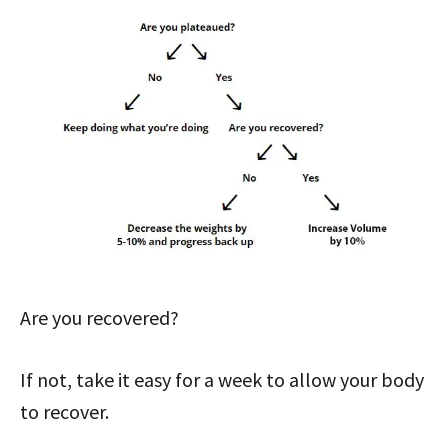
Are you recovered?
If not, take it easy for a week to allow your body
to recover.