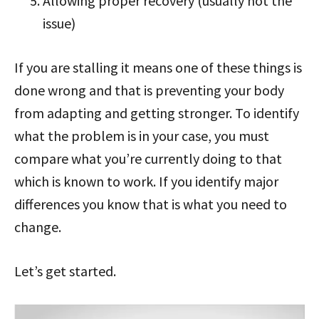
Allowing proper recovery (usually not the
issue)
If you are stalling it means one of these things is
done wrong and that is preventing your body
from adapting and getting stronger. To identify
what the problem is in your case, you must
compare what you’re currently doing to that
which is known to work. If you identify major
differences you know that is what you need to
change.
Let’s get started.