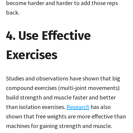
become harder and harder to add those reps
back.
4. Use Effective
Exercises
Studies and observations have shown that big
compound exercises (multi-joint movements)
build strength and muscle faster and better
than isolation exercises.
Research
has also
shown that free weights are more effective than
machines for gaining strength and muscle.