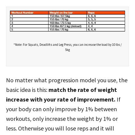
*Note: For Squats, Deadlifts and Leg Press, you can increase the load by 10 lbs /
5kg
No matter what progression model you use, the
basic idea is this:
match the rate of weight
increase with your rate of improvement.
If
your body can only improve by 1% between
workouts, only increase the weight by 1% or
less. Otherwise you will lose reps and it will