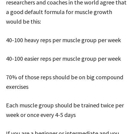
researchers and coaches in the world agree that
a good default formula for muscle growth
would be this:
40-100 heavy reps per muscle group per week
40-100 easier reps per muscle group per week
70% of those reps should be on big compound
exercises
Each muscle group should be trained twice per
week or once every 4-5 days
If you are a beginner or intermediate and you