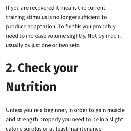
If you are recovered it means the current
training stimulus is no longer sufficient to
produce adaptation. To fix this you probably
need to increase volume slightly. Not by much,
usually by just one or two sets.
2. Check your
Nutrition
Unless you’re a beginner, in order to gain muscle
and strength properly you need to be in a slight
calorie surplus or at least maintenance.