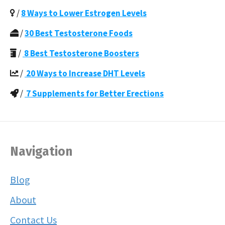
/
8 Ways to Lower Estrogen Levels
/
30 Best Testosterone Foods
/
8 Best Testosterone Boosters
/
20 Ways to Increase DHT Levels
/
7 Supplements for Better Erections
Navigation
Blog
About
Contact Us