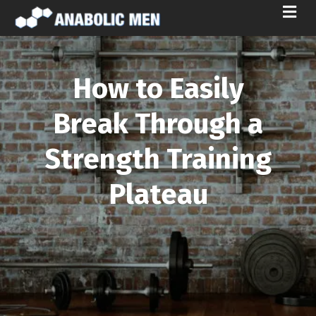
M
E
N
U
How to Easily
Break Through a
Strength Training
Plateau