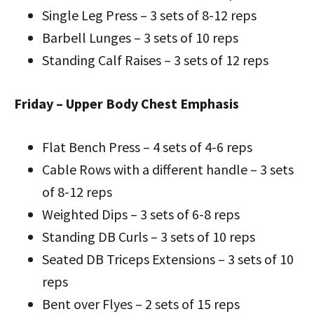
Single Leg Press – 3 sets of 8-12 reps
Barbell Lunges – 3 sets of 10 reps
Standing Calf Raises – 3 sets of 12 reps
Friday – Upper Body Chest Emphasis
Flat Bench Press – 4 sets of 4-6 reps
Cable Rows with a different handle – 3 sets
of 8-12 reps
Weighted Dips – 3 sets of 6-8 reps
Standing DB Curls – 3 sets of 10 reps
Seated DB Triceps Extensions – 3 sets of 10
reps
Bent over Flyes – 2 sets of 15 reps