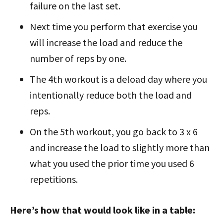
failure on the last set.
Next time you perform that exercise you
will increase the load and reduce
the
number of reps by one.
The 4th workout is a deload day where you
intentionally reduce both the
load and
reps.
On the 5th workout, you go back to 3 x 6
and increase the load to slightly
more than
what you used the prior time you used 6
repetitions.
Here’s how that would look like in a table: