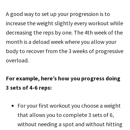
A good way to set up your progression is to
increase the weight slightly every workout while
decreasing the reps by one. The 4th week of the
month is a deload week where you allow your
body to recover from the 3 weeks of progressive
overload.
For example, here’s how you progress doing
3 sets of 4-6 reps:
For your first workout you choose a weight
that allows you to complete 3
sets of 6,
without needing a spot and without hitting