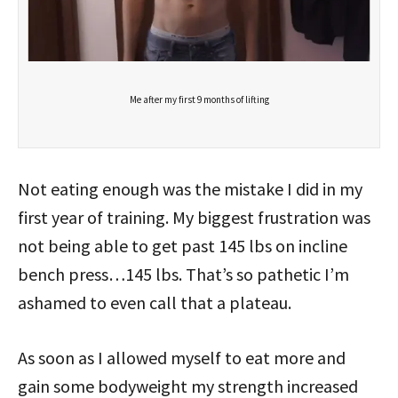
Me after my first 9 months of lifting
Not eating enough was the mistake I did in my
first year of training. My biggest frustration was
not being able to get past 145 lbs on incline
bench press…145 lbs. That’s so pathetic I’m
ashamed to even call that a plateau.
As soon as I allowed myself to eat more and
gain some bodyweight my strength increased