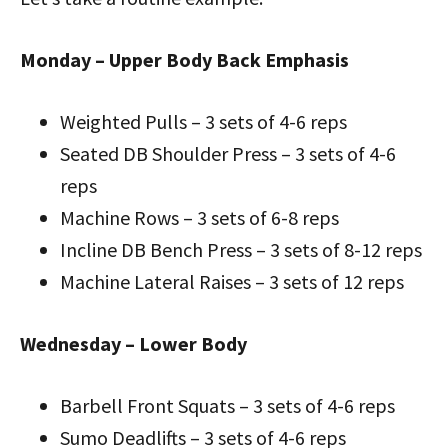
Monday – Upper Body Back Emphasis
Weighted Pulls – 3 sets of 4-6 reps
Seated DB Shoulder Press – 3 sets of 4-6
reps
Machine Rows – 3 sets of 6-8 reps
Incline DB Bench Press – 3 sets of 8-12 reps
Machine Lateral Raises – 3 sets of 12 reps
Wednesday – Lower Body
Barbell Front Squats – 3 sets of 4-6 reps
Sumo Deadlifts – 3 sets of 4-6 reps