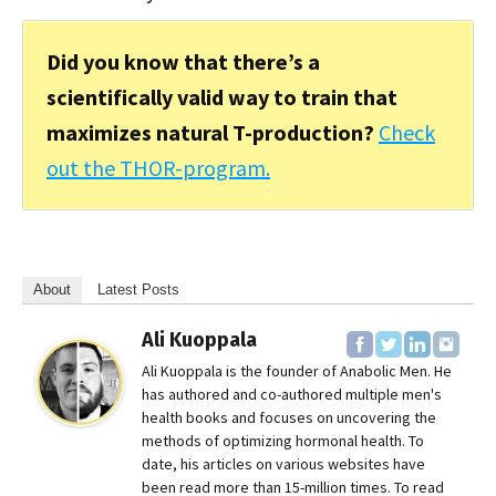
Did you know that there’s a
scientifically valid way to train that
maximizes natural T-production?
Check
out the THOR-program.
About
Latest Posts
Ali Kuoppala
Ali Kuoppala is the founder of Anabolic Men. He
has authored and co-authored multiple men's
health books and focuses on uncovering the
methods of optimizing hormonal health. To
date, his articles on various websites have
been read more than 15-million times. To read