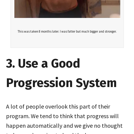
This was taken 8 months later. I was fatter but much bigger and stronger.
3. Use a Good
Progression System
A lot of people overlook this part of their
program. We tend to think that progress will
happen automatically and we give no thought