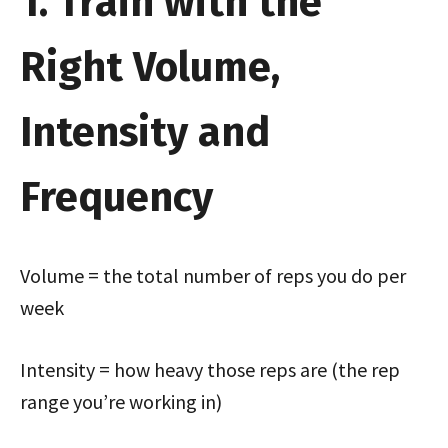
1. Train with the
Right Volume,
Intensity and
Frequency
Volume = the total number of reps you do per
week
Intensity = how heavy those reps are (the rep
range you’re working in)