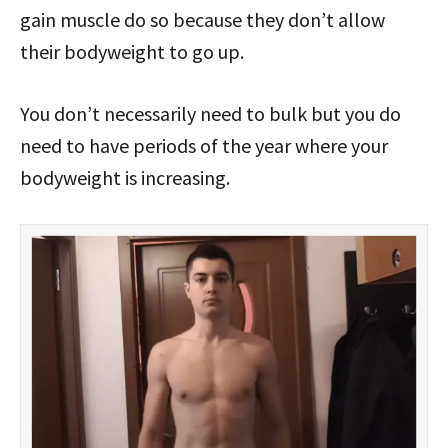
gain muscle do so because they don’t allow
their bodyweight to go up.
You don’t necessarily need to bulk but you do
need to have periods of the year where your
bodyweight is increasing.