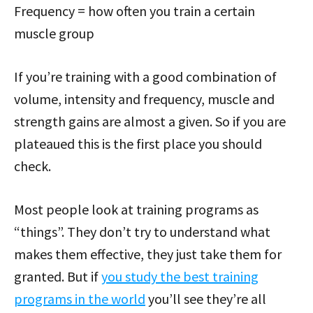
Frequency = how often you train a certain
muscle group
If you’re training with a good combination of
volume, intensity and frequency, muscle and
strength gains are almost a given. So if you are
plateaued this is the first place you should
check.
Most people look at training programs as
“things”. They don’t try to understand what
makes them effective, they just take them for
granted. But if
you study the best training
programs in the world
you’ll see they’re all