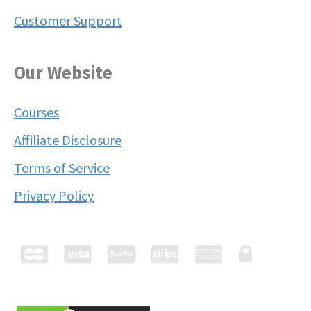
Customer Support
Our Website
Courses
Affiliate Disclosure
Terms of Service
Privacy Policy