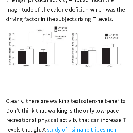
magnitude of the calorie deficit – which was the
driving factor in the subjects rising T levels.
Clearly, there are walking testosterone benefits.
Don’t think that walking is the only low-pace
recreational physical activity that can increase T
levels though. A
study of Tsimane tribesmen