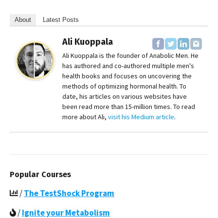
About
Latest Posts
Ali Kuoppala
Ali Kuoppala is the founder of Anabolic Men. He
has authored and co-authored multiple men's
health books and focuses on uncovering the
methods of optimizing hormonal health. To
date, his articles on various websites have
been read more than 15-million times. To read
more about Ali,
visit his Medium article
.
Popular Courses
/
The TestShock Program
/
Ignite your Metabolism