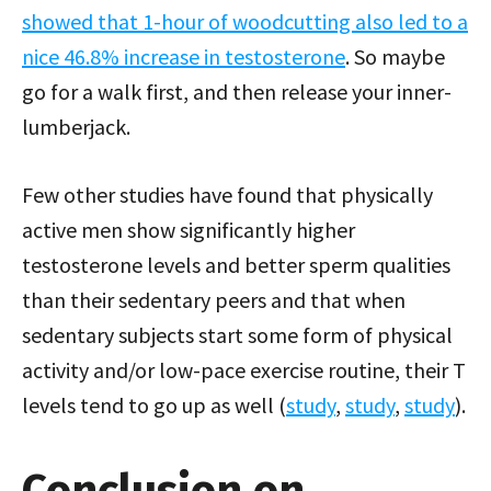
showed that 1-hour of woodcutting also led to a
nice 46.8% increase in testosterone
. So maybe
go for a walk first, and then release your inner-
lumberjack.
Few other studies have found that physically
active men show significantly higher
testosterone levels and better sperm qualities
than their sedentary peers and that when
sedentary subjects start some form of physical
activity and/or low-pace exercise routine, their T
levels tend to go up as well (
study
,
study
,
study
).