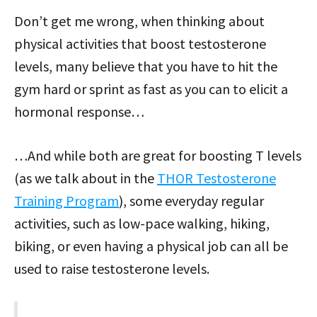
Don’t get me wrong, when thinking about
physical activities that boost testosterone
levels, many believe that you have to hit the
gym hard or sprint as fast as you can to elicit a
hormonal response…
…And while both are great for boosting T levels
(as we talk about in the
THOR Testosterone
Training Program
), some everyday regular
activities, such as low-pace walking, hiking,
biking, or even having a physical job can all be
used to raise testosterone levels.