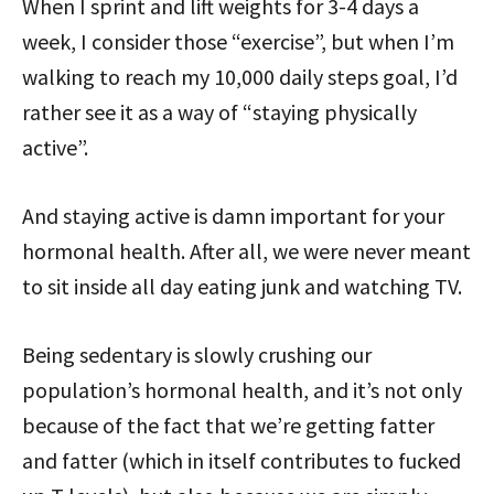
When I sprint and lift weights for 3-4 days a
week, I consider those “exercise”, but when I’m
walking to reach my 10,000 daily steps goal, I’d
rather see it as a way of “staying physically
active”.
And staying active is damn important for your
hormonal health. After all, we were never meant
to sit inside all day eating junk and watching TV.
Being sedentary is slowly crushing our
population’s hormonal health, and it’s not only
because of the fact that we’re getting fatter
and fatter (which in itself contributes to fucked