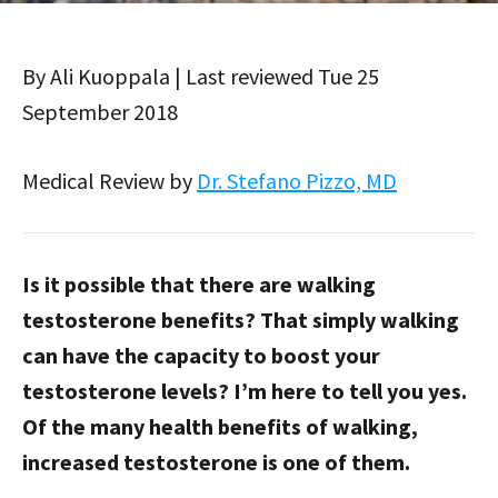
By Ali Kuoppala | Last reviewed Tue 25
September 2018
Medical Review by
Dr. Stefano Pizzo, MD
Is it possible that there are walking
testosterone benefits? That simply walking
can have the capacity to boost your
testosterone levels? I’m here to tell you yes.
Of the many health benefits of walking,
increased testosterone is one of them.