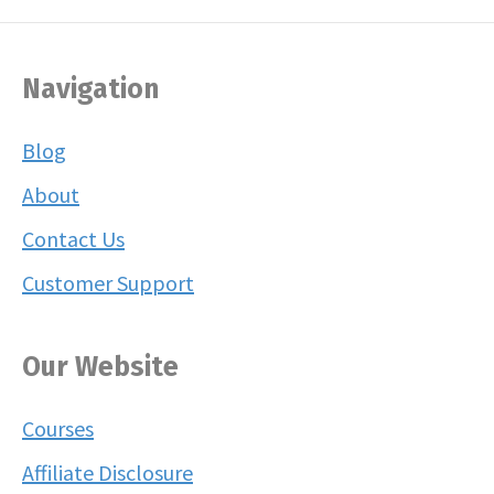
Navigation
Blog
About
Contact Us
Customer Support
Our Website
Courses
Affiliate Disclosure