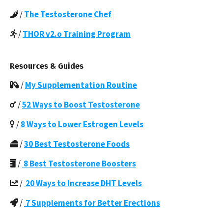
/
The Testosterone Chef
/
THOR v2.o Training Program
Resources & Guides
/
My Supplementation Routine
/
52 Ways to Boost Testosterone
/
8 Ways to Lower Estrogen Levels
/
30 Best Testosterone Foods
/
8 Best Testosterone Boosters
/
20 Ways to Increase DHT Levels
/
7 Supplements for Better Erections