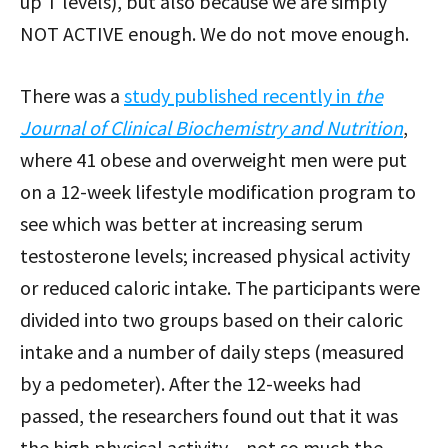
up T levels), but also because we are simply
NOT ACTIVE enough. We do not move enough.
There was a
study published recently in
the
Journal of Clinical Biochemistry and Nutrition
,
where 41 obese and overweight men were put
on a 12-week lifestyle modification program to
see which was better at increasing serum
testosterone levels; increased physical activity
or reduced caloric intake. The participants were
divided into two groups based on their caloric
intake and a number of daily steps (measured
by a pedometer). After the 12-weeks had
passed, the researchers found out that it was
the high physical activity – not so much the