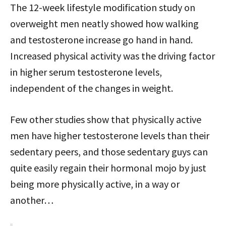
The 12-week lifestyle modification study on
overweight men neatly showed how walking
and testosterone increase go hand in hand.
Increased physical activity was the driving factor
in higher serum testosterone levels,
independent of the changes in weight.
Few other studies show that physically active
men have higher testosterone levels than their
sedentary peers, and those sedentary guys can
quite easily regain their hormonal mojo by just
being more physically active, in a way or
another…