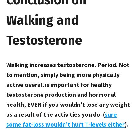
Conclusion on
Walking and
Testosterone
Walking increases testosterone. Period. Not
to mention, simply being more physically
active overall is important for healthy
testosterone production and hormonal
health, EVEN if you wouldn’t lose any weight
as a result of the activities you do. (
sure
some fat-loss wouldn’t hurt T-levels either
).