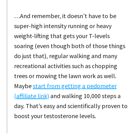
…And remember, it doesn’t have to be
super-high intensity running or heavy
weight-lifting that gets your T-levels
soaring (even though both of those things
do just that), regular walking and many
recreational activities such as chopping
trees or mowing the lawn work as well.
Maybe
start from getting a pedometer
(affiliate link)
and walking 10,000 steps a
day. That’s easy and scientifically proven to
boost your testosterone levels.