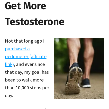
Get More
Testosterone
Not that long ago I
purchased a
pedometer (affiliate
link)
, and ever since
that day, my goal has
been to walk more
than 10,000 steps per
day.