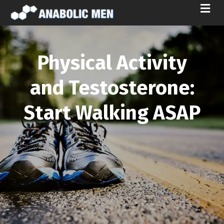
M
E
N
U
Physical Activity
and Testosterone:
Start Walking ASAP