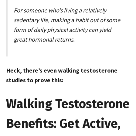
For someone who’s living a relatively
sedentary life, making a habit out of some
form of daily physical activity can yield
great hormonal returns.
Heck, there’s even walking testosterone
studies to prove this:
Walking Testosterone
Benefits: Get Active,