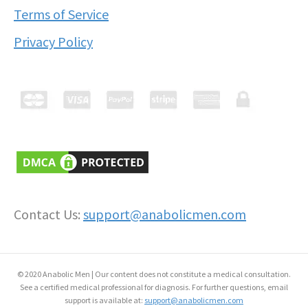
Terms of Service
Privacy Policy
Contact Us:
support@anabolicmen.com
© 2020 Anabolic Men | Our content does not constitute a medical consultation.
See a certified medical professional for diagnosis. For further questions, email
support is available at:
support@anabolicmen.com