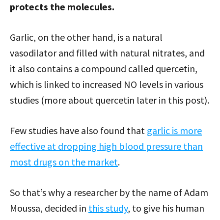
protects the molecules.
Garlic, on the other hand, is a natural
vasodilator and filled with natural nitrates, and
it also contains a compound called quercetin,
which is linked to increased NO levels in various
studies (more about quercetin later in this post).
Few studies have also found that
garlic is more
effective at dropping high blood pressure than
most drugs on the market
.
So that’s why a researcher by the name of Adam
Moussa, decided in
this study
, to give his human