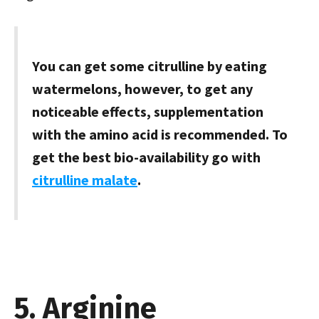
You can get some citrulline by eating
watermelons, however, to get any
noticeable effects, supplementation
with the amino acid is recommended. To
get the best bio-availability go with
citrulline malate
.
5. Arginine