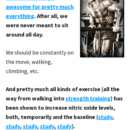
awesome for pretty much
everything
. After all, we
were never meant to sit
around all day.
We should be constantly on
the move, walking,
climbing, etc.
And pretty much all kinds of exercise (all the
way from walking into
strength training
) has
been shown to increase nitric oxide levels,
both, temporarily and the baseline (
study
,
study
,
study
,
study
,
study
).