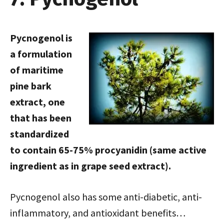
Pycnogenol is
a formulation
of maritime
pine bark
extract, one
that has been
standardized
to contain 65-75% procyanidin (same active
ingredient as in grape seed extract).
Pycnogenol also has some anti-diabetic, anti-
inflammatory, and antioxidant benefits…