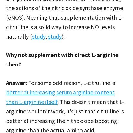
the actions of the nitric oxide synthase enzyme
(eNOS). Meaning that supplementation with L-
citrulline is a solid way to increase NO levels
naturally (
study
,
study
).
Why not supplement with direct L-arginine
then?
Answer:
For some odd reason, L-citrulline is
better at increasing serum arginine content
than L-arginine itself
. This doesn’t mean that L-
arginine wouldn’t work, it’s just that citrulline is
better at increasing the nitric oxide boosting
arginine than the actual amino acid.