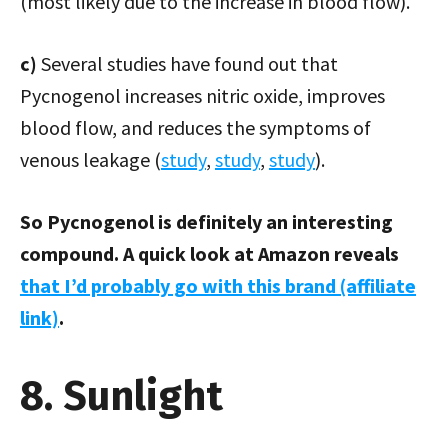
(most likely due to the increase in blood flow).
c)
Several studies have found out that
Pycnogenol increases nitric oxide, improves
blood flow, and reduces the symptoms of
venous leakage (
study
,
study
,
study
).
So Pycnogenol is definitely an interesting
compound. A quick look at Amazon reveals
that I’d probably go with this brand (affiliate
link)
.
8. Sunlight