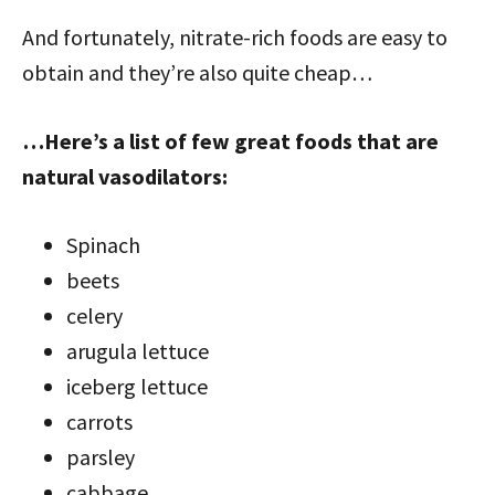
And fortunately, nitrate-rich foods are easy to
obtain and they’re also quite cheap…
…Here’s a list of few great foods that are
natural vasodilators:
Spinach
beets
celery
arugula lettuce
iceberg lettuce
carrots
parsley
cabbage