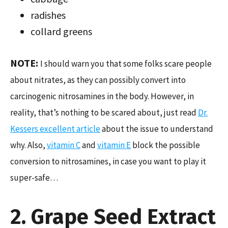
radishes
collard greens
NOTE:
I should warn you that some folks scare people
about nitrates, as they can possibly convert into
carcinogenic nitrosamines in the body. However, in
reality, that’s nothing to be scared about, just read
Dr.
Kessers excellent article
about the issue to understand
why. Also,
vitamin C
and
vitamin E
block the possible
conversion to nitrosamines, in case you want to play it
super-safe…
2. Grape Seed Extract