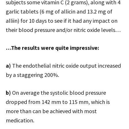
subjects some vitamin C (2 grams), along with 4
garlic tablets (6 mg of allicin and 13.2 mg of
alliin) for 10 days to see if it had any impact on
their blood pressure and/or nitric oxide levels…
…The results were quite impressive:
a)
The endothelial nitric oxide output increased
by a staggering 200%.
b)
On average the systolic blood pressure
dropped from 142 mm to 115 mm, which is
more than can be achieved with most
medication.