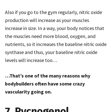
Also if you go to the gym regularly, nitric oxide
production will increase as your muscles
increase in size. In a way, your body notices that
the muscles need more blood, oxygen, and
nutrients, so it increases the baseline nitric oxide
synthase and thus, your baseline nitric oxide
levels will increase too…
…That’s one of the many reasons why
bodybuilders often have some crazy
vascularity going on.
7. Pycnogenol