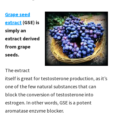
Grape seed
extract
(GSE) is
simply an
extract derived
from grape
seeds.
The extract
itself is great for testosterone production, as it’s
one of the few natural substances that can
block the conversion of testosterone into
estrogen. In other words, GSE is a potent
aromatase enzyme blocker.