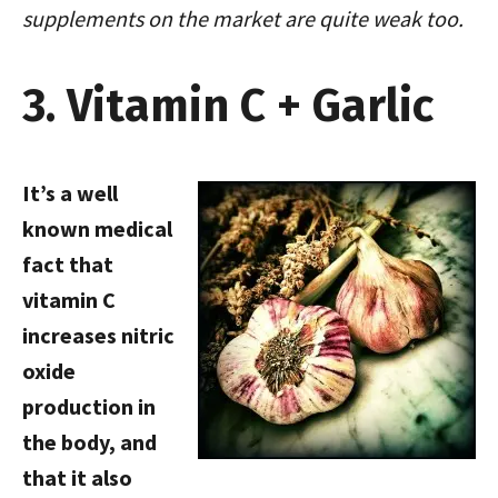
supplements on the market are quite weak too.
3. Vitamin C + Garlic
It’s a well
known medical
fact that
vitamin C
increases nitric
oxide
production in
the body, and
that it also