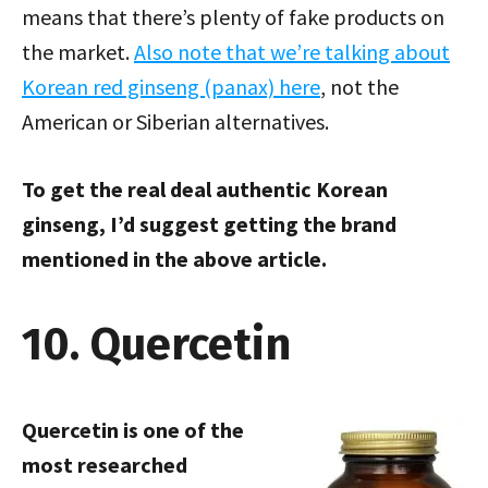
means that there’s plenty of fake products on
the market.
Also note that we’re talking about
Korean red ginseng (panax) here
, not the
American or Siberian alternatives.
To get the real deal authentic Korean
ginseng, I’d suggest getting the brand
mentioned in the above article.
10. Quercetin
Quercetin is one of the
most researched