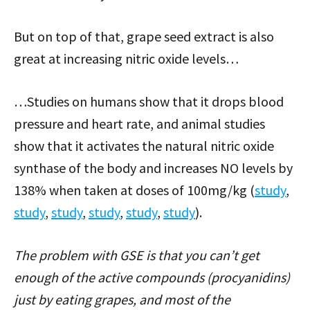
But on top of that, grape seed extract is also
great at increasing nitric oxide levels…
…Studies on humans show that it drops blood
pressure and heart rate, and animal studies
show that it activates the natural nitric oxide
synthase of the body and increases NO levels by
138% when taken at doses of 100mg/kg (
study
,
study
,
study
,
study
,
study
,
study
).
The problem with GSE is that you can’t get
enough of the active compounds (procyanidins)
just by eating grapes, and most of the