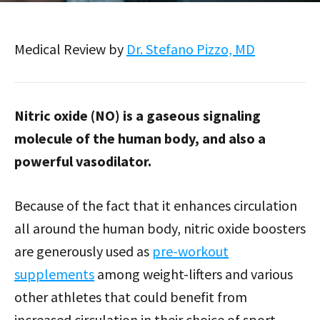
Medical Review by
Dr. Stefano Pizzo, MD
Nitric oxide (NO) is a gaseous signaling
molecule of the human body, and also a
powerful vasodilator.
Because of the fact that it enhances circulation
all around the human body, nitric oxide boosters
are generously used as
pre-workout
supplements
among weight-lifters and various
other athletes that could benefit from
increased circulation in their choice of sport.