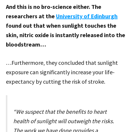
And this is no bro-science either. The
researchers at the
University of Edinburgh
found out that when sunlight touches the
skin, nitric oxide is instantly released into the
bloodstream…
…Furthermore, they concluded that sunlight
exposure can significantly increase your life-
expectancy by cutting the risk of stroke.
“We suspect that the benefits to heart
health of sunlight will outweigh the risks.
The work we have done provides a