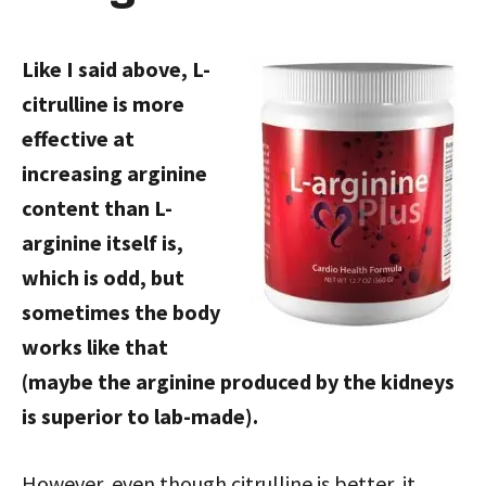
Like I said above, L-
citrulline is more
effective at
increasing arginine
content than L-
arginine itself is,
which is odd, but
sometimes the body
works like that
(maybe the arginine produced by the kidneys
is superior to lab-made).
However, even though citrulline is better, it