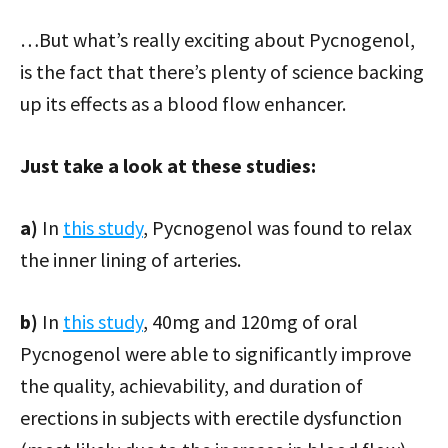
…But what’s really exciting about Pycnogenol,
is the fact that there’s plenty of science backing
up its effects as a blood flow enhancer.
Just take a look at these studies:
a)
In
this study
, Pycnogenol was found to relax
the inner lining of arteries.
b)
In
this study
, 40mg and 120mg of oral
Pycnogenol were able to significantly improve
the quality, achievability, and duration of
erections in subjects with erectile dysfunction