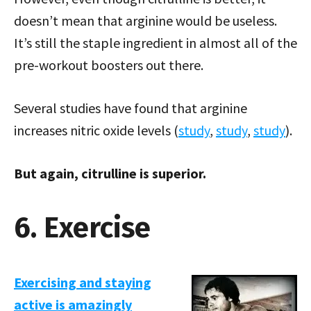
doesn’t mean that arginine would be useless.
It’s still the staple ingredient in almost all of the
pre-workout boosters out there.
Several studies have found that arginine
increases nitric oxide levels (
study
,
study
,
study
).
But again, citrulline is superior.
6. Exercise
Exercising and staying
active is amazingly