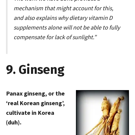
mechanism that might account for this,
and also explains why dietary vitamin D
supplements alone will not be able to fully
compensate for lack of sunlight.”
9. Ginseng
Panax ginseng, or the
‘real Korean ginseng’,
cultivate in Korea
(duh).