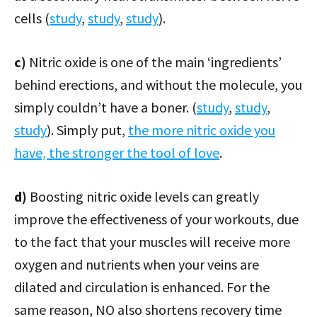
cells (
study
,
study
,
study
).
c)
Nitric oxide is one of the main ‘ingredients’
behind erections, and without the molecule, you
simply couldn’t have a boner. (
study
,
study
,
study
). Simply put,
the more nitric oxide you
have, the stronger the tool of love
.
d)
Boosting nitric oxide levels can greatly
improve the effectiveness of your workouts, due
to the fact that your muscles will receive more
oxygen and nutrients when your veins are
dilated and circulation is enhanced. For the
same reason, NO also shortens recovery time