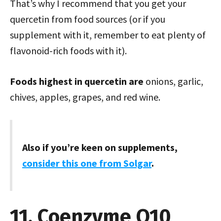
That’s why I recommend that you get your
quercetin from food sources (or if you
supplement with it, remember to eat plenty of
flavonoid-rich foods with it).
Foods highest in quercetin are
onions, garlic,
chives, apples, grapes, and red wine.
Also if you’re keen on supplements,
consider this one from Solgar
.
11. Coenzyme Q10