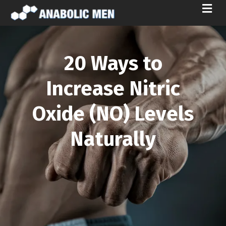
M
E
N
U
20 Ways to
Increase Nitric
Oxide (NO) Levels
Naturally