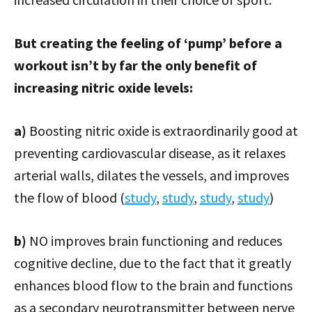
But creating the feeling of ‘pump’ before a
workout isn’t by far the only benefit of
increasing nitric oxide levels:
a)
Boosting nitric oxide is extraordinarily good at
preventing cardiovascular disease, as it relaxes
arterial walls, dilates the vessels, and improves
the flow of blood (
study
,
study
,
study
,
study
)
b)
NO improves brain functioning and reduces
cognitive decline, due to the fact that it greatly
enhances blood flow to the brain and functions
as a secondary neurotransmitter between nerve