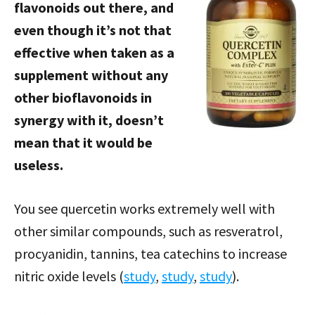
flavonoids out there, and
even though it’s not that
effective when taken as a
supplement without any
other bioflavonoids in
synergy with it, doesn’t
mean that it would be
useless.
You see quercetin works extremely well with
other similar compounds, such as resveratrol,
procyanidin, tannins, tea catechins to increase
nitric oxide levels (
study
,
study
,
study
).