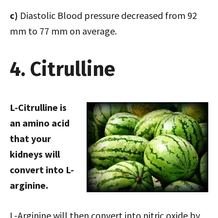
c)
Diastolic Blood pressure decreased from 92
mm to 77 mm on average.
4. Citrulline
L-Citrulline is
an amino acid
that your
kidneys will
convert into L-
arginine.
L-Arginine will then convert into nitric oxide by