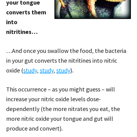
your tongue
converts them
into
nitritines…
…And once you swallow the food, the bacteria
in your gut converts the nitritines into nitric
oxide (
study
,
study
,
study
).
This occurrence – as you might guess – will
increase your nitric oxide levels dose-
dependently (the more nitrates you eat, the
more nitric oxide your tongue and gut will
produce and convert).