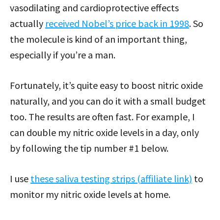
vasodilating and cardioprotective effects
actually
received Nobel’s price back in 1998
. So
the molecule is kind of an important thing,
especially if you’re a man.
Fortunately, it’s quite easy to boost nitric oxide
naturally, and you can do it with a small budget
too. The results are often fast. For example, I
can double my nitric oxide levels in a day, only
by following the tip number #1 below.
I use
these saliva testing strips (affiliate link)
to
monitor my nitric oxide levels at home.