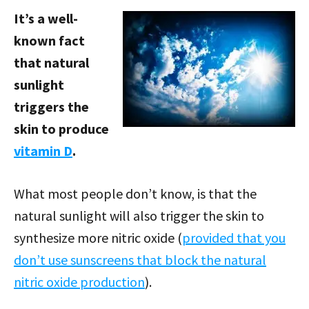
It’s a well-
known fact
that natural
sunlight
triggers the
skin to produce
vitamin D
.
What most people don’t know, is that the
natural sunlight will also trigger the skin to
synthesize more nitric oxide (
provided that you
don’t use sunscreens that block the natural
nitric oxide production
).