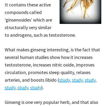
It contains these active
compounds called
‘ginsenosides’ which are
structurally very similar
to androgens, such as testosterone.
What makes ginseng interesting, is the fact that
several human studies show how it increases
testosterone, increases nitric oxide, improves
circulation, promotes sleep quality, relaxes
arteries, and boosts libido (
study
,
study
,
study
,
study
,
study
,
study
).
Ginseng is one very popular herb, and that also