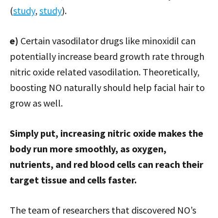
(
study
,
study
).
e)
Certain vasodilator drugs like minoxidil can
potentially increase beard growth rate through
nitric oxide related vasodilation. Theoretically,
boosting NO naturally should help facial hair to
grow as well.
Simply put, increasing nitric oxide makes the
body run more smoothly, as oxygen,
nutrients, and red blood cells can reach their
target tissue and cells faster.
The team of researchers that discovered NO’s