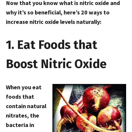
Now that you know what is nitric oxide and
why it’s so beneficial, here’s 20 ways to
increase nitric oxide levels naturally:
1. Eat Foods that
Boost Nitric Oxide
When you eat
foods that
contain natural
nitrates, the
bacteria in