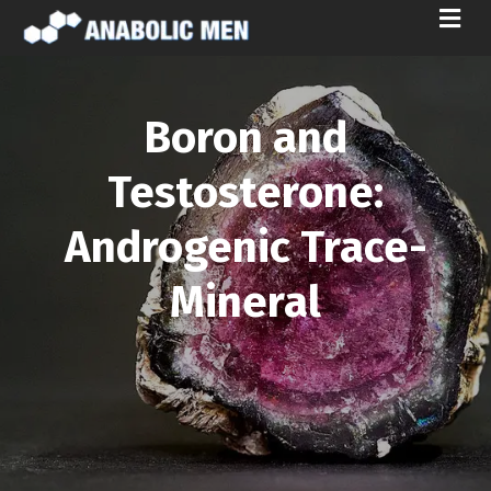
M
E
N
U
Boron and
Testosterone:
Androgenic Trace-
Mineral