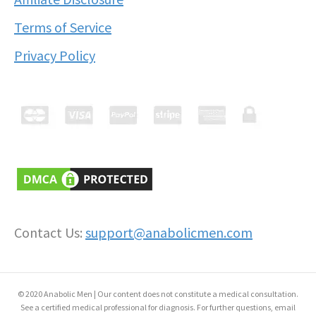
Terms of Service
Privacy Policy
Contact Us:
support@anabolicmen.com
© 2020 Anabolic Men | Our content does not constitute a medical consultation.
See a certified medical professional for diagnosis. For further questions, email