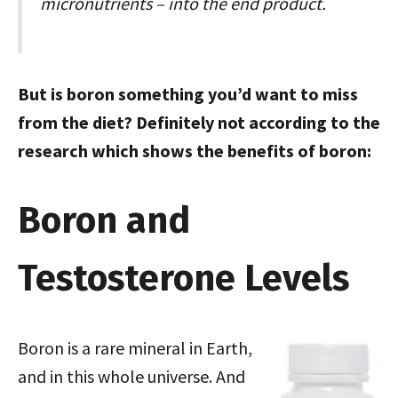
micronutrients – into the end product.
But is boron something you’d want to miss
from the diet? Definitely not according to the
research which shows the benefits of boron:
Boron and
Testosterone Levels
Boron is a rare mineral in Earth,
and in this whole universe. And