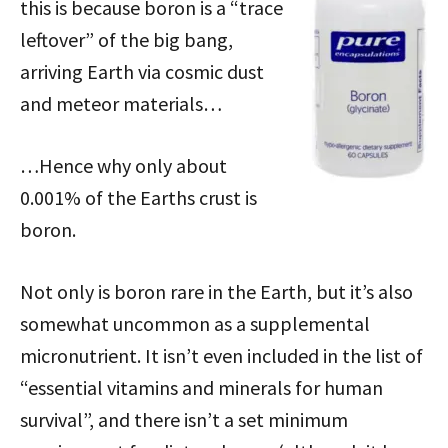
this is because boron is a “trace
leftover” of the big bang,
arriving Earth via cosmic dust
and meteor materials…
…Hence why only about
0.001% of the Earths crust is
boron.
Not only is boron rare in the Earth, but it’s also
somewhat uncommon as a supplemental
micronutrient. It isn’t even included in the list of
“essential vitamins and minerals for human
survival”, and there isn’t a set minimum