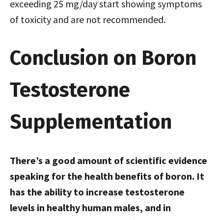
exceeding 25 mg/day start showing symptoms
of toxicity and are not recommended.
Conclusion on Boron
Testosterone
Supplementation
There’s a good amount of scientific evidence
speaking for the health benefits of boron. It
has the ability to increase testosterone
levels in healthy human males, and in