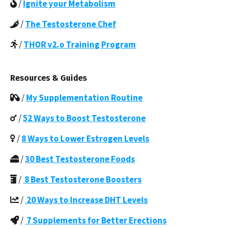
/
Ignite your Metabolism
/
The Testosterone Chef
/
THOR v2.o Training Program
Resources & Guides
/
My Supplementation Routine
/
52 Ways to Boost Testosterone
/
8 Ways to Lower Estrogen Levels
/
30 Best Testosterone Foods
/
8 Best Testosterone Boosters
/
20 Ways to Increase DHT Levels
/
7 Supplements for Better Erections