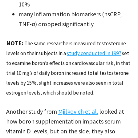
10%
many inflammation biomarkers (hsCRP,
TNF-α) dropped significantly
NOTE:
The same researchers measured testosterone
levels on their subjects in a
study conducted in 1997
set
to examine boron’s effects on cardiovascular risk, in that
trial 10 mg’s of daily boron increased total testosterone
levels by 15%, slight increases were also seen in total
estrogen levels, which should be noted.
Another study from
Mjilkovich et al.
looked at
how boron supplementation impacts serum
vitamin D levels, but on the side, they also