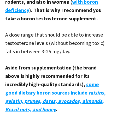
rodents, and also in women (
with boron
deficiency
). That is why I recommend you
take a boron testosterone supplement.
A dose range that should be able to increase
testosterone levels (without becoming toxic)
falls in between 3-25 mg/day.
Aside from supplementation (the brand
above is highly recommended for its
incredibly high-quality standards),
some
good dietary boron sources include
raisins,
gelatin, prunes, dates, avocados, almonds,
Brazil nuts, and honey
.