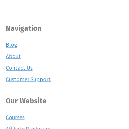
Navigation
Blog
About
Contact Us
Customer Support
Our Website
Courses
Affiliate Disclosure