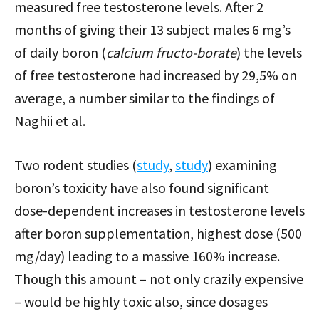
measured free testosterone levels. After 2
months of giving their 13 subject males 6 mg’s
of daily boron (
calcium fructo-borate
) the levels
of free testosterone had increased by 29,5% on
average, a number similar to the findings of
Naghii et al.
Two rodent studies (
study
,
study
) examining
boron’s toxicity have also found significant
dose-dependent increases in testosterone levels
after boron supplementation, highest dose (500
mg/day) leading to a massive 160% increase.
Though this amount – not only crazily expensive
– would be highly toxic also, since dosages