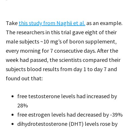
Take
this study from Naghii et al.
as an example.
The researchers in this trial gave eight of their
male subjects ~10 mg’s of boron supplement,
every morning for 7 consecutive days. After the
week had passed, the scientists compared their
subjects blood results from day 1 to day 7 and
found out that:
free testosterone levels had increased by
28%
free estrogen levels had decreased by -39%
dihydrotestosterone (DHT) levels rose by