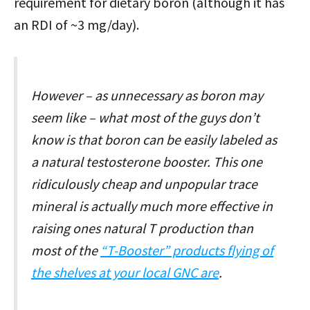
requirement for dietary boron (although it has
an RDI of ~3 mg/day).
However – as unnecessary as boron may
seem like – what most of the guys don’t
know is that boron can be easily labeled as
a natural testosterone booster. This one
ridiculously cheap and unpopular trace
mineral is actually much more effective in
raising ones natural T production than
most of the
“T-Booster” products flying of
the shelves at your local GNC are
.