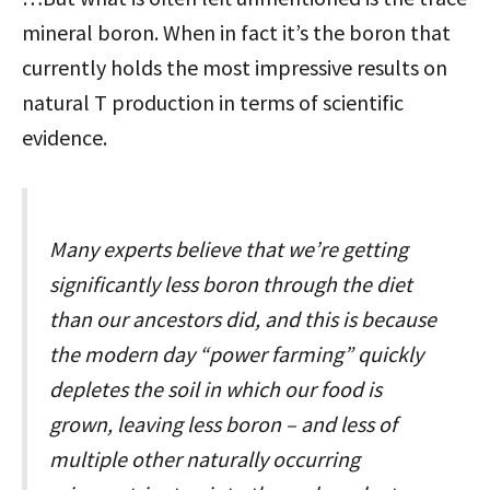
mineral boron. When in fact it’s the boron that
currently holds the most impressive results on
natural T production in terms of scientific
evidence.
Many experts believe that we’re getting
significantly less boron through the diet
than our ancestors did, and this is because
the modern day “power farming” quickly
depletes the soil in which our food is
grown, leaving less boron – and less of
multiple other naturally occurring