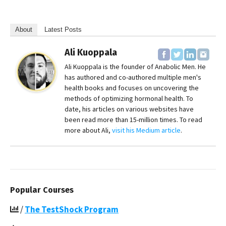
About
Latest Posts
Ali Kuoppala
Ali Kuoppala is the founder of Anabolic Men. He
has authored and co-authored multiple men's
health books and focuses on uncovering the
methods of optimizing hormonal health. To
date, his articles on various websites have
been read more than 15-million times. To read
more about Ali,
visit his Medium article
.
Popular Courses
/
The TestShock Program