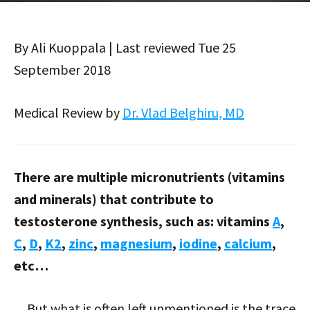
By Ali Kuoppala | Last reviewed Tue 25
September 2018
Medical Review by
Dr. Vlad Belghiru, MD
There are multiple micronutrients (vitamins
and minerals) that contribute to
testosterone synthesis, such as: vitamins
A
,
C
,
D
,
K2
,
zinc
,
magnesium
,
iodine
,
calcium
,
etc…
…But what is often left unmentioned is the trace