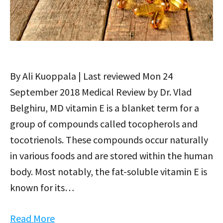
By Ali Kuoppala | Last reviewed Mon 24
September 2018 Medical Review by Dr. Vlad
Belghiru, MD vitamin E is a blanket term for a
group of compounds called tocopherols and
tocotrienols. These compounds occur naturally
in various foods and are stored within the human
body. Most notably, the fat-soluble vitamin E is
known for its…
Read More