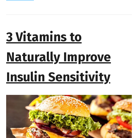
3 Vitamins to
Naturally Improve
Insulin Sensitivity