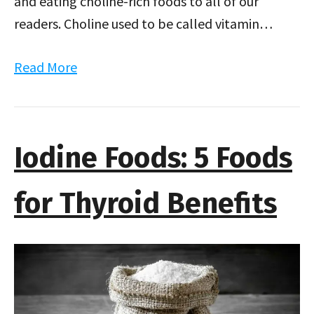
and eating choline-rich foods to all of our
readers. Choline used to be called vitamin…
Read More
Iodine Foods: 5 Foods
for Thyroid Benefits