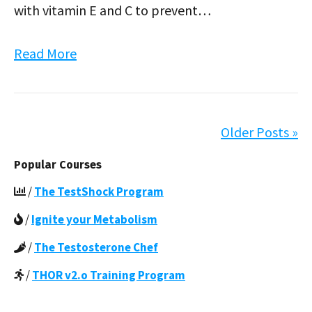
with vitamin E and C to prevent…
Read More
Older Posts »
Popular Courses
/
The TestShock Program
/
Ignite your Metabolism
/
The Testosterone Chef
/
THOR v2.o Training Program