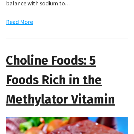
balance with sodium to…
Read More
Choline Foods: 5
Foods Rich in the
Methylator Vitamin