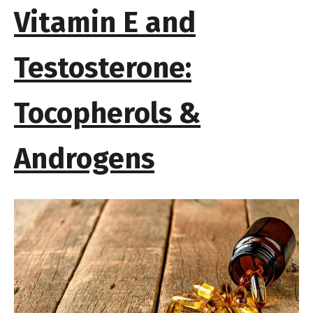
Vitamin E and
Testosterone:
Tocopherols &
Androgens