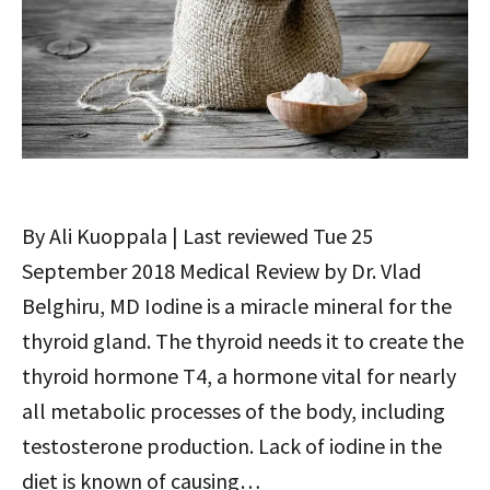
By Ali Kuoppala | Last reviewed Tue 25
September 2018 Medical Review by Dr. Vlad
Belghiru, MD Iodine is a miracle mineral for the
thyroid gland. The thyroid needs it to create the
thyroid hormone T4, a hormone vital for nearly
all metabolic processes of the body, including
testosterone production. Lack of iodine in the
diet is known of causing…