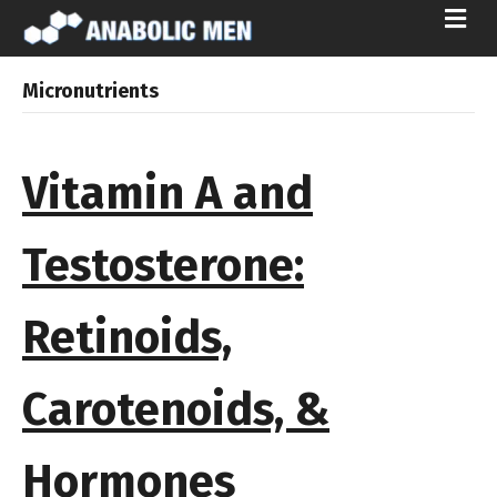
ME
Micronutrients
Vitamin A and
Testosterone:
Retinoids,
Carotenoids, &
Hormones