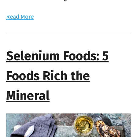
Read More
Selenium Foods: 5
Foods Rich the
Mineral