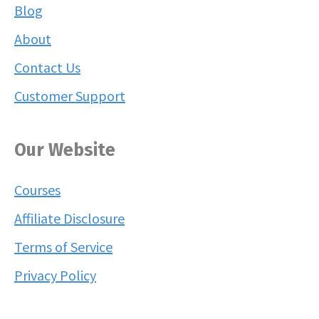
Blog
About
Contact Us
Customer Support
Our Website
Courses
Affiliate Disclosure
Terms of Service
Privacy Policy