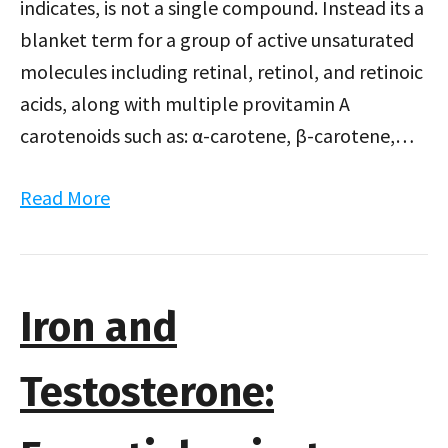
indicates, is not a single compound. Instead its a
blanket term for a group of active unsaturated
molecules including retinal, retinol, and retinoic
acids, along with multiple provitamin A
carotenoids such as: α-carotene, β-carotene,…
Read More
Iron and
Testosterone: