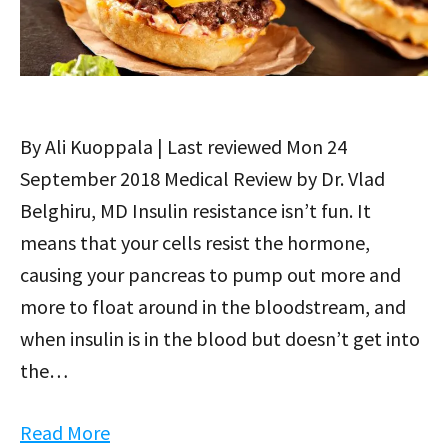
By Ali Kuoppala | Last reviewed Mon 24
September 2018 Medical Review by Dr. Vlad
Belghiru, MD Insulin resistance isn’t fun. It
means that your cells resist the hormone,
causing your pancreas to pump out more and
more to float around in the bloodstream, and
when insulin is in the blood but doesn’t get into
the…
Read More