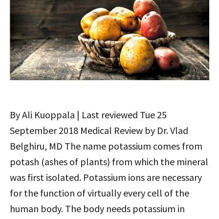
By Ali Kuoppala | Last reviewed Tue 25
September 2018 Medical Review by Dr. Vlad
Belghiru, MD The name potassium comes from
potash (ashes of plants) from which the mineral
was first isolated. Potassium ions are necessary
for the function of virtually every cell of the
human body. The body needs potassium in