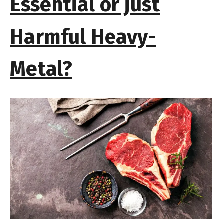
Essential or just
Harmful Heavy-
Metal?