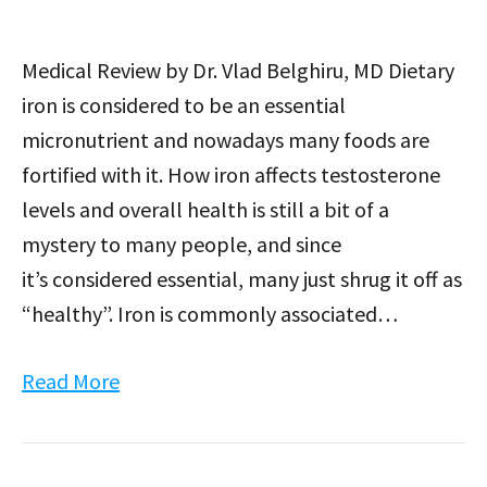
Medical Review by Dr. Vlad Belghiru, MD Dietary
iron is considered to be an essential
micronutrient and nowadays many foods are
fortified with it. How iron affects testosterone
levels and overall health is still a bit of a
mystery to many people, and since
it’s considered essential, many just shrug it off as
“healthy”. Iron is commonly associated…
Read More