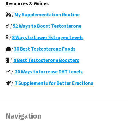
Resources & Guides
/
My Supplementation Routine
/
52 Ways to Boost Testosterone
/
8 Ways to Lower Estrogen Levels
/
30 Best Testosterone Foods
/
8 Best Testosterone Boosters
/
20 Ways to Increase DHT Levels
/
7 Supplements for Better Erections
Navigation