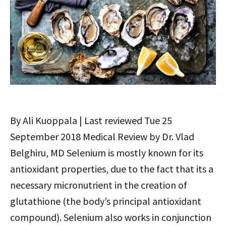
By Ali Kuoppala | Last reviewed Tue 25
September 2018 Medical Review by Dr. Vlad
Belghiru, MD Selenium is mostly known for its
antioxidant properties, due to the fact that its a
necessary micronutrient in the creation of
glutathione (the body’s principal antioxidant
compound). Selenium also works in conjunction