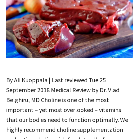
By Ali Kuoppala | Last reviewed Tue 25
September 2018 Medical Review by Dr. Vlad
Belghiru, MD Choline is one of the most
important – yet most overlooked – vitamins
that our bodies need to function optimally. We
highly recommend choline supplementation