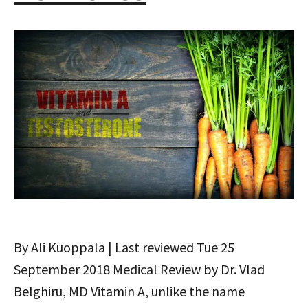
By Ali Kuoppala | Last reviewed Tue 25
September 2018 Medical Review by Dr. Vlad
Belghiru, MD Vitamin A, unlike the name