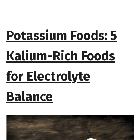
Potassium Foods: 5
Kalium-Rich Foods
for Electrolyte
Balance