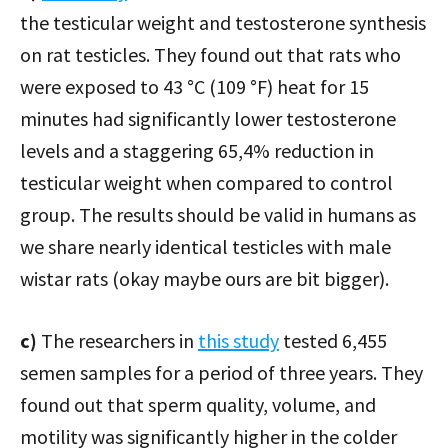
the testicular weight and testosterone synthesis
on rat testicles. They found out that rats who
were exposed to 43 °C (109 °F) heat for 15
minutes had significantly lower testosterone
levels and a staggering 65,4% reduction in
testicular weight when compared to control
group. The results should be valid in humans as
we share nearly identical testicles with male
wistar rats (okay maybe ours are bit bigger).
c)
The researchers in
this study
tested 6,455
semen samples for a period of three years. They
found out that sperm quality, volume, and
motility was significantly higher in the colder