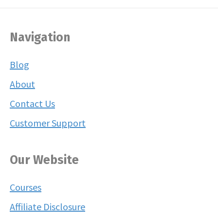
Navigation
Blog
About
Contact Us
Customer Support
Our Website
Courses
Affiliate Disclosure