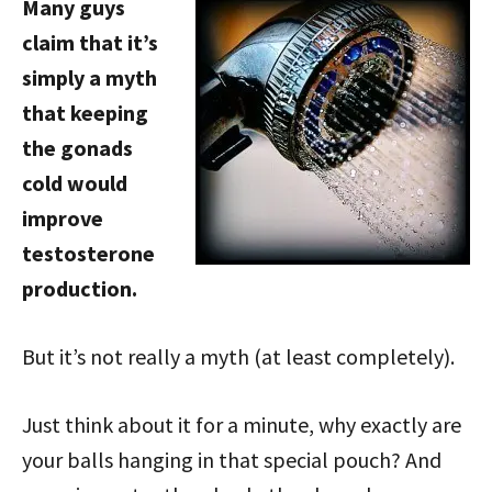
Many guys
claim that it’s
simply a myth
that keeping
the gonads
cold would
improve
testosterone
production.
But it’s not really a myth (at least completely).
Just think about it for a minute, why exactly are
your balls hanging in that special pouch? And