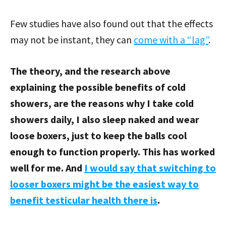
Few studies have also found out that the effects
may not be instant, they can
come with a “lag”
.
The theory, and the research above
explaining the possible benefits of cold
showers, are the reasons why I take cold
showers daily, I also sleep naked and wear
loose boxers, just to keep the balls cool
enough to function properly. This has worked
well for me. And
I would say that switching to
looser boxers might be the easiest way to
benefit testicular health there is
.