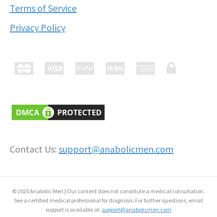
Terms of Service
Privacy Policy
Contact Us:
support@anabolicmen.com
© 2020 Anabolic Men | Our content does not constitute a medical consultation.
See a certified medical professional for diagnosis. For further questions, email
support is available at:
support@anabolicmen.com