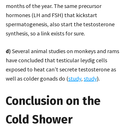
months of the year. The same precursor
hormones (LH and FSH) that kickstart
spermatogenesis, also start the testosterone
synthesis, so a link exists for sure.
d)
Several animal studies on monkeys and rams
have concluded that testicular leydig cells
exposed to heat can’t secrete testosterone as
well as colder gonads do (
study
,
study
).
Conclusion on the
Cold Shower