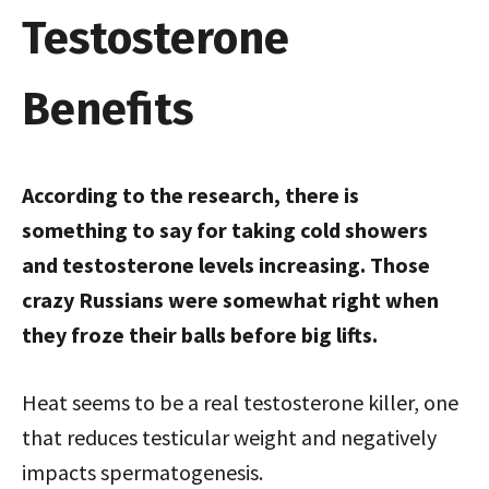
Testosterone
Benefits
According to the research, there is
something to say for taking cold showers
and testosterone levels increasing. Those
crazy Russians were somewhat right when
they froze their balls before big lifts.
Heat seems to be a real testosterone killer, one
that reduces testicular weight and negatively
impacts spermatogenesis.