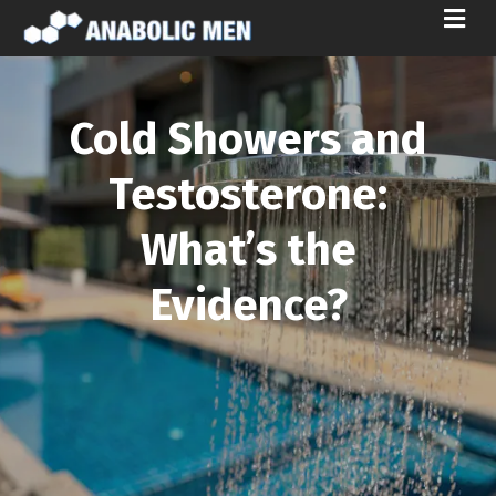
M
E
N
U
Cold Showers and
Testosterone:
What’s the
Evidence?