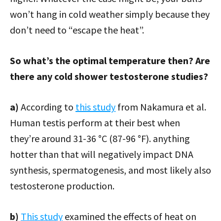
won’t hang in cold weather simply because they
don’t need to “escape the heat”.
So what’s the optimal temperature then? Are
there any cold shower testosterone studies?
a)
According to
this study
from Nakamura et al.
Human testis perform at their best when
they’re around 31-36 °C (87-96 °F). anything
hotter than that will negatively impact DNA
synthesis, spermatogenesis, and most likely also
testosterone production.
b)
This study
examined the effects of heat on