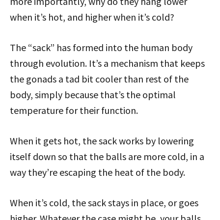
more importantly, why do they hang lower
when it’s hot, and higher when it’s cold?
The “sack” has formed into the human body
through evolution. It’s a mechanism that keeps
the gonads a tad bit cooler than rest of the
body, simply because that’s the optimal
temperature for their function.
When it gets hot, the sack works by lowering
itself down so that the balls are more cold, in a
way they’re escaping the heat of the body.
When it’s cold, the sack stays in place, or goes
higher. Whatever the case might be, your balls