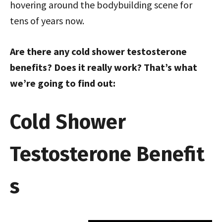
hovering around the bodybuilding scene for
tens of years now.
Are there any cold shower testosterone
benefits? Does it really work? That’s what
we’re going to find out:
Cold Shower
Testosterone Benefit
s