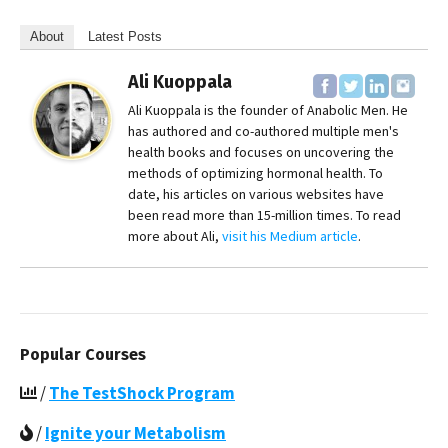
About
Latest Posts
Ali Kuoppala
Ali Kuoppala is the founder of Anabolic Men. He
has authored and co-authored multiple men's
health books and focuses on uncovering the
methods of optimizing hormonal health. To
date, his articles on various websites have
been read more than 15-million times. To read
more about Ali,
visit his Medium article
.
Popular Courses
/
The TestShock Program
/
Ignite your Metabolism