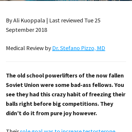
By Ali Kuoppala | Last reviewed Tue 25
September 2018
Medical Review by
Dr. Stefano Pizzo, MD
The old school powerlifters of the now fallen
Soviet Union were some bad-ass fellows. You
see they had this crazy habit of freezing their
balls right before big competitions. They
didn’t do it from pure joy however.
Their
sole goal was to increase testosterone