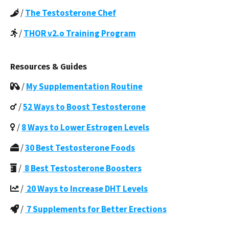
/
The Testosterone Chef
/
THOR v2.o Training Program
Resources & Guides
/
My Supplementation Routine
/
52 Ways to Boost Testosterone
/
8 Ways to Lower Estrogen Levels
/
30 Best Testosterone Foods
/
8 Best Testosterone Boosters
/
20 Ways to Increase DHT Levels
/
7 Supplements for Better Erections