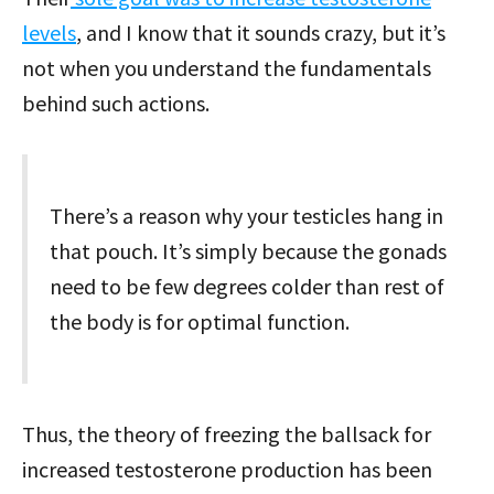
levels
, and I know that it sounds crazy, but it’s
not when you understand the fundamentals
behind such actions.
There’s a reason why your testicles hang in
that pouch. It’s simply because the gonads
need to be few degrees colder than rest of
the body is for optimal function.
Thus, the theory of freezing the ballsack for
increased testosterone production has been