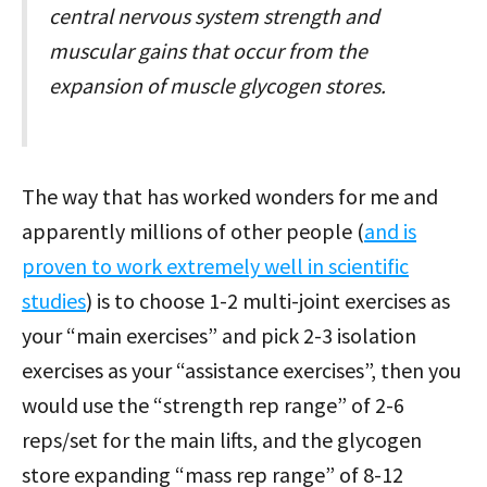
central nervous system strength and
muscular gains that occur from the
expansion of muscle glycogen stores.
The way that has worked wonders for me and
apparently millions of other people (
and is
proven to work extremely well in scientific
studies
) is to choose 1-2 multi-joint exercises as
your “main exercises” and pick 2-3 isolation
exercises as your “assistance exercises”, then you
would use the “strength rep range” of 2-6
reps/set for the main lifts, and the glycogen
store expanding “mass rep range” of 8-12