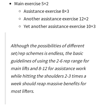
Main exercise 5×2
Assistance exercise 8×3
Another assistance exercise 12×2
Yet another assistance exercise 10×3
Although the possibilities of different
set/rep schemes is endless, the basic
guidelines of using the 2-6 rep range for
main lifts and 8-12 for assistance work
while hitting the shoulders 2-3 times a
week should reap massive benefits for
most lifters.