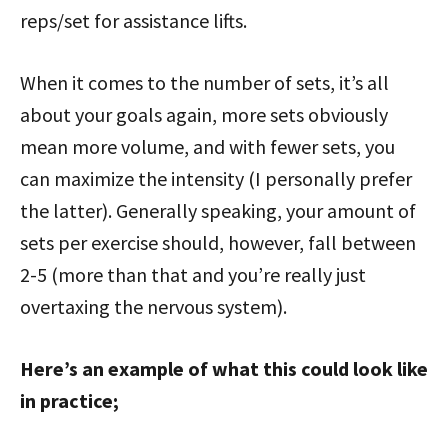
reps/set for assistance lifts.
When it comes to the number of sets, it’s all
about your goals again, more sets obviously
mean more volume, and with fewer sets, you
can maximize the intensity (I personally prefer
the latter). Generally speaking, your amount of
sets per exercise should, however, fall between
2-5 (more than that and you’re really just
overtaxing the nervous system).
Here’s an example of what this could look like
in practice;