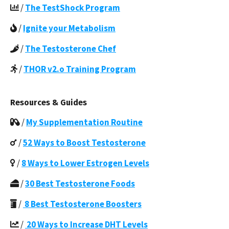
/
The TestShock Program
/
Ignite your Metabolism
/
The Testosterone Chef
/
THOR v2.o Training Program
Resources & Guides
/
My Supplementation Routine
/
52 Ways to Boost Testosterone
/
8 Ways to Lower Estrogen Levels
/
30 Best Testosterone Foods
/
8 Best Testosterone Boosters
/
20 Ways to Increase DHT Levels