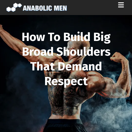
M
E
N
U
How To Build Big
Broad Shoulders
That Demand
Respect