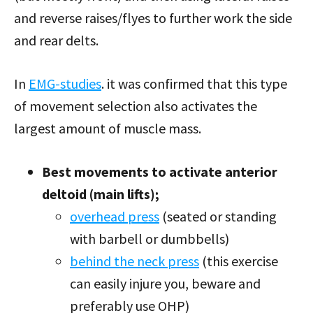
and reverse raises/flyes to further work the side
and rear delts.
In
EMG-studies
. it was confirmed that this type
of movement selection also activates the
largest amount of muscle mass.
Best movements to activate anterior
deltoid (main lifts);
overhead press
(seated or standing
with barbell or dumbbells)
behind the neck press
(this exercise
can easily injure you, beware and
preferably use OHP)