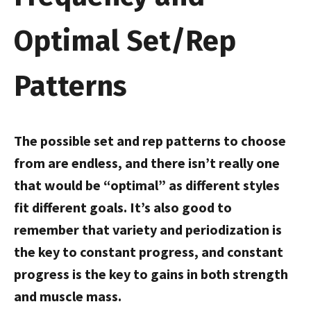
Optimal Set/Rep
Patterns
The possible set and rep patterns to choose
from are endless, and there isn’t really one
that would be “optimal” as different styles
fit different goals. It’s also good to
remember that variety and periodization is
the key to constant progress, and constant
progress is the key to gains in both strength
and muscle mass.