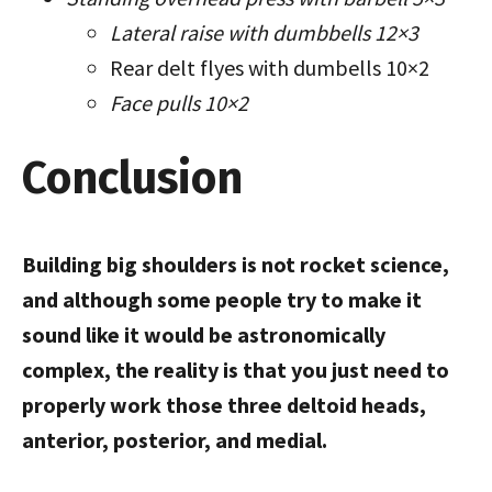
Lateral raise with dumbbells 12×3
Rear delt flyes with dumbells 10×2
Face pulls 10×2
Conclusion
Building big shoulders is not rocket science,
and although some people try to make it
sound like it would be astronomically
complex, the reality is that you just need to
properly work those three deltoid heads,
anterior, posterior, and medial.