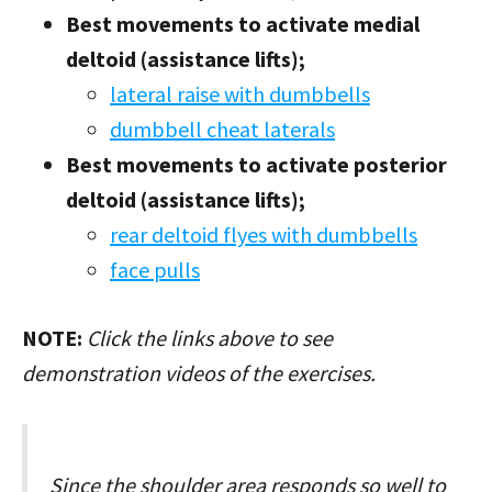
Best movements to activate medial
deltoid (assistance lifts);
lateral raise with dumbbells
dumbbell cheat laterals
Best movements to activate posterior
deltoid (assistance lifts);
rear deltoid flyes with dumbbells
face pulls
NOTE:
Click the links above to see
demonstration videos of the exercises.
Since the shoulder area responds so well to