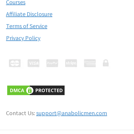
Courses
Affiliate Disclosure
Terms of Service
Privacy Policy
Contact Us:
support@anabolicmen.com