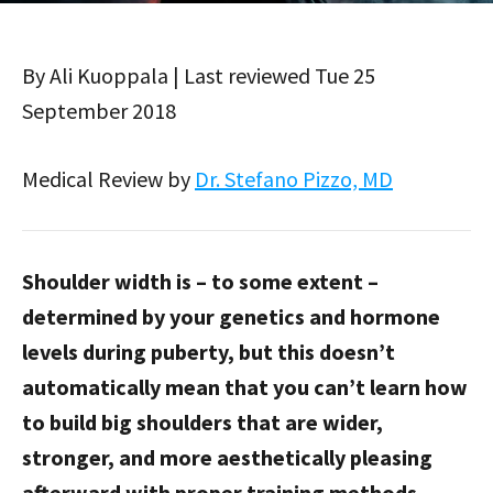
By Ali Kuoppala | Last reviewed Tue 25
September 2018
Medical Review by
Dr. Stefano Pizzo, MD
Shoulder width is – to some extent –
determined by your genetics and hormone
levels during puberty, but this doesn’t
automatically mean that you can’t learn how
to build big shoulders that are wider,
stronger, and more aesthetically pleasing
afterward with proper training methods.