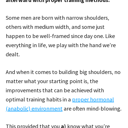
Some men are born with narrow shoulders,
others with medium width, and some just
happen to be well-framed since day one. Like
everything in life, we play with the hand we’re
dealt.
And when it comes to building big shoulders, no
matter what your starting point is, the
improvements that can be achieved with
optimal training habits in a
proper hormonal
(anabolic) environment
are often mind-blowing.
This provided that you
a)
know what you’re