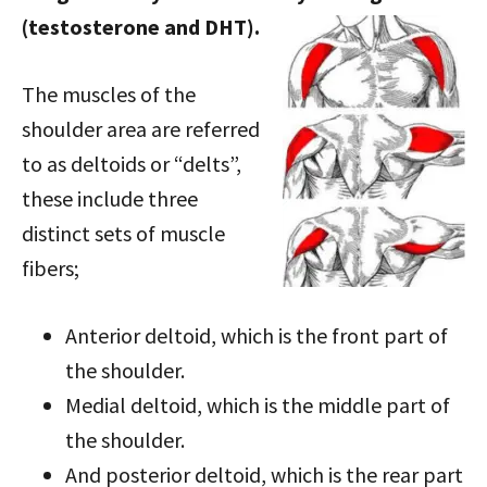
(testosterone and DHT).
The muscles of the
shoulder area are referred
to as deltoids or “delts”,
these include three
distinct sets of muscle
fibers;
Anterior deltoid, which is the front part of
the shoulder.
Medial deltoid, which is the middle part of
the shoulder.
And posterior deltoid, which is the rear part