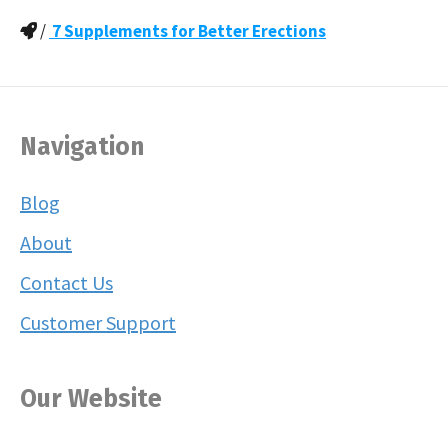
/
7 Supplements for Better Erections
Navigation
Blog
About
Contact Us
Customer Support
Our Website