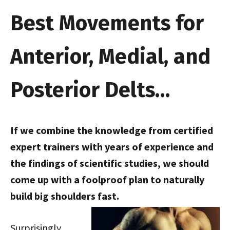
Best Movements for
Anterior, Medial, and
Posterior Delts…
If we combine the knowledge from certified
expert trainers with years of experience and
the findings of scientific studies, we should
come up with a foolproof plan to naturally
build big shoulders fast.
Surprisingly