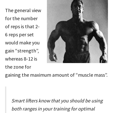
The general view
for the number
of reps is that 2-
6 reps per set
would make you
gain “strength”,
whereas 8-12 is
the zone for
gaining the maximum amount of “muscle mass”.
Smart lifters know that you should be using
both ranges in your training for optimal