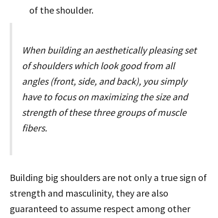
of the shoulder.
When building an aesthetically pleasing set
of shoulders which look good from all
angles (front, side, and back), you simply
have to focus on maximizing the size and
strength of these three groups of muscle
fibers.
Building big shoulders are not only a true sign of
strength and masculinity, they are also
guaranteed to assume respect among other