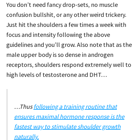
You don’t need fancy drop-sets, no muscle
confusion bullshit, or any other weird trickery.
Just hit the shoulders a few times a week with
focus and intensity following the above
guidelines and you’ll grow. Also note that as the
male upper body is so dense in androgen
receptors, shoulders respond extremely well to
high levels of testosterone and DHT…
…Thus
following a training routine that
ensures maximal hormone response is the
fastest way to stimulate shoulder growth
naturally.