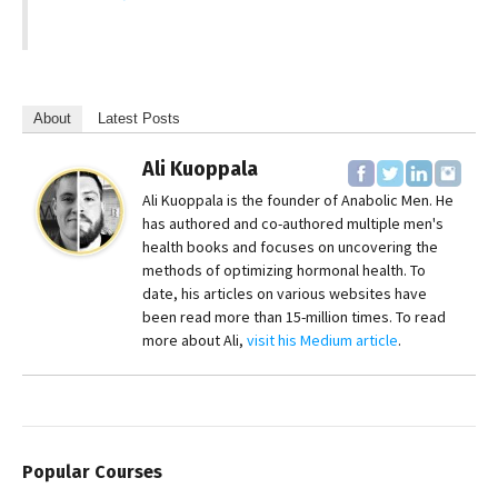
About
Latest Posts
Ali Kuoppala
Ali Kuoppala is the founder of Anabolic Men. He
has authored and co-authored multiple men's
health books and focuses on uncovering the
methods of optimizing hormonal health. To
date, his articles on various websites have
been read more than 15-million times. To read
more about Ali,
visit his Medium article
.
Popular Courses