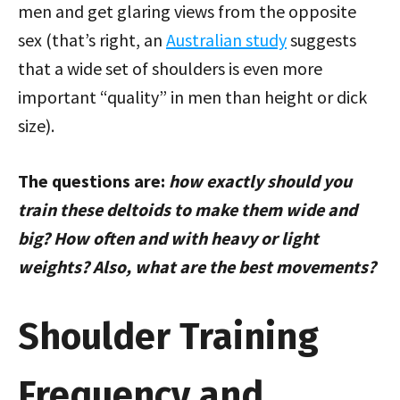
men and get glaring views from the opposite
sex (that’s right, an
Australian study
suggests
that a wide set of shoulders is even more
important “quality” in men than height or dick
size).
The questions are:
how exactly should you
train these deltoids to make them wide and
big? How often and with heavy or light
weights? Also, what are the best movements?
Shoulder Training
Frequency and