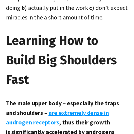
doing
b)
actually put in the work
c)
don’t expect
miracles in the a short amount of time.
Learning How to
Build Big Shoulders
Fast
The male upper body – especially the traps
and shoulders –
are extremely dense in
androgen receptors
, thus their growth
is significantly accelerated by androgens