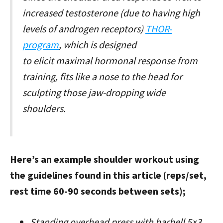
increased testosterone (due to having high
levels of androgen receptors)
THOR-
program
, which is designed
to elicit maximal hormonal response from
training, fits like a nose to the head for
sculpting those jaw-dropping wide
shoulders.
Here’s an example shoulder workout using
the guidelines found in this article (reps/set,
rest time 60-90 seconds between sets);
Standing overhead press with barbell 5×3