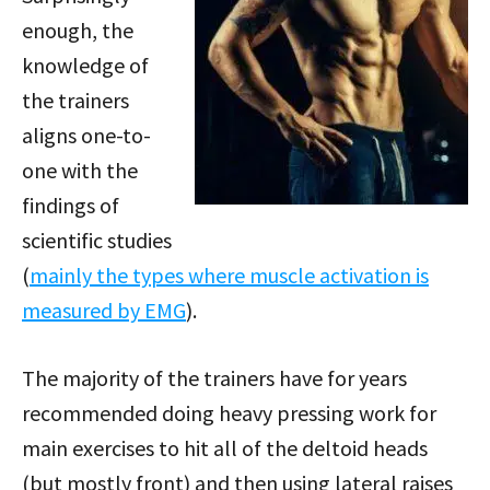
enough, the
knowledge of
the trainers
aligns one-to-
one with the
findings of
scientific studies
(
mainly the types where muscle activation is
measured by EMG
).
The majority of the trainers have for years
recommended doing heavy pressing work for
main exercises to hit all of the deltoid heads
(but mostly front) and then using lateral raises