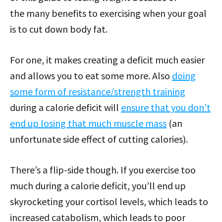
the many benefits to exercising when your goal
is to cut down body fat.
For one, it makes creating a deficit much easier
and allows you to eat some more. Also
doing
some form of resistance/strength training
during a calorie deficit will
ensure that you don’t
end up losing that much muscle mass
(an
unfortunate side effect of cutting calories).
There’s a flip-side though. If you exercise too
much during a calorie deficit, you’ll end up
skyrocketing your cortisol levels, which leads to
increased catabolism, which leads to poor