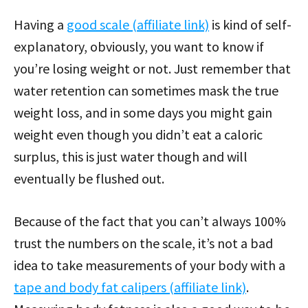
Having a
good scale (affiliate link)
is kind of self-
explanatory, obviously, you want to know if
you’re losing weight or not. Just remember that
water retention can sometimes mask the true
weight loss, and in some days you might gain
weight even though you didn’t eat a caloric
surplus, this is just water though and will
eventually be flushed out.
Because of the fact that you can’t always 100%
trust the numbers on the scale, it’s not a bad
idea to take measurements of your body with a
tape and body fat calipers (affiliate link)
.