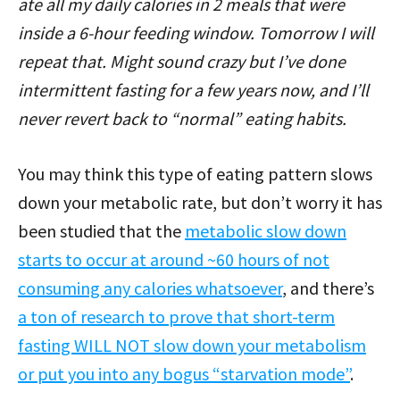
ate all my daily calories in 2 meals that were
inside a 6-hour feeding window. Tomorrow I will
repeat that. Might sound crazy but I’ve done
intermittent fasting for a few years now, and I’ll
never revert back to “normal” eating habits.
You may think this type of eating pattern slows
down your metabolic rate, but don’t worry it has
been studied that the
metabolic slow down
starts to occur at around ~60 hours of not
consuming any calories whatsoever
, and there’s
a ton of research to prove that short-term
fasting WILL NOT slow down your metabolism
or put you into any bogus “starvation mode”
.