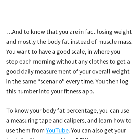
…And to know that you are in fact losing weight
and mostly the body fat instead of muscle mass.
You want to have a good scale, in where you
step each morning without any clothes to get a
good daily measurement of your overall weight
in the same “scenario” every time. You then log
this number into your fitness app.
To know your body fat percentage, you can use
a measuring tape and calipers, and learn how to
use them from
YouTube
. You can also get your