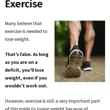
Exercise
Many believe that
exercise is needed to
lose weight.
That’s false. As long
as you are on a
deficit, you’ll lose
weight, even if you
wouldn’t work out.
However, exercise is still a very important part
of this guide to losing weight because of