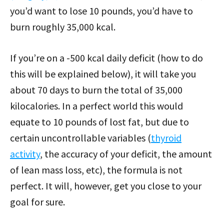
you’d want to lose 10 pounds, you’d have to
burn roughly 35,000 kcal.
If you’re on a -500 kcal daily deficit (how to do
this will be explained below), it will take you
about 70 days to burn the total of 35,000
kilocalories. In a perfect world this would
equate to 10 pounds of lost fat, but due to
certain uncontrollable variables (
thyroid
activity
, the accuracy of your deficit, the amount
of lean mass loss, etc), the formula is not
perfect. It will, however, get you close to your
goal for sure.