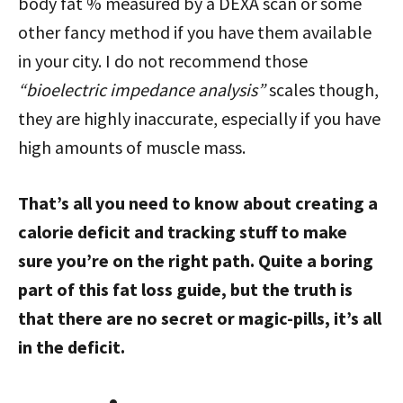
body fat % measured by a DEXA scan or some
other fancy method if you have them available
in your city. I do not recommend those
“bioelectric impedance analysis”
scales though,
they are highly inaccurate, especially if you have
high amounts of muscle mass.
That’s all you need to know about creating a
calorie deficit and tracking stuff to make
sure you’re on the right path. Quite a boring
part of this fat loss guide, but the truth is
that there are no secret or magic-pills, it’s all
in the deficit.