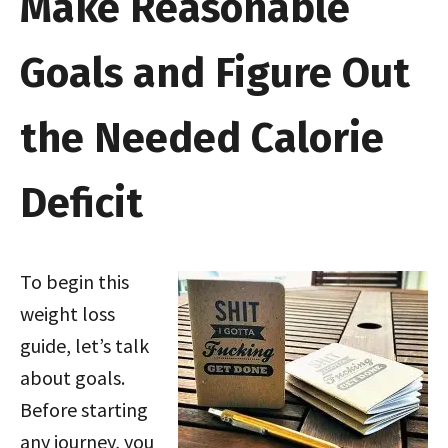
Make Reasonable
Goals and Figure Out
the Needed Calorie
Deficit
To begin this
weight loss
guide, let’s talk
about goals.
Before starting
any journey, you