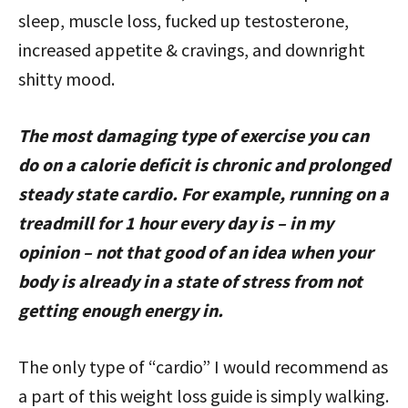
sleep, muscle loss, fucked up testosterone,
increased appetite & cravings, and downright
shitty mood.
The most damaging type of exercise you can
do on a calorie deficit is chronic and prolonged
steady state cardio. For example, running on a
treadmill for 1 hour every day is – in my
opinion – not that good of an idea when your
body is already in a state of stress from not
getting enough energy in.
The only type of “cardio” I would recommend as
a part of this weight loss guide is simply walking.