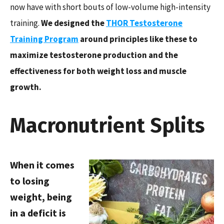
now have with short bouts of low-volume high-intensity
training.
We designed the
THOR Testosterone
Training Program
around principles like these to
maximize testosterone production and the
effectiveness for both weight loss and muscle
growth.
Macronutrient Splits
When it comes
to losing
weight, being
in a deficit is