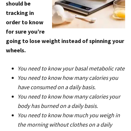
should be
tracking in
order to know
for sure you’re
going to lose weight instead of spinning your
wheels.
You need to know your basal metabolic rate
You need to know how many calories you
have consumed on a daily basis.
You need to know how many calories your
body has burned on a daily basis.
You need to know how much you weigh in
the morning without clothes on a daily