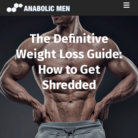
M
E
N
U
The Definitive
Weight Loss Guide:
How to Get
Shredded