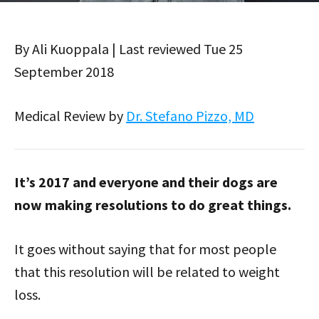
By Ali Kuoppala | Last reviewed Tue 25
September 2018
Medical Review by
Dr. Stefano Pizzo, MD
It’s 2017 and everyone and their dogs are
now making resolutions to do great things.
It goes without saying that for most people
that this resolution will be related to weight
loss.