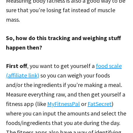
Measuring body fatness is also a good way to be
sure that you’re losing fat instead of muscle
mass.
So, how do this tracking and weighing stuff
happen then?
First off
, you want to get yourself a
food scale
(affiliate link)
so you can weigh your foods
and/or the ingredients if you’re making a meal.
Measure everything raw, and then get yourself a
fitness app (like
MyFitnessPal
or
FatSecret
)
where you can input the amounts and select the
foods/ingredients that you ate during the day.
The fitness apps also have a way of identifying