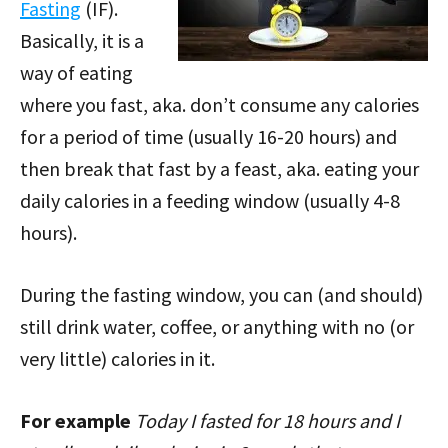
Fasting
(IF).
Basically, it is a
way of eating
where you fast, aka. don’t consume any calories
for a period of time (usually 16-20 hours) and
then break that fast by a feast, aka. eating your
daily calories in a feeding window (usually 4-8
hours).
During the fasting window, you can (and should)
still drink water, coffee, or anything with no (or
very little) calories in it.
For example
Today I fasted for 18 hours and I