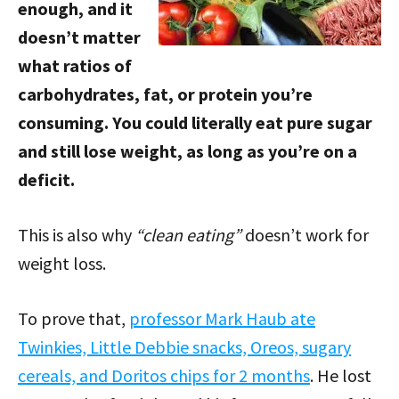
enough, and it
doesn’t matter
what ratios of
carbohydrates, fat, or protein you’re
consuming. You could literally eat pure sugar
and still lose weight, as long as you’re on a
deficit.
This is also why
“clean eating”
doesn’t work for
weight loss.
To prove that,
professor Mark Haub ate
Twinkies, Little Debbie snacks, Oreos, sugary
cereals, and Doritos chips for 2 months
. He lost