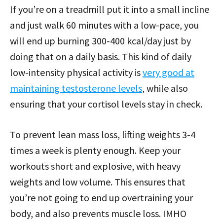
If you’re on a treadmill put it into a small incline
and just walk 60 minutes with a low-pace, you
will end up burning 300-400 kcal/day just by
doing that on a daily basis. This kind of daily
low-intensity physical activity is
very good at
maintaining testosterone levels
, while also
ensuring that your cortisol levels stay in check.
To prevent lean mass loss, lifting weights 3-4
times a week is plenty enough. Keep your
workouts short and explosive, with heavy
weights and low volume. This ensures that
you’re not going to end up overtraining your
body, and also prevents muscle loss. IMHO