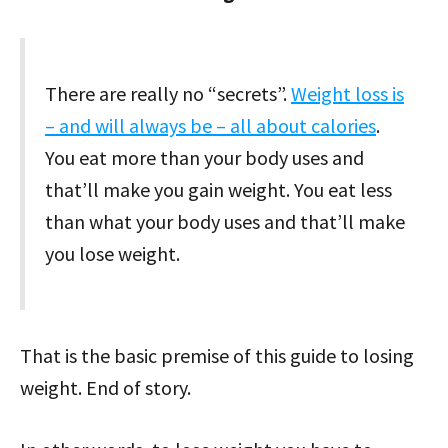
There are really no “secrets”.
Weight loss is
– and will always be – all about calories
.
You eat more than your body uses and
that’ll make you gain weight. You eat less
than what your body uses and that’ll make
you lose weight.
That is the basic premise of this guide to losing
weight. End of story.