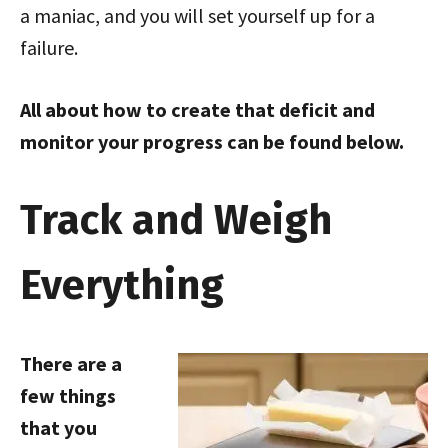
a maniac, and you will set yourself up for a
failure.
All about how to create that deficit and
monitor your progress can be found below.
Track and Weigh
Everything
There are a
few things
that you