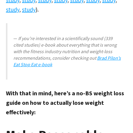
study
,
study
).
If you’re interested in a scientifically sound (339
cited studies) e-book about everything that is wrong
with the fitness industry nutrition and weight-loss
recommendations, consider checking out
Brad Pilon’s
Eat Stop Eat e-book
With that in mind, here’s a no-BS weight loss
guide on how to actually lose weight
effectively: