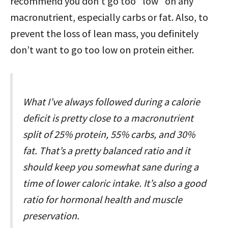
recommend you don’t go too “low” on any
macronutrient, especially carbs or fat. Also, to
prevent the loss of lean mass, you definitely
don’t want to go too low on protein either.
What I’ve always followed during a calorie
deficit is pretty close to a macronutrient
split of 25% protein, 55% carbs, and 30%
fat. That’s a pretty balanced ratio and it
should keep you somewhat sane during a
time of lower caloric intake. It’s also a good
ratio for hormonal health and muscle
preservation.