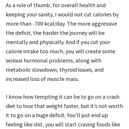
As a rule of thumb, for overall health and
keeping your sanity, I would not cut calories by
more than -700 kcal/day. The more aggressive
the deficit, the harder the journey will be
mentally and physically. And if you cut your
calorie intake too much, you will create some
serious hormonal problems, along with
metabolic slowdown, thyroid issues, and
increased loss of muscle mass.
I know how tempting it can be to go on a crash
diet to lose that weight faster, but it’s not worth
it to go on a huge deficit. You’ll just end up
feeling like shit, you will start craving foods like