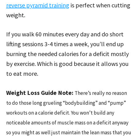
reverse pyramid training
is perfect when cutting
weight.
If you walk 60 minutes every day and do short
lifting sessions 3-4 times a week, you’ll end up
burning the needed calories for a deficit mostly
by exercise. Which is good because it allows you
to eat more.
Weight Loss Guide Note:
There’s really no reason
to do those long grueling “bodybuilding” and “pump”
workouts on a calorie deficit. You won’t build any
noticeable amounts of muscle mass on a deficit anyway
so you might as well just maintain the lean mass that you