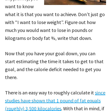
want to know
what it is that you want to achieve. Don’t just go
with “I want to lose weight”. Figure out how
much you would want to lose in pounds or
kilograms or body fat %, write that down.
Now that you have your goal down, you can
start estimating the time it takes to get to that
goal, and the calorie deficit needed to get you
there.
There is an easy way to roughly calculate it
since
studies have shown that 1 pound of fat equals
(roughly) 3,500 kilocalories
. With that in mind, if