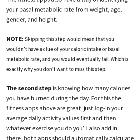
your basal metabolic rate from weight, age,
gender, and height.
NOTE:
Skipping this step would mean that you
wouldn’t have a clue of your caloric intake or basal
metabolic rate, and you would eventually fail. Which is
exactly why you don’t want to miss this step.
The second step
is knowing how many calories
you have burned during the day. For this the
fitness apps above are great, just log-in your
average daily activity values first and then
whatever exercise you do you’ll also add in
there, both apps should automatically calculate