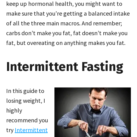
keep up hormonal health, you might want to
make sure that you’re getting a balanced intake
of all the three main macros. And remember;
carbs don’t make you fat, fat doesn’t make you
fat, but overeating on anything makes you fat.
Intermittent Fasting
In this guide to
losing weight, I
highly
recommend you
try
Intermittent