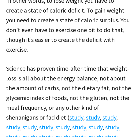
In other words, to lose weight you have to
create a state of caloric deficit. To gain weight
you need to create a state of caloric surplus. You
don’t even have to exercise one bit to do that,
though it’s easier to create the deficit with
exercise.
Science has proven time-after-time that weight-
loss is all about the energy balance, not about
the amount of carbs, not the dietary fat, not the
glycemic index of foods, not the gluten, not the
meal frequency, or any other kind of
shenanigans or fad diet (
study
,
study
,
study
,
study
,
study
,
study
,
study
,
study
,
study
,
study
,
study
,
study
,
study
,
study
,
study
,
study
,
study
,