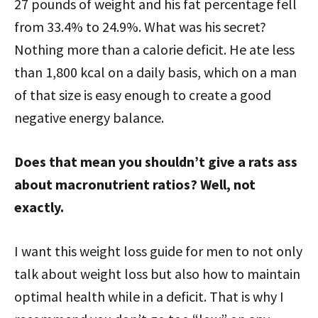
27 pounds of weight and his fat percentage fell
from 33.4% to 24.9%. What was his secret?
Nothing more than a calorie deficit. He ate less
than 1,800 kcal on a daily basis, which on a man
of that size is easy enough to create a good
negative energy balance.
Does that mean you shouldn’t give a rats ass
about macronutrient ratios? Well, not
exactly.
I want this weight loss guide for men to not only
talk about weight loss but also how to maintain
optimal health while in a deficit. That is why I