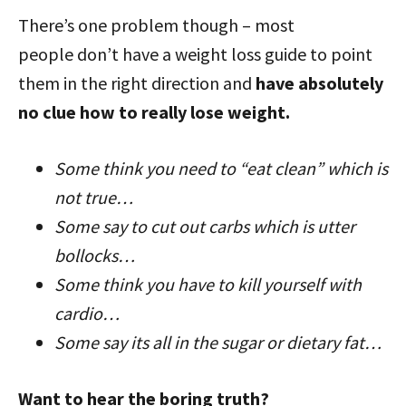
There’s one problem though – most
people don’t have a weight loss guide to point
them in the right direction and
have absolutely
no clue how to really lose weight.
Some think you need to “eat clean” which is
not true…
Some say to cut out carbs which is utter
bollocks…
Some think you have to kill yourself with
cardio…
Some say its all in the sugar or dietary fat…
Want to hear the boring truth?