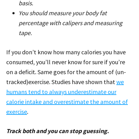
basis.
You should measure your body fat
percentage with calipers and measuring
tape.
If you don’t know how many calories you have
consumed, you’ll never know for sure if you’re
on a deficit. Same goes for the amount of (un-
tracked)exercise. Studies have shown that
we
humans tend to always underestimate our
calorie intake and overestimate the amount of
exercise
.
Track both and you can stop guessing.