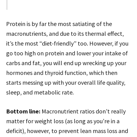
Protein is by far the most satiating of the
macronutrients, and due to its thermal effect,
it’s the most “diet-friendly” too. However, if you
go too high on protein and lower your intake of
carbs and fat, you will end up wrecking up your
hormones and thyroid function, which then
starts messing up with your overall life quality,
sleep, and metabolic rate.
Bottom line:
Macronutrient ratios don’t really
matter for weight loss (as long as you’re in a
deficit), however, to prevent lean mass loss and