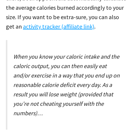
the average calories burned accordingly to your
size. If you want to be extra-sure, you can also
get an
activity tracker (affiliate link)
.
When you know your caloric intake and the
caloric output, you can then easily eat
and/or exercise in a way that you end up on
reasonable calorie deficit every day. As a
result you will lose weight (provided that
you’re not cheating yourself with the
numbers)…