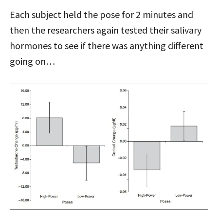
Each subject held the pose for 2 minutes and
then the researchers again tested their salivary
hormones to see if there was anything different
going on…