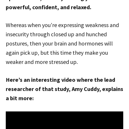
powerful, confident, and relaxed.
Whereas when you’re expressing weakness and
insecurity through closed up and hunched
postures, then your brain and hormones will
again pick up, but this time they make you
weaker and more stressed up.
Here’s an interesting video where the lead
researcher of that study, Amy Cuddy, explains
a bit more: