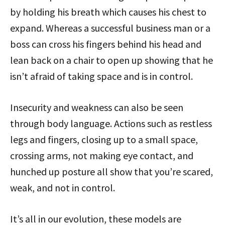
by holding his breath which causes his chest to
expand. Whereas a successful business man or a
boss can cross his fingers behind his head and
lean back on a chair to open up showing that he
isn’t afraid of taking space and is in control.
Insecurity and weakness can also be seen
through body language. Actions such as restless
legs and fingers, closing up to a small space,
crossing arms, not making eye contact, and
hunched up posture all show that you’re scared,
weak, and not in control.
It’s all in our evolution, these models are