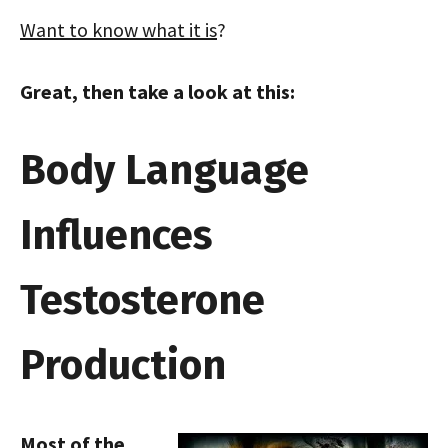
Want to know what it is
?
Great, then take a look at this:
Body Language
Influences
Testosterone
Production
Most of the