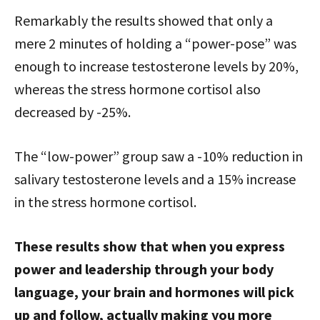
Remarkably the results showed that only a
mere 2 minutes of holding a “power-pose” was
enough to increase testosterone levels by 20%,
whereas the stress hormone cortisol also
decreased by -25%.
The “low-power” group saw a -10% reduction in
salivary testosterone levels and a 15% increase
in the stress hormone cortisol.
These results show that when you express
power and leadership through your body
language, your brain and hormones will pick
up and follow, actually making you more