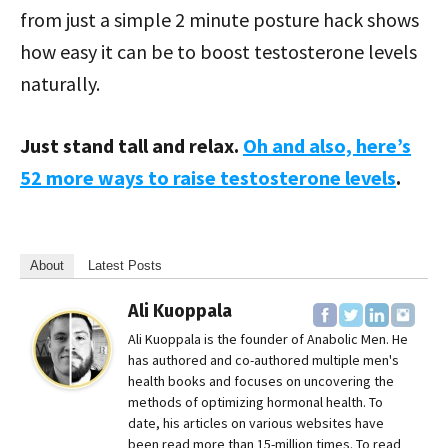
from just a simple 2 minute posture hack shows
how easy it can be to boost testosterone levels
naturally.
Just stand tall and relax.
Oh and also, here’s
52 more ways to raise testosterone levels
.
About
Latest Posts
Ali Kuoppala
Ali Kuoppala is the founder of Anabolic Men. He
has authored and co-authored multiple men's
health books and focuses on uncovering the
methods of optimizing hormonal health. To
date, his articles on various websites have
been read more than 15-million times. To read