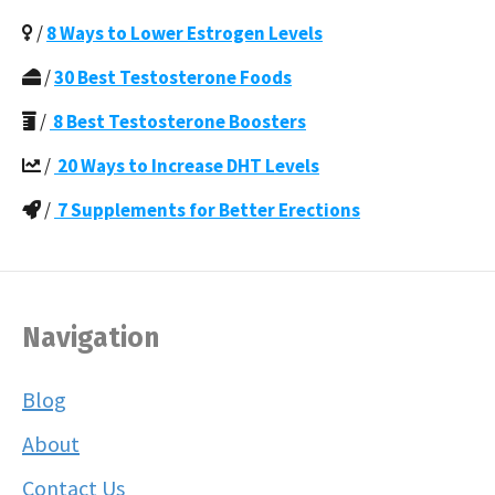
/
8 Ways to Lower Estrogen Levels
/
30 Best Testosterone Foods
/
8 Best Testosterone Boosters
/
20 Ways to Increase DHT Levels
/
7 Supplements for Better Erections
Navigation
Blog
About
Contact Us