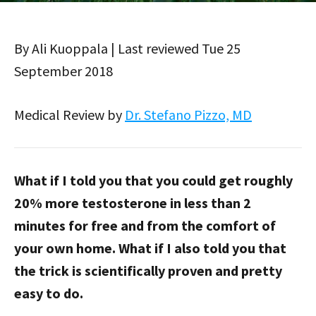
By Ali Kuoppala | Last reviewed Tue 25
September 2018
Medical Review by
Dr. Stefano Pizzo, MD
What if I told you that you could get roughly
20% more testosterone in less than 2
minutes for free and from the comfort of
your own home. What if I also told you that
the trick is scientifically proven and pretty
easy to do.