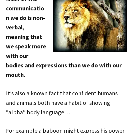
communicatio
n we do is non-
verbal,
meaning that
we speak more
with our
bodies and expressions than we do with our
mouth.
It’s also a known fact that confident humans
and animals both have a habit of showing
“alpha” body language…
For example a baboon might express his power