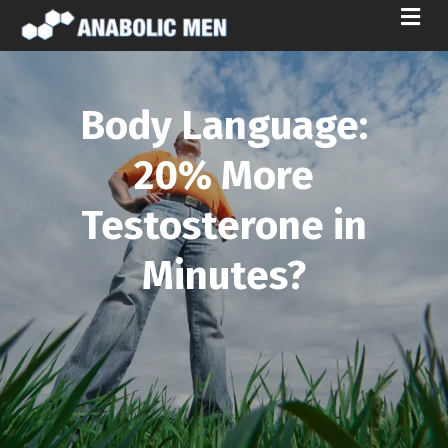
M
E
N
U
Body Language:
20% More
Testosterone in
Minutes?