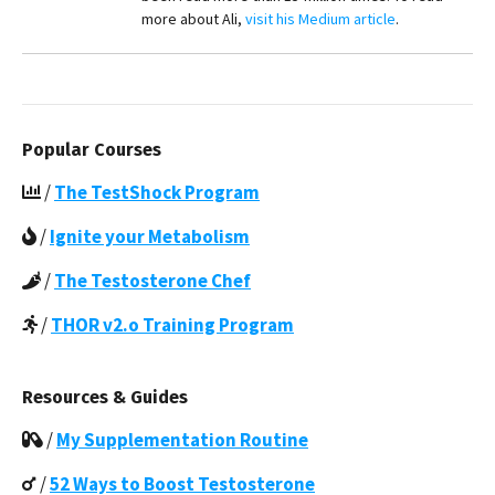
more about Ali,
visit his Medium article
.
Popular Courses
/
The TestShock Program
/
Ignite your Metabolism
/
The Testosterone Chef
/
THOR v2.o Training Program
Resources & Guides
/
My Supplementation Routine
/
52 Ways to Boost Testosterone