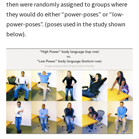
then were randomly assigned to groups where
they would do either “power-poses” or “low-
power-poses”. (poses used in the study shown
below).