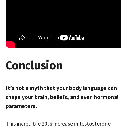
Conclusion
It’s not a myth that your body language can
shape your brain, beliefs, and even hormonal
parameters.
This incredible 20% increase in testosterone