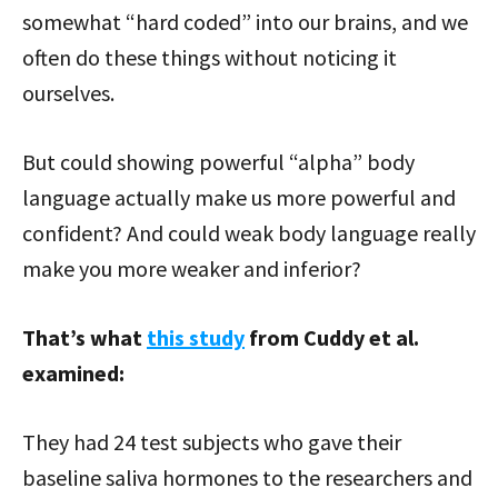
somewhat “hard coded” into our brains, and we
often do these things without noticing it
ourselves.
But could showing powerful “alpha” body
language actually make us more powerful and
confident? And could weak body language really
make you more weaker and inferior?
That’s what
this study
from Cuddy et al.
examined:
They had 24 test subjects who gave their
baseline saliva hormones to the researchers and