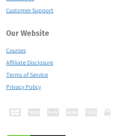
Customer Support
Our Website
Courses
Affiliate Disclosure
Terms of Service
Privacy Policy