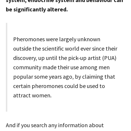
be significantly altered.
Pheromones were largely unknown
outside the scientific world ever since their
discovery, up until the pick-up artist (PUA)
community made their use among men
popular some years ago, by claiming that
certain pheromones could be used to
attract women.
And if you search any information about