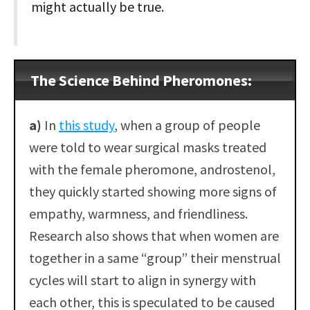
might actually be true.
The Science Behind Pheromones:
a)
In
this study
, when a group of people
were told to wear surgical masks treated
with the female pheromone, androstenol,
they quickly started showing more signs of
empathy, warmness, and friendliness.
Research also shows that when women are
together in a same “group” their menstrual
cycles will start to align in synergy with
each other, this is speculated to be caused