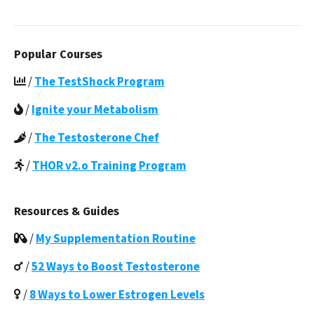
Popular Courses
/
The TestShock Program
/
Ignite your Metabolism
/
The Testosterone Chef
/
THOR v2.o Training Program
Resources & Guides
/
My Supplementation Routine
/
52 Ways to Boost Testosterone
/
8 Ways to Lower Estrogen Levels