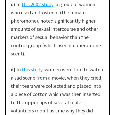
c)
In
this 2002 study
, a group of women,
who used androstenol (the female
pheromone), noted significantly higher
amounts of sexual intercourse and other
markers of sexual behavior than the
control group (which used no pheromone
scent).
d)
In
this study
, women were told to watch
a sad scene from a movie, when they cried,
their tears were collected and placed into
a piece of cotton which was then inserted
to the upper lips of several male
volunteers (don’t ask me why they did