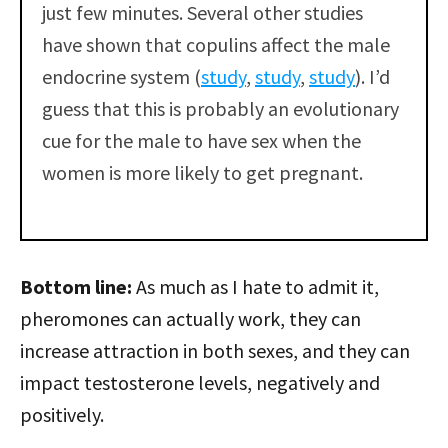
just few minutes. Several other studies
have shown that copulins affect the male
endocrine system (
study
,
study
,
study
). I’d
guess that this is probably an evolutionary
cue for the male to have sex when the
women is more likely to get pregnant.
Bottom line:
As much as I hate to admit it,
pheromones can actually work, they can
increase attraction in both sexes, and they can
impact testosterone levels, negatively and
positively.