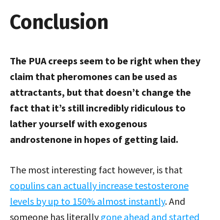
Conclusion
The PUA creeps seem to be right when they
claim that pheromones can be used as
attractants, but that doesn’t change the
fact that it’s still incredibly ridiculous to
lather yourself with exogenous
androstenone in hopes of getting laid.
The most interesting fact however, is that
copulins can actually increase testosterone
levels by up to 150% almost instantly
. And
someone has literally
gone ahead and started