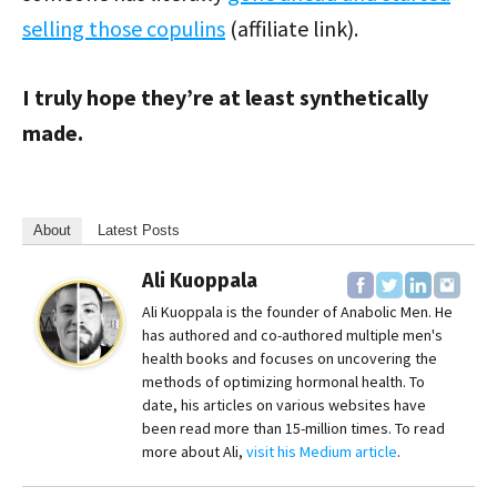
selling those copulins
(affiliate link).
I truly hope they’re at least synthetically
made.
About
Latest Posts
Ali Kuoppala
Ali Kuoppala is the founder of Anabolic Men. He
has authored and co-authored multiple men's
health books and focuses on uncovering the
methods of optimizing hormonal health. To
date, his articles on various websites have
been read more than 15-million times. To read
more about Ali,
visit his Medium article
.