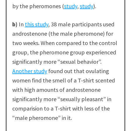
by the pheromones (
study
,
study
).
b)
In
this study
, 38 male participants used
androstenone (the male pheromone) for
two weeks. When compared to the control
group, the pheromone group experienced
significantly more “sexual behavior”.
Another study
found out that ovulating
women find the smell of a T-shirt scented
with high amounts of androstenone
significantly more “sexually pleasant” in
comparision to a T-shirt with less of the
“male pheromone” in it.