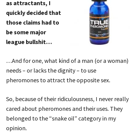
as attractants, I
quickly decided that
those claims had to
be some major
league bullshit…
…And for one, what kind of a man (or a woman)
needs – or lacks the dignity – to use
pheromones to attract the opposite sex.
So, because of their ridiculousness, I never really
cared about pheromones and their uses. They
belonged to the “snake oil” category in my
opinion.