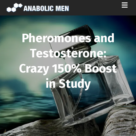
M
E
N
U
Pheromones and
Testosterone:
Crazy 150% Boost
in Study