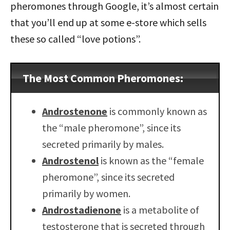
pheromones through Google, it’s almost certain
that you’ll end up at some e-store which sells
these so called “love potions”.
The Most Common Pheromones:
Androstenone
is commonly known as
the “male pheromone”, since its
secreted primarily by males.
Androstenol
is known as the “female
pheromone”, since its secreted
primarily by women.
Androstadienone
is a metabolite of
testosterone that is secreted through