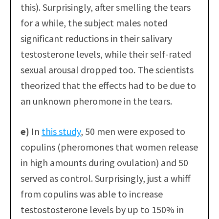
this). Surprisingly, after smelling the tears
for a while, the subject males noted
significant reductions in their salivary
testosterone levels, while their self-rated
sexual arousal dropped too. The scientists
theorized that the effects had to be due to
an unknown pheromone in the tears.
e)
In
this study
, 50 men were exposed to
copulins (pheromones that women release
in high amounts during ovulation) and 50
served as control. Surprisingly, just a whiff
from copulins was able to increase
testostosterone levels by up to 150% in