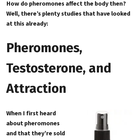
How do pheromones affect the body then?
Well, there’s plenty studies that have looked
at this already:
Pheromones,
Testosterone, and
Attraction
When I first heard
about pheromones
and that they’re sold