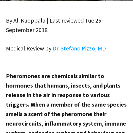
By Ali Kuoppala | Last reviewed Tue 25
September 2018
Medical Review by
Dr. Stefano Pizzo, MD
Pheromones are chemicals similar to
hormones that humans, insects, and plants
release in the air in response to various
triggers. When a member of the same species
smells a scent of the pheromone their
neurocircuits, inflammatory system, immune
system, endocrine system and behaviour can