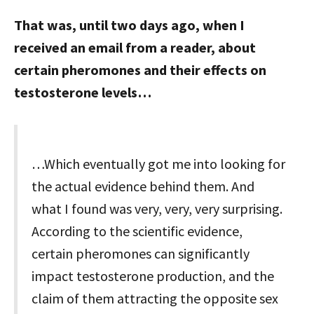
That was, until two days ago, when I
received an email from a reader, about
certain pheromones and their effects on
testosterone levels…
…Which eventually got me into looking for
the actual evidence behind them. And
what I found was very, very, very surprising.
According to the scientific evidence,
certain pheromones can significantly
impact testosterone production, and the
claim of them attracting the opposite sex