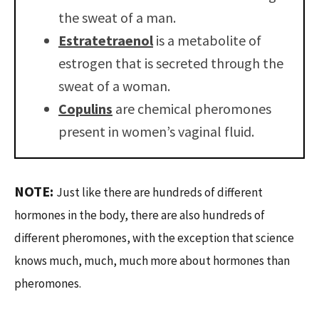
the sweat of a man.
Estratetraenol
is a metabolite of
estrogen that is secreted through the
sweat of a woman.
Copulins
are chemical pheromones
present in women’s vaginal fluid.
NOTE:
Just like there are hundreds of different
hormones in the body, there are also hundreds of
different pheromones, with the exception that science
knows much, much, much more about hormones than
pheromones.