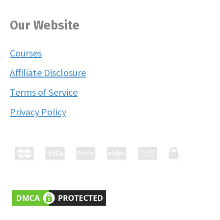
Our Website
Courses
Affiliate Disclosure
Terms of Service
Privacy Policy