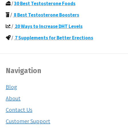
/
30 Best Testosterone Foods
/
8 Best Testosterone Boosters
/
20 Ways to Increase DHT Levels
/
7 Supplements for Better Erections
Navigation
Blog
About
Contact Us
Customer Support