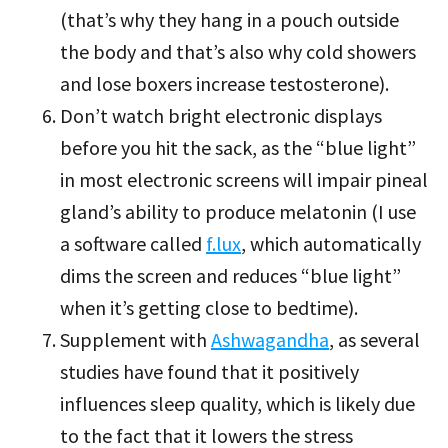
(that’s why they hang in a pouch outside
the body and that’s also why cold showers
and lose boxers increase testosterone).
Don’t watch bright electronic displays
before you hit the sack, as the “blue light”
in most electronic screens will impair pineal
gland’s ability to produce melatonin (I use
a software called
f.lux
, which automatically
dims the screen and reduces “blue light”
when it’s getting close to bedtime).
Supplement with
Ashwagandha
, as several
studies have found that it positively
influences sleep quality, which is likely due
to the fact that it lowers the stress