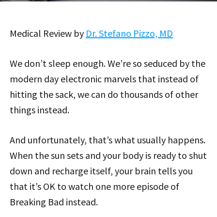
Medical Review by
Dr. Stefano Pizzo, MD
We don’t sleep enough. We’re so seduced by the
modern day electronic marvels that instead of
hitting the sack, we can do thousands of other
things instead.
And unfortunately, that’s what usually happens.
When the sun sets and your body is ready to shut
down and recharge itself, your brain tells you
that it’s OK to watch one more episode of
Breaking Bad instead.