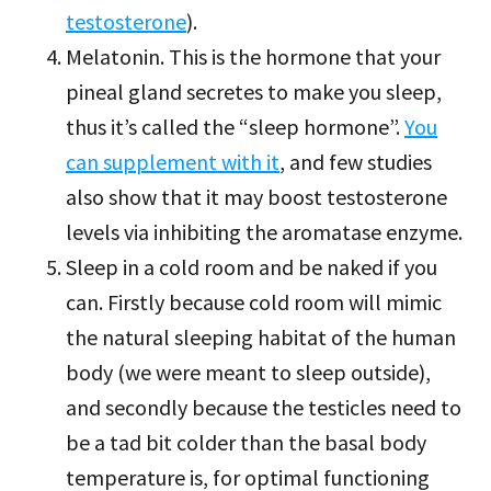
testosterone
).
Melatonin. This is the hormone that your
pineal gland secretes to make you sleep,
thus it’s called the “sleep hormone”.
You
can supplement with it
, and few studies
also show that it may boost testosterone
levels via inhibiting the aromatase enzyme.
Sleep in a cold room and be naked if you
can. Firstly because cold room will mimic
the natural sleeping habitat of the human
body (we were meant to sleep outside),
and secondly because the testicles need to
be a tad bit colder than the basal body
temperature is, for optimal functioning