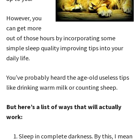
However, you
can get more
out of those hours by incorporating some
simple sleep quality improving tips into your
daily life.
You’ve probably heard the age-old useless tips
like drinking warm milk or counting sheep.
But here’s a list of ways that will actually
work:
Sleep in complete darkness. By this, I mean