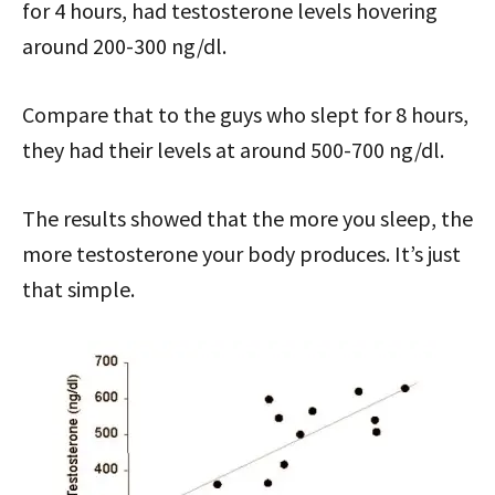
for 4 hours, had testosterone levels hovering
around 200-300 ng/dl.
Compare that to the guys who slept for 8 hours,
they had their levels at around 500-700 ng/dl.
The results showed that the more you sleep, the
more testosterone your body produces. It’s just
that simple.