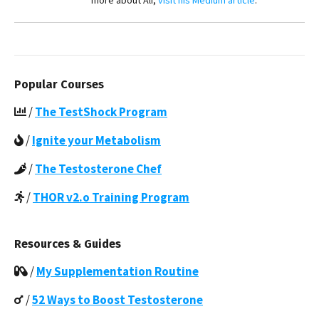
more about Ali,
visit his Medium article
.
Popular Courses
/
The TestShock Program
/
Ignite your Metabolism
/
The Testosterone Chef
/
THOR v2.o Training Program
Resources & Guides
/
My Supplementation Routine
/
52 Ways to Boost Testosterone