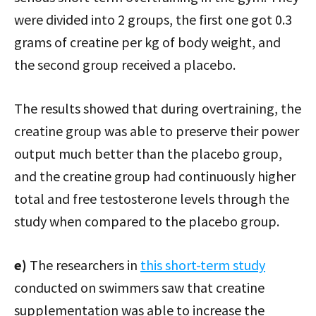
were divided into 2 groups, the first one got 0.3
grams of creatine per kg of body weight, and
the second group received a placebo.
The results showed that during overtraining, the
creatine group was able to preserve their power
output much better than the placebo group,
and the creatine group had continuously higher
total and free testosterone levels through the
study when compared to the placebo group.
e)
The researchers in
this short-term study
conducted on swimmers saw that creatine
supplementation was able to increase the