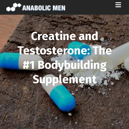
M
E
N
U
Creatine and
Testosterone: The
#1 Bodybuilding
Supplement