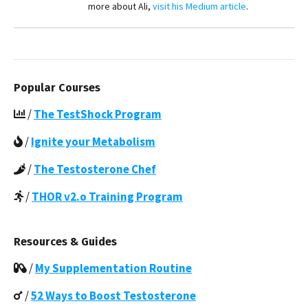
more about Ali,
visit his Medium article
.
Popular Courses
/
The TestShock Program
/
Ignite your Metabolism
/
The Testosterone Chef
/
THOR v2.o Training Program
Resources & Guides
/
My Supplementation Routine
/
52 Ways to Boost Testosterone