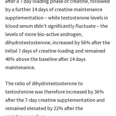
after a 7 day loading phase of creatine, followed
by a further 14 days of creatine maintenance
supplementation – while testosterone levels in
blood serum didn’t significantly fluctuate – the
levels of more bio-active androgen,
dihydrotestosterone, increased by 56% after the
initial 7 days of creatine loading and remained
40% above the baseline after 14 days
maintenance.
The ratio of dihydrotestosterone to
testosterone was therefore increased by 36%
after the 7-day creatine supplementation and
remained elevated by 22% after the