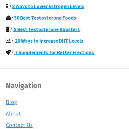
/
8 Ways to Lower Estrogen Levels
/
30 Best Testosterone Foods
/
8 Best Testosterone Boosters
/
20 Ways to Increase DHT Levels
/
7 Supplements for Better Erections
Navigation
Blog
About
Contact Us