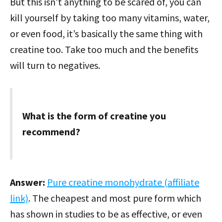
But this isn’t anything to be scared of, you can
kill yourself by taking too many vitamins, water,
or even food, it’s basically the same thing with
creatine too. Take too much and the benefits
will turn to negatives.
What is the form of creatine you
recommend?
Answer:
Pure creatine monohydrate (affiliate
link)
. The cheapest and most pure form which
has shown in studies to be as effective, or even