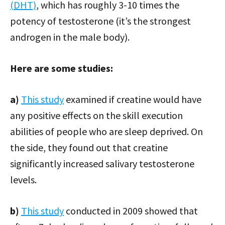
(DHT)
, which has roughly 3-10 times the
potency of testosterone (it’s the strongest
androgen in the male body).
Here are some studies:
a)
This study
examined if creatine would have
any positive effects on the skill execution
abilities of people who are sleep deprived. On
the side, they found out that creatine
significantly increased salivary testosterone
levels.
b)
This study
conducted in 2009 showed that