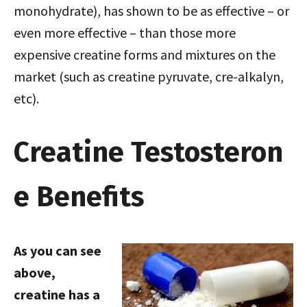
monohydrate), has shown to be as effective – or
even more effective – than those more
expensive creatine forms and mixtures on the
market (such as creatine pyruvate, cre-alkalyn,
etc).
Creatine Testosteron
e Benefits
As you can see
above,
creatine has a