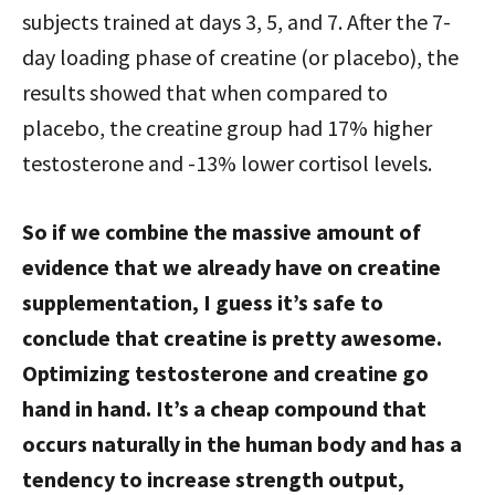
subjects trained at days 3, 5, and 7. After the 7-
day loading phase of creatine (or placebo), the
results showed that when compared to
placebo, the creatine group had 17% higher
testosterone and -13% lower cortisol levels.
So if we combine the massive amount of
evidence that we already have on creatine
supplementation, I guess it’s safe to
conclude that creatine is pretty awesome.
Optimizing testosterone and creatine go
hand in hand. It’s a cheap compound that
occurs naturally in the human body and has a
tendency to increase strength output,