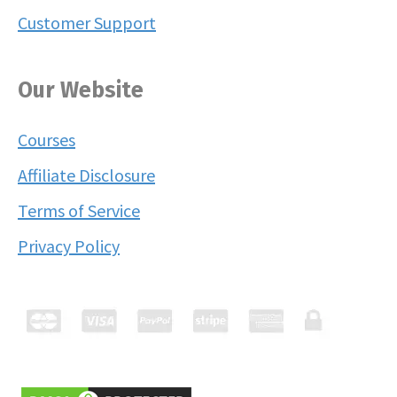
Customer Support
Our Website
Courses
Affiliate Disclosure
Terms of Service
Privacy Policy