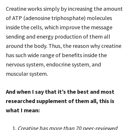
Creatine works simply by increasing the amount
of ATP (adenosine triphosphate) molecules
inside the cells, which improve the message
sending and energy production of them all
around the body. Thus, the reason why creatine
has such wide range of benefits inside the
nervous system, endocrine system, and
muscular system.
And when I say that it’s the best and most
researched supplement of them all, this is
what I mean:
Creatine has more than 70 peer-reviewed