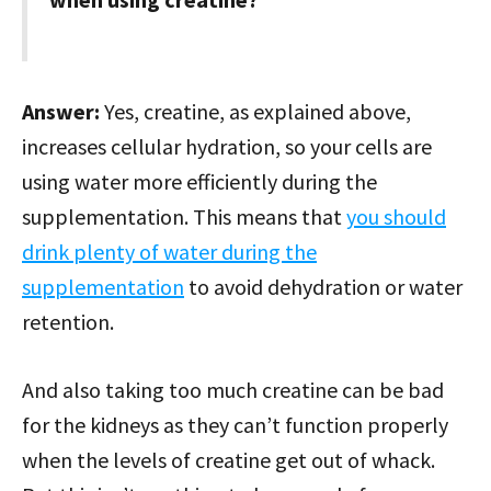
Answer:
Yes, creatine, as explained above,
increases cellular hydration, so your cells are
using water more efficiently during the
supplementation. This means that
you should
drink plenty of water during the
supplementation
to avoid dehydration or water
retention.
And also taking too much creatine can be bad
for the kidneys as they can’t function properly
when the levels of creatine get out of whack.