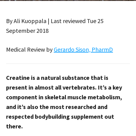
By Ali Kuoppala | Last reviewed Tue 25
September 2018
Medical Review by
Gerardo Sison, PharmD
Creatine is a natural substance that is
present in almost all vertebrates. It’s a key
component in skeletal muscle metabolism,
and it’s also the most researched and
respected bodybuilding supplement out
there.