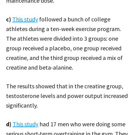
maintenance dose.
c)
This study
followed a bunch of college
athletes during a ten-week exercise program.
The athletes were divided into 3 groups: one
group received a placebo, one group received
creatine, and the third group received a mix of
creatine and beta-alanine.
The results showed that in the creatine group,
testosterone levels and power output increased
significantly.
d)
This study
had 17 men who were doing some
serious short-term overtraining in the gym. They