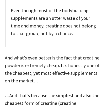
Even though most of the bodybuilding
supplements are an utter waste of your
time and money, creatine does not belong
to that group, not by a chance.
And what’s even better is the fact that creatine
powder is extremely cheap. It’s honestly one of
the cheapest, yet most effective supplements
on the market…
…And that’s because the simplest and also the
cheapest form of creatine (creatine