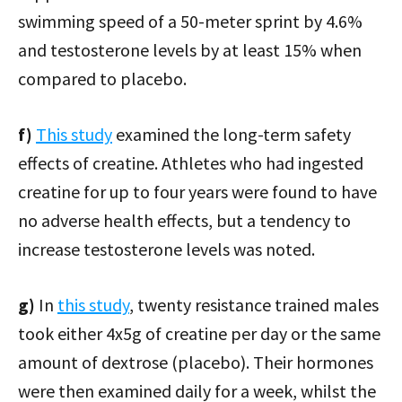
swimming speed of a 50-meter sprint by 4.6%
and testosterone levels by at least 15% when
compared to placebo.
f)
This study
examined the long-term safety
effects of creatine. Athletes who had ingested
creatine for up to four years were found to have
no adverse health effects, but a tendency to
increase testosterone levels was noted.
g)
In
this study
, twenty resistance trained males
took either 4x5g of creatine per day or the same
amount of dextrose (placebo). Their hormones
were then examined daily for a week, whilst the