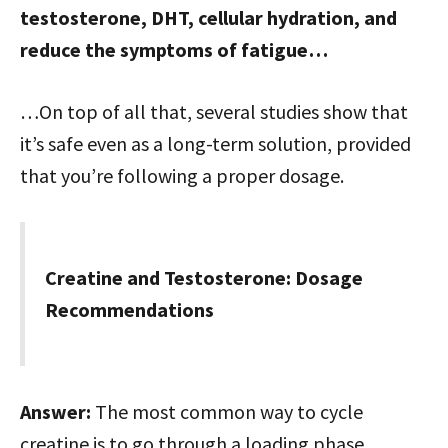
testosterone, DHT, cellular hydration, and
reduce the symptoms of fatigue…
…On top of all that, several studies show that
it’s safe even as a long-term solution, provided
that you’re following a proper dosage.
Creatine and Testosterone: Dosage
Recommendations
Answer:
The most common way to cycle
creatine is to go through a loading phase