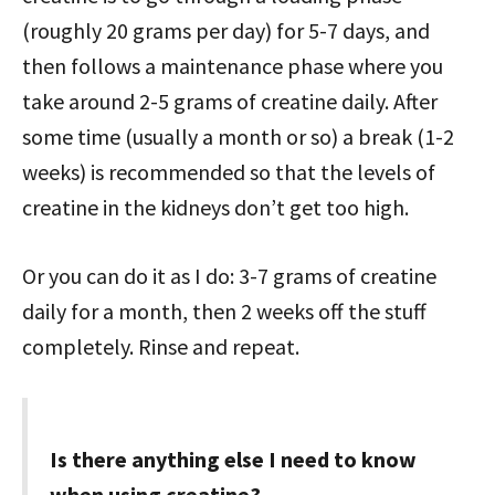
(roughly 20 grams per day) for 5-7 days, and
then follows a maintenance phase where you
take around 2-5 grams of creatine daily. After
some time (usually a month or so) a break (1-2
weeks) is recommended so that the levels of
creatine in the kidneys don’t get too high.
Or you can do it as I do: 3-7 grams of creatine
daily for a month, then 2 weeks off the stuff
completely. Rinse and repeat.
Is there anything else I need to know
when using creatine?