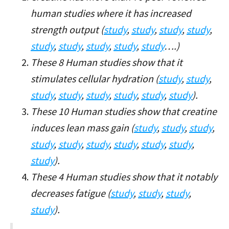
human studies where it has increased
strength output (
study
,
study
,
study
,
study
,
study
,
study
,
study
,
study
,
study
….)
These 8 Human studies show that it
stimulates cellular hydration (
study
,
study
,
study
,
study
,
study
,
study
,
study
,
study
).
These 10 Human studies show that creatine
induces lean mass gain (
study
,
study
,
study
,
study
,
study
,
study
,
study
,
study
,
study
,
study
).
These 4 Human studies show that it notably
decreases fatigue (
study
,
study
,
study
,
study
).