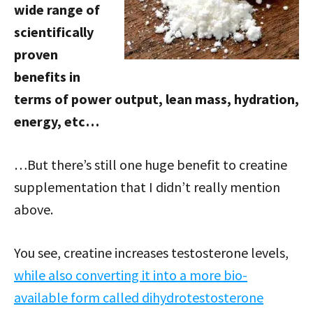
wide range of
scientifically
proven
benefits in
terms of power output, lean mass, hydration,
energy, etc…
…But there’s still one huge benefit to creatine
supplementation that I didn’t really mention
above.
You see, creatine increases testosterone levels,
while also converting it into a more bio-
available form called dihydrotestosterone