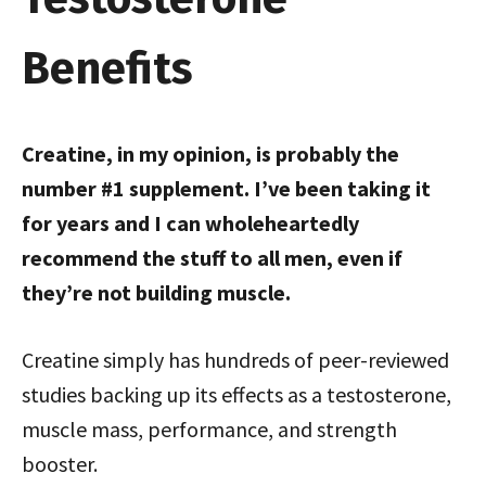
Benefits
Creatine, in my opinion, is probably the
number #1 supplement. I’ve been taking it
for years and I can wholeheartedly
recommend the stuff to all men, even if
they’re not building muscle.
Creatine simply has hundreds of peer-reviewed
studies backing up its effects as a testosterone,
muscle mass, performance, and strength
booster.