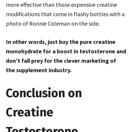
more effective than those expensive creatine
modifications that come in flashy bottles with a
photo of Ronnie Coleman on the side.
In other words, just buy the pure creatine
monohydrate for a boost in testosterone and
don’t fall prey for the clever marketing of
the supplement industry.
Conclusion on
Creatine
Testosterone