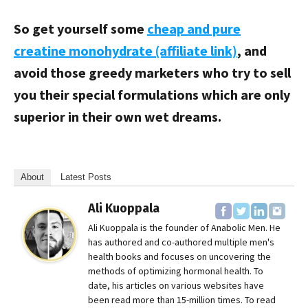
So get yourself some
cheap and pure
creatine monohydrate (affiliate link)
, and
avoid those greedy marketers who try to sell
you their special formulations which are only
superior in their own wet dreams.
About
Latest Posts
Ali Kuoppala
Ali Kuoppala is the founder of Anabolic Men. He
has authored and co-authored multiple men's
health books and focuses on uncovering the
methods of optimizing hormonal health. To
date, his articles on various websites have
been read more than 15-million times. To read